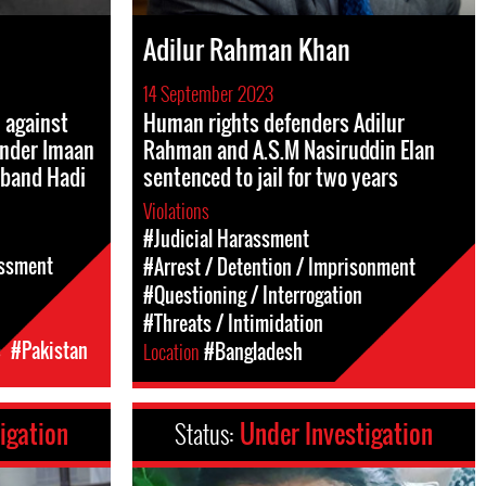
Adilur Rahman Khan
14 September 2023
n against
Human rights defenders Adilur
nder Imaan
Rahman and A.S.M Nasiruddin Elan
sband Hadi
sentenced to jail for two years
Violations
#Judicial Harassment
assment
#Arrest / Detention / Imprisonment
#Questioning / Interrogation
#Threats / Intimidation
c
#Pakistan
Location
#Bangladesh
igation
Status:
Under Investigation