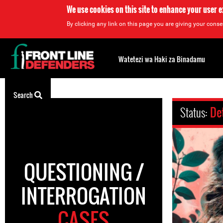
We use cookies on this site to enhance your user 
By clicking any link on this page you are giving your consen
Back
to
Watetezi wa Haki za Binadamu
top
Back
Search
to
Status:
De
top
QUESTIONING /
INTERROGATION
CASES