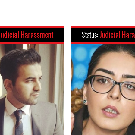
Judicial Harassment
Status:
Judicial Har