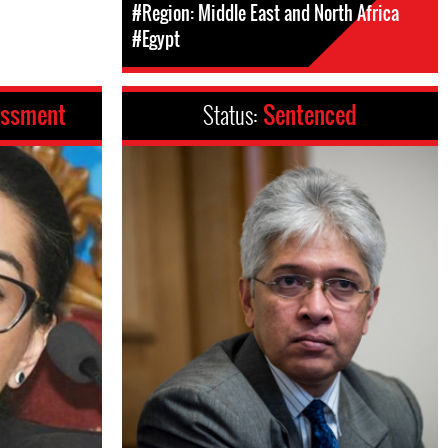
#Region: Middle East and North Africa
#Egypt
assment
Status:
Sentenced