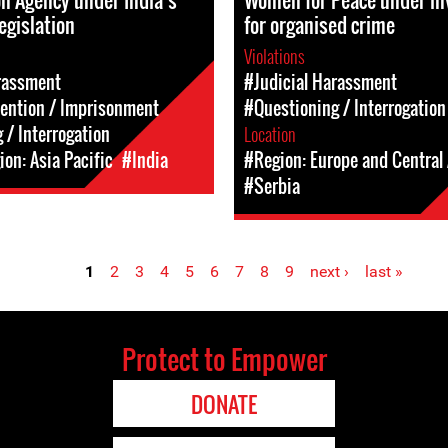
on Agency under India’s
Women for Peace under in
legislation
for organised crime
Violations
rassment
#Judicial Harassment
tention / Imprisonment
#Questioning / Interrogation
 / Interrogation
Location
on: Asia Pacific
#India
#Region: Europe and Central 
#Serbia
1
2
3
4
5
6
7
8
9
next ›
last »
Protect to Empower
DONATE