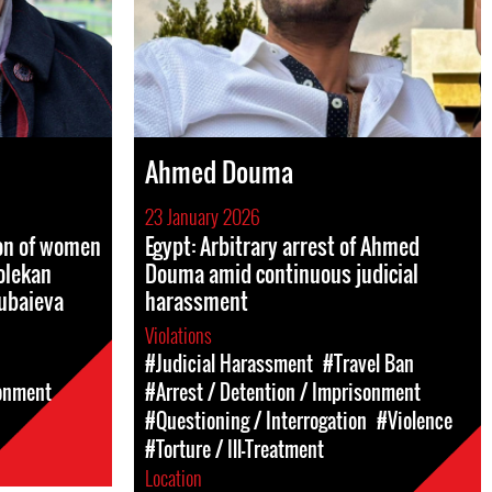
Ahmed Douma
23 January 2026
ion of women
Egypt: Arbitrary arrest of Ahmed
olekan
Douma amid continuous judicial
ubaieva
harassment
Violations
#Judicial Harassment
#Travel Ban
sonment
#Arrest / Detention / Imprisonment
#Questioning / Interrogation
#Violence
#Torture / Ill-Treatment
Location