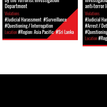
by the Terrorist Investigation
Investigati
Department
anti-terror 
Violations
Violations
#Judicial Harassment
#Surveillance
#Judicial Ha
#Questioning / Interrogation
#Arrest / De
Location
#Region: Asia Pacific
#Sri Lanka
#Questioning
Location
#Regi
Pages