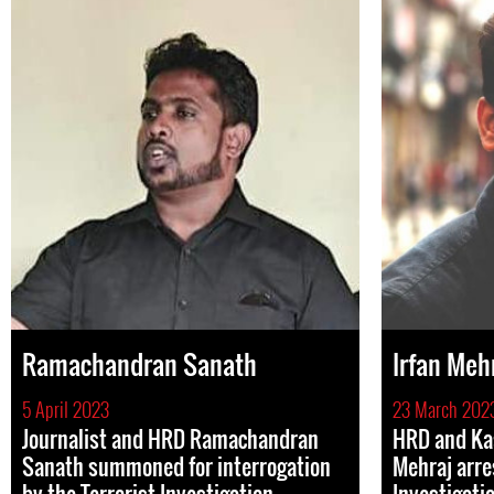
Ramachandran Sanath
Irfan Meh
5 April 2023
23 March 202
Journalist and HRD Ramachandran
HRD and Kas
Sanath summoned for interrogation
Mehraj arre