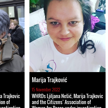
Marija Trajković
15 November 2022
a Trajkovic
WHRDs Ljiljana Nešić, Marija Trajkovic
ion of
and the Citizens’ Association of