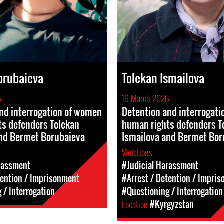
orubaieva
Tolekan Ismailova
6
16 March 2026
nd interrogation of women
Detention and interrogat
ts defenders Tolekan
human rights defenders T
and Bermet Borubaieva
Ismailova and Bermet Bor
Violations
rassment
#Judicial Harassment
tention / Imprisonment
#Arrest / Detention / Impri
 / Interrogation
#Questioning / Interrogation
Location
#Kyrgyzstan