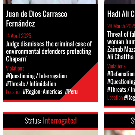
Juan de Dios Carrasco
Hadi Ali 
Fernández
28 March 202
Threat of fa
14 April 2025
woman huma
Judge dismisses the criminal case of
Zainab Maza
environmental defenders protecting
Ali Chattha
Chaparrí
Violations
Violations
#Defamation
#Questioning / Interrogation
#Questioning
#Threats / Intimidation
#Threats / I
Location
#Region: Americas
#Peru
Location
#Regi
Status:
Interrogated
S