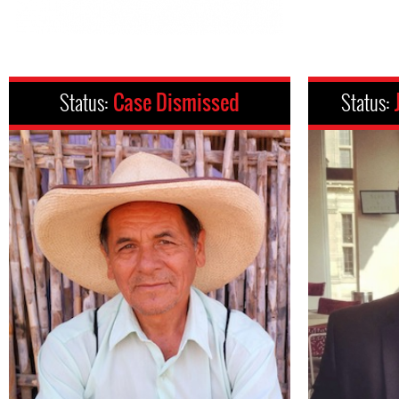
Status:
Case Dismissed
Status: