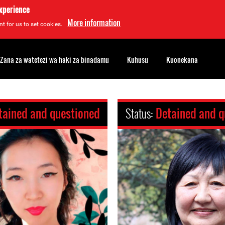
experience
More information
t for us to set cookies.
Zana za watetezi wa haki za binadamu
Kuhusu
Kuonekana
tained and questioned
Status:
Detained and q