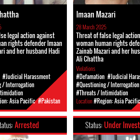
Chattha
Imaan Mazari
5
28 March 2025
lse legal action against
Threat of false legal actio
n rights defender Imaan
woman human rights defe
ri and her husband Hadi
Zainab Mazari and her hu
Ali Chattha
Violations
#Judicial Harassment
#Defamation
#Judicial Har
 / Interrogation
#Questioning / Interrogation
ntimidation
#Threats / Intimidation
on: Asia Pacific
#Pakistan
Location
#Region: Asia Pacifi
tatus:
Arrested
Status:
Under Invest