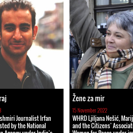
raj
Žene za mir
3
15 November 2022
hmiri Journalist Irfan
WHRD Ljiljana Nešić, Marij
sted by the National
and the Citizens’ Associat