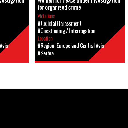
vestigation
Women for Peace under investigation
for organised crime
Violations
#Judicial Harassment
#Questioning / Interrogation
Location
Asia
#Region: Europe and Central Asia
#Serbia