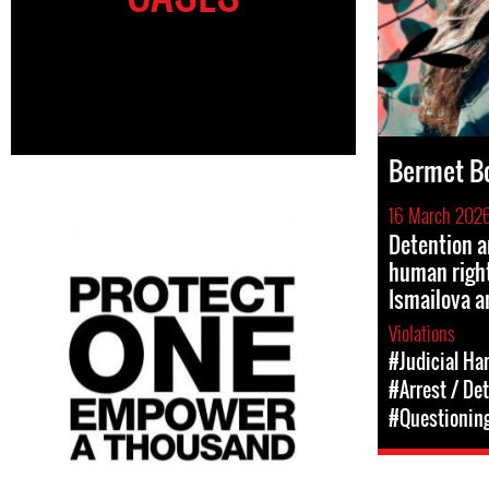
Bermet B
16 March 202
Detention a
human righ
Ismailova 
Violations
#Judicial Ha
#Arrest / De
#Questioning