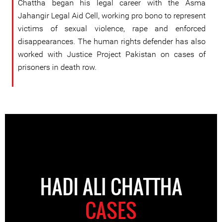
Chattha began his legal career with the Asma
Jahangir Legal Aid Cell, working pro bono to represent
victims of sexual violence, rape and enforced
disappearances. The human rights defender has also
worked with Justice Project Pakistan on cases of
prisoners in death row.
HADI ALI CHATTHA
CASES