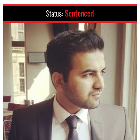
Status:
Sentenced