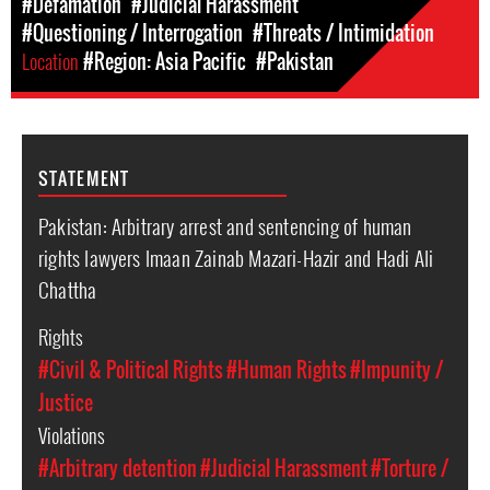
#Defamation
#Judicial Harassment
#Questioning / Interrogation
#Threats / Intimidation
Location
#Region: Asia Pacific
#Pakistan
STATEMENT
Pakistan: Arbitrary arrest and sentencing of human
rights lawyers Imaan Zainab Mazari-Hazir and Hadi Ali
Chattha
Rights
#Civil & Political Rights
#Human Rights
#Impunity /
Justice
Violations
#Arbitrary detention
#Judicial Harassment
#Torture /