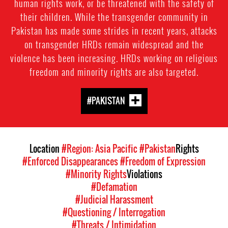
human rights work, or be threatened with the safety of
their children. While the transgender community in
Pakistan has made some strides in recent years, attacks
on transgender HRDs remain widespread and the
violence has been increasing. HRDs working on religious
freedom and minority rights are also targeted.
#PAKISTAN
Location
#Region: Asia Pacific
#Pakistan
Rights
#Enforced Disappearances
#Freedom of Expression
#Minority Rights
Violations
#Defamation
#Judicial Harassment
#Questioning / Interrogation
#Threats / Intimidation