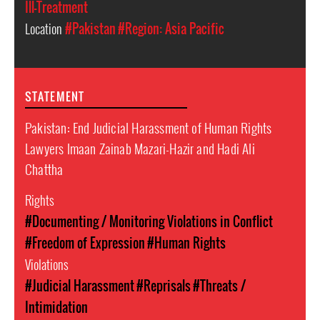
Ill-Treatment
Location
#Pakistan
#Region: Asia Pacific
STATEMENT
Pakistan: End Judicial Harassment of Human Rights
Lawyers Imaan Zainab Mazari-Hazir and Hadi Ali
Chattha
Rights
#Documenting / Monitoring Violations in Conflict
#Freedom of Expression
#Human Rights
Violations
#Judicial Harassment
#Reprisals
#Threats /
Intimidation