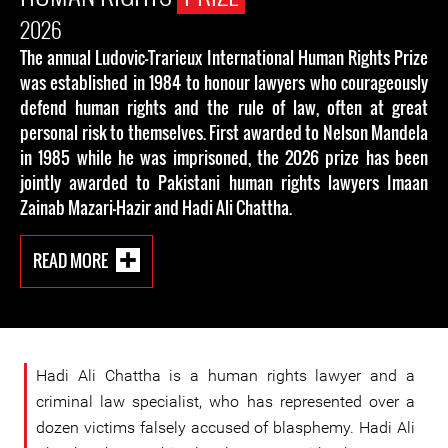
2026
The annual Ludovic-Trarieux International Human Rights Prize
was established in 1984 to honour lawyers who courageously
defend human rights and the rule of law, often at great
personal risk to themselves. First awarded to Nelson Mandela
in 1985 while he was imprisoned, the 2026 prize has been
jointly awarded to Pakistani human rights lawyers Imaan
Zainab Mazari-Hazir and Hadi Ali Chattha.
READ MORE
Hadi Ali Chattha is a human rights lawyer and a
criminal law specialist, who has represented over a
dozen victims falsely accused of blasphemy. Hadi Ali