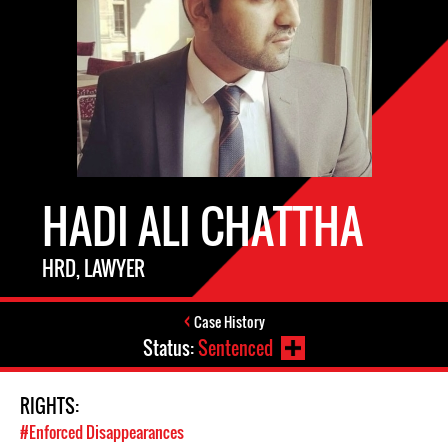
HADI ALI CHATTHA
HRD, LAWYER
Case History
Status:
Sentenced
RIGHTS:
#Enforced Disappearances