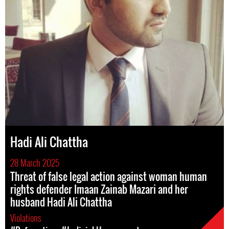
Hadi Ali Chattha
28 March 2025
Threat of false legal action against woman human
rights defender Imaan Zainab Mazari and her
husband Hadi Ali Chattha
Violations