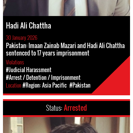
Hadi Ali Chattha
30 January 2026
Pakistan: Imaan Zainab Mazari and Hadi Ali Chattha
sentenced to 17 years imprisonment
Violations
#Judicial Harassment
#Arrest / Detention / Imprisonment
Location
#Region: Asia Pacific
#Pakistan
Status:
Arrested