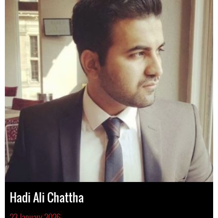
Hadi Ali Chattha
23 January 2026