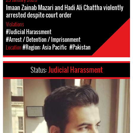
Imaan Zainab Mazari and Hadi Ali Chattha violently
arrested despite court order
Violations
#Judicial Harassment
#Arrest / Detention / Imprisonment
Location
#Region: Asia Pacific
#Pakistan
Status:
Judicial Harassment