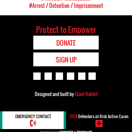
#Arrest / Detention / Imprisonment
Protect to Empower
DONATE
SIGN UP
Designed and built by
Giant Rabbit
EMERGENCY CONTACT
1224
Defenders-at-Risk Active Cases