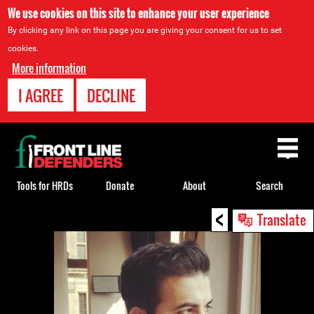
We use cookies on this site to enhance your user experience
By clicking any link on this page you are giving your consent for us to set
cookies.
More information
I AGREE
DECLINE
Back
to
top
Tools for HRDs
Donate
About
Search
<
Back
Translate
to
top