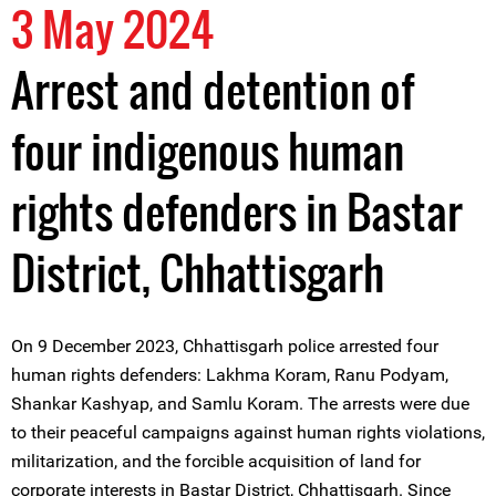
3 May 2024
Arrest and detention of
four indigenous human
rights defenders in Bastar
District, Chhattisgarh
On 9 December 2023, Chhattisgarh police arrested four
human rights defenders: Lakhma Koram, Ranu Podyam,
Shankar Kashyap, and Samlu Koram. The arrests were due
to their peaceful campaigns against human rights violations,
militarization, and the forcible acquisition of land for
corporate interests in Bastar District, Chhattisgarh. Since