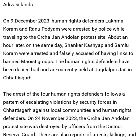
Adivasi lands.
On 9 December 2023, human rights defenders Lakhma
Koram and Ranu Podyam were arrested by police while
traveling to the Orcha Jan Andolan protest site. About an
hour later, on the same day, Shankar Kashyap and Samlu
Koram were arrested and falsely accused of having links to
banned Maoist groups. The human rights defenders have
been denied bail and are currently held at Jagdalpur Jail in
Chhattisgarh.
The arrest of the four human rights defenders follows a
pattern of escalating violations by security forces in
Chhattisgarh against local communities and human rights
defenders. On 24 November 2023, the Orcha Jan Andolan
protest site was destroyed by officers from the District
Reserve Guard. There are also reports of arrests, killings, and