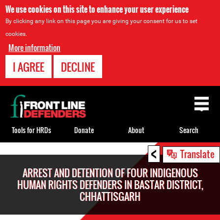
We use cookies on this site to enhance your user experience
By clicking any link on this page you are giving your consent for us to set
cookies.
More information
I AGREE
DECLINE
Back
to
top
Tools for HRDs
Donate
About
Search
<
Back
Translate
to
ARREST AND DETENTION OF FOUR INDIGENOUS
top
HUMAN RIGHTS DEFENDERS IN BASTAR DISTRICT,
CHHATTISGARH