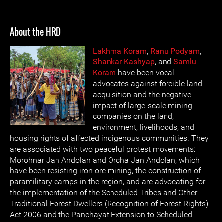
About the HRD
Lakhma Koram
,
Ranu Podyam
,
Shankar Kashyap
, and
Samlu
Koram
have been vocal
advocates against forcible land
acquisition and the negative
impact of large-scale mining
companies on the land,
environment, livelihoods, and
housing rights of affected indigenous communities. They
are associated with two peaceful protest movements:
Morohnar Jan Andolan and Orcha Jan Andolan, which
have been resisting iron ore mining, the construction of
paramilitary camps in the region, and are advocating for
the implementation of the Scheduled Tribes and Other
Traditional Forest Dwellers (Recognition of Forest Rights)
Act 2006 and the Panchayat Extension to Scheduled