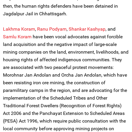
then, the human rights defenders have been detained in
Jagdalpur Jail in Chhattisgarh.
Lakhma Koram
,
Ranu Podyam
,
Shankar Kashyap
, and
Samlu Koram
have been vocal advocates against forcible
land acquisition and the negative impact of large-scale
mining companies on the land, environment, livelihoods, and
housing rights of affected indigenous communities. They
are associated with two peaceful protest movements:
Morohnar Jan Andolan and Orcha Jan Andolan, which have
been resisting iron ore mining, the construction of
paramilitary camps in the region, and are advocating for the
implementation of the Scheduled Tribes and Other
Traditional Forest Dwellers (Recognition of Forest Rights)
Act 2006 and the Panchayat Extension to Scheduled Areas
(PESA) Act 1996, which require public consultation with the
local community before approving mining projects on