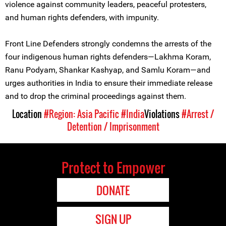
violence against community leaders, peaceful protesters,
and human rights defenders, with impunity.
Front Line Defenders strongly condemns the arrests of the
four indigenous human rights defenders—Lakhma Koram,
Ranu Podyam, Shankar Kashyap, and Samlu Koram—and
urges authorities in India to ensure their immediate release
and to drop the criminal proceedings against them.
Location
#Region: Asia Pacific
#India
Violations
#Arrest /
Detention / Imprisonment
Protect to Empower
DONATE
SIGN UP