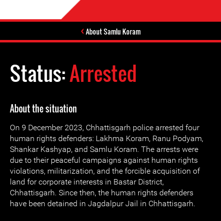
About Samlu Koram
Status:
Arrested
About the situation
On 9 December 2023, Chhattisgarh police arrested four
human rights defenders: Lakhma Koram, Ranu Podyam,
Shankar Kashyap, and Samlu Koram. The arrests were
due to their peaceful campaigns against human rights
violations, militarization, and the forcible acquisition of
land for corporate interests in Bastar District,
Chhattisgarh. Since then, the human rights defenders
have been detained in Jagdalpur Jail in Chhattisgarh.