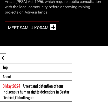
Areas (PESA) Act 1996, which require public consultation
with the local community before approving mining
projects on Adivasi lands.
MEET SAMLU KORAM
<
Top
About
3 May 2024
: Arrest and detention of four
indigenous human rights defenders in Bastar
District, Chhattisgarh