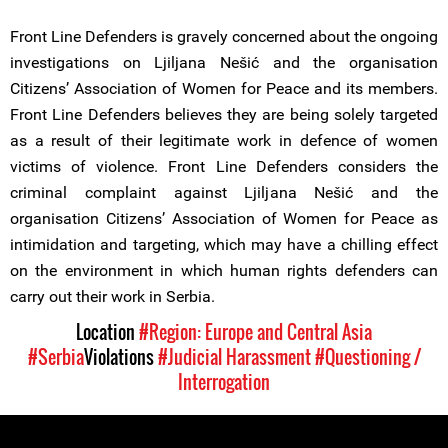
Front Line Defenders is gravely concerned about the ongoing
investigations on Ljiljana Nešić and the organisation
Citizens’ Association of Women for Peace and its members.
Front Line Defenders believes they are being solely targeted
as a result of their legitimate work in defence of women
victims of violence. Front Line Defenders considers the
criminal complaint against Ljiljana Nešić and the
organisation Citizens’ Association of Women for Peace as
intimidation and targeting, which may have a chilling effect
on the environment in which human rights defenders can
carry out their work in Serbia.
Location
#Region: Europe and Central Asia
#Serbia
Violations
#Judicial Harassment
#Questioning /
Interrogation