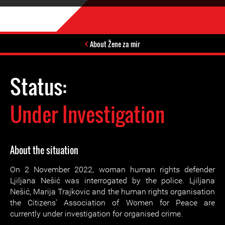
About Žene za mir
Status:
Under Investigation
About the situation
On 2 November 2022, woman human rights defender
Ljiljana Nešić was interrogated by the police. Ljiljana
Nešić, Marija Trajkovic and the human rights organisation
the Citizens’ Association of Women for Peace are
currently under investigation for organised crime.