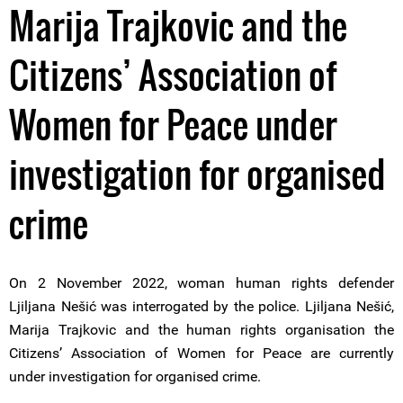
Marija Trajkovic and the
Citizens’ Association of
Women for Peace under
investigation for organised
crime
On 2 November 2022, woman human rights defender
Ljiljana Nešić was interrogated by the police. Ljiljana Nešić,
Marija Trajkovic and the human rights organisation the
Citizens’ Association of Women for Peace are currently
under investigation for organised crime.