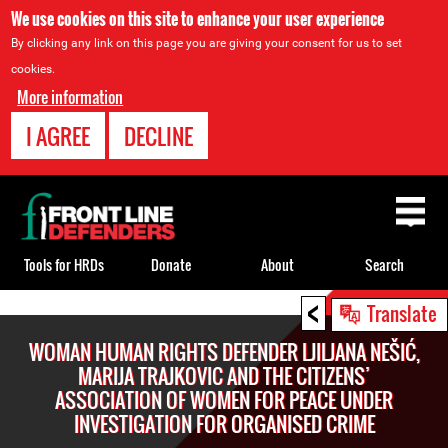
We use cookies on this site to enhance your user experience
By clicking any link on this page you are giving your consent for us to set
cookies.
More information
I AGREE
DECLINE
Back
to
top
Tools for HRDs
Donate
About
Search
<
Back
Translate
to
WOMAN HUMAN RIGHTS DEFENDER LJILJANA NEŠIĆ,
top
MARIJA TRAJKOVIC AND THE CITIZENS’
ASSOCIATION OF WOMEN FOR PEACE UNDER
INVESTIGATION FOR ORGANISED CRIME