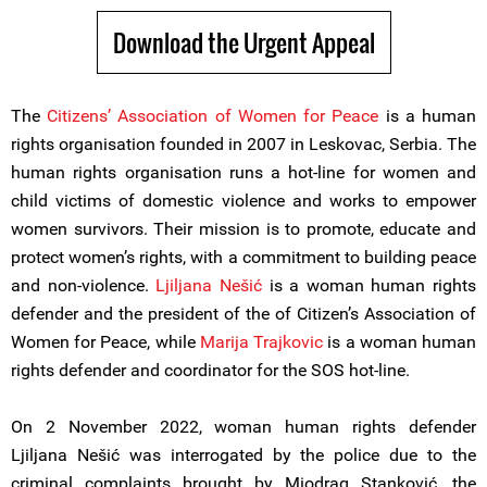
Download the Urgent Appeal
The
Citizens’ Association of Women for Peace
is a human
rights organisation founded in 2007 in Leskovac, Serbia. The
human rights organisation runs a hot-line for women and
child victims of domestic violence and works to empower
women survivors. Their mission is to promote, educate and
protect women’s rights, with a commitment to building peace
and non-violence.
Ljiljana Nešić
is a woman human rights
defender and the president of the of Citizen’s Association of
Women for Peace, while
Marija Trajkovic
is a woman human
rights defender and coordinator for the SOS hot-line.
On 2 November 2022, woman human rights defender
Ljiljana Nešić was interrogated by the police due to the
criminal complaints brought by Miodrag Stanković, the