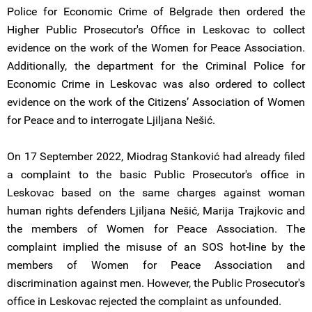
Police for Economic Crime of Belgrade then ordered the
Higher Public Prosecutor's Office in Leskovac to collect
evidence on the work of the Women for Peace Association.
Additionally, the department for the Criminal Police for
Economic Crime in Leskovac was also ordered to collect
evidence on the work of the Citizens’ Association of Women
for Peace and to interrogate Ljiljana Nešić.
On 17 September 2022, Miodrag Stanković had already filed
a complaint to the basic Public Prosecutor's office in
Leskovac based on the same charges against woman
human rights defenders Ljiljana Nešić, Marija Trajkovic and
the members of Women for Peace Association. The
complaint implied the misuse of an SOS hot-line by the
members of Women for Peace Association and
discrimination against men. However, the Public Prosecutor's
office in Leskovac rejected the complaint as unfounded.