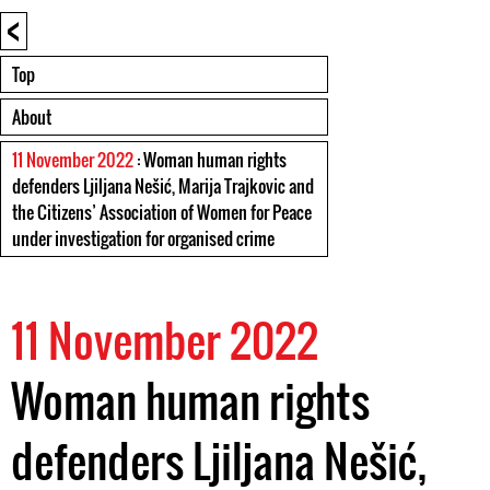
<
Top
About
11 November 2022
: Woman human rights
defenders Ljiljana Nešić, Marija Trajkovic and
the Citizens’ Association of Women for Peace
under investigation for organised crime
11 November 2022
Woman human rights
defenders Ljiljana Nešić,