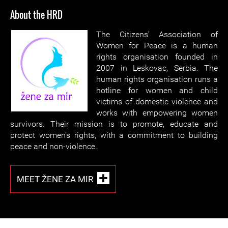
About the HRD
The Citizens’ Association of
Women for Peace is a human
rights organisation founded in
2007 in Leskovac, Serbia. The
human rights organisation runs a
hotline for women and child
victims of domestic violence and
works with empowering women
survivors. Their mission is to promote, educate and
protect women’s rights, with a commitment to building
peace and non-violence.
MEET ŽENE ZA MIR