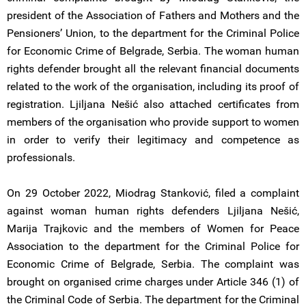
president of the Association of Fathers and Mothers and the
Pensioners’ Union, to the department for the Criminal Police
for Economic Crime of Belgrade, Serbia. The woman human
rights defender brought all the relevant financial documents
related to the work of the organisation, including its proof of
registration. Ljiljana Nešić also attached certificates from
members of the organisation who provide support to women
in order to verify their legitimacy and competence as
professionals.
On 29 October 2022, Miodrag Stanković, filed a complaint
against woman human rights defenders Ljiljana Nešić,
Marija Trajkovic and the members of Women for Peace
Association to the department for the Criminal Police for
Economic Crime of Belgrade, Serbia. The complaint was
brought on organised crime charges under Article 346 (1) of
the Criminal Code of Serbia. The department for the Criminal