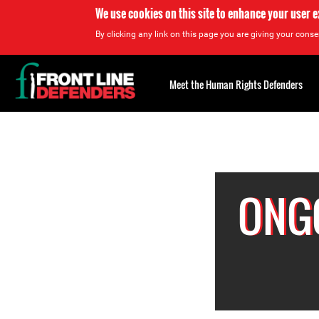
We use cookies on this site to enhance your user 
By clicking any link on this page you are giving your consen
Back
to
Meet the Human Rights Defenders
top
Back
to
top
ONGO