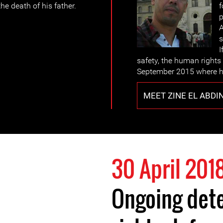
e death of his father.
f
p
A
s
I
safety, the human rights 
September 2015 where h
MEET ZINE EL ABDI
30 April 201
Ongoing det