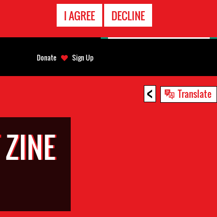
EMERGENCY
I AGREE
DECLINE
CONTACT
Donate
Sign Up
<
Translate
 ZINE