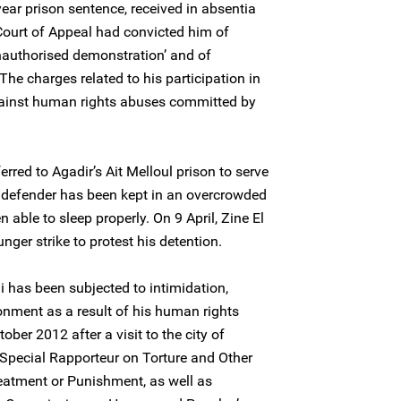
ear prison sentence, received in absentia
ourt of Appeal had convicted him of
unauthorised demonstration’ and of
The charges related to his participation in
against human rights abuses committed by
erred to Agadir’s Ait Melloul prison to serve
 defender has been kept in an overcrowded
 able to sleep properly. On 9 April, Zine El
ger strike to protest his detention.
i has been subjected to intimidation,
nment as a result of his human rights
tober 2012 after a visit to the city of
pecial Rapporteur on Torture and Other
eatment or Punishment, as well as