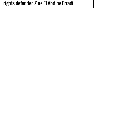
rights defender, Zine El Abdine Erradi