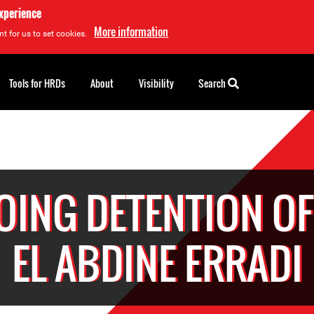
experience
More information
t for us to set cookies.
Tools for HRDs
About
Visibility
Search
ING DETENTION OF
EL ABDINE ERRADI