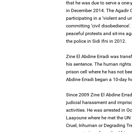
that he was due to serve a one-y
in December 2014. The Agadir C
participating in a ‘violent and 
committing ‘civil disobedience’. 
peaceful protests and sit-ins 
the police in Sidi Ifni in 2012.
Zine El Abdine Erradi was transf
his sentence. The human rights
prison cell where he has not been
Abdine Erradi began a 10-day hun
Since 2009 Zine El Abdine Errad
judicial harassment and impriso
activities. He was arrested in Oc
Laayoune where he met the UN S
Cruel, Inhuman or Degrading Tr