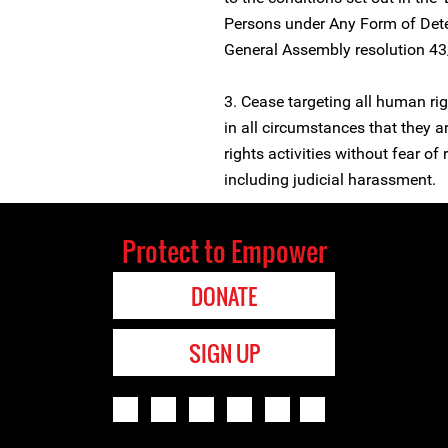
Persons under Any Form of Dete
General Assembly resolution 4
3. Cease targeting all human r
in all circumstances that they a
rights activities without fear of 
including judicial harassment.
Protect to Empower
DONATE
SIGN UP