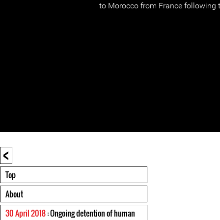
to Morocco from France following th
<
Top
About
30 April 2018
: Ongoing detention of human