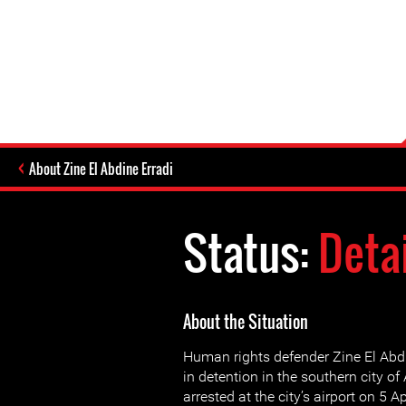
About Zine El Abdine Erradi
Status:
Deta
About the Situation
Human rights defender Zine El Abd
in detention in the southern city o
arrested at the city’s airport on 5 A