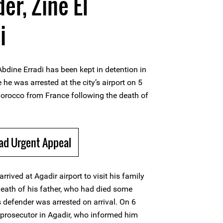
er, Zine El
i
bdine Erradi has been kept in detention in
 he was arrested at the city’s airport on 5
Morocco from France following the death of
ad Urgent Appeal
arrived at Agadir airport to visit his family
eath of his father, who had died some
defender was arrested on arrival. On 6
 prosecutor in Agadir, who informed him