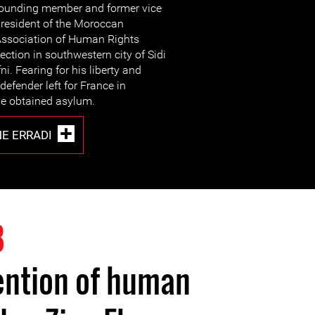
ounding member and former vice
resident of the Moroccan
ssociation of Human Rights
ection in southwestern city of Sidi
fni. Fearing for his liberty and
defender left for France in
e obtained asylum.
NE ERRADI
8
ention of human