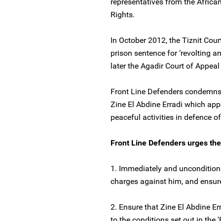
representatives from the Afri
Rights.
In October 2012, the Tiznit Cou
prison sentence for ‘revolting a
later the Agadir Court of Appea
Front Line Defenders condemns 
Zine El Abdine Erradi which appe
peaceful activities in defence o
Front Line Defenders urges the
1. Immediately and unconditional
charges against him, and ensure 
2. Ensure that Zine El Abdine Er
to the conditions set out in the 