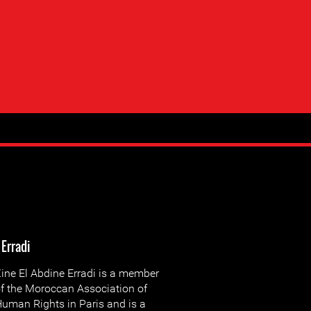
 Erradi
ine El Abdine Erradi is a member
f the Moroccan Association of
uman Rights in Paris and is a