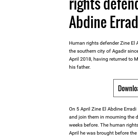
rights defend
Abdine Errad
Human rights defender Zine El A
the southern city of Agadir since
April 2018, having returned to 
his father.
Downlo
On 5 April Zine El Abdine Erradi 
and join them in mourning the d
weeks before. The human rights 
April he was brought before the