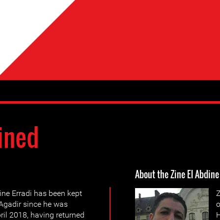
ined
About the Zine El Abdine
ine Erradi has been kept
Z
f Agadir since he was
o
pril 2018, having returned
H