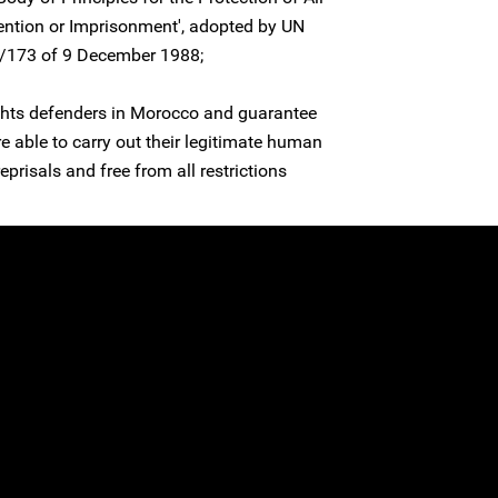
ntion or Imprisonment', adopted by UN
3/173 of 9 December 1988;
ights defenders in Morocco and guarantee
re able to carry out their legitimate human
reprisals and free from all restrictions