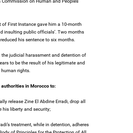
can Commission on Human and Peoples’
rt of First Instance gave him a 10-month
nd insulting public officials’. Two months
l reduced his sentence to six months.
the judicial harassment and detention of
ars to be the result of his legitimate and
f human rights.
 authorities in Morocco to:
ly release Zine El Abdine Erradi, drop all
his liberty and security;
radi’s treatment, while in detention, adheres
'Body of Principles for the Protection of All