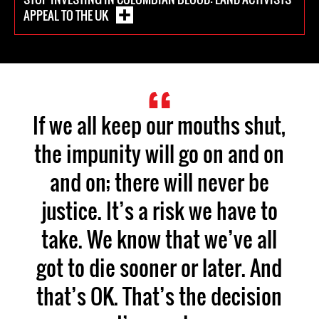
APPEAL TO THE UK
If we all keep our mouths shut,
the impunity will go on and on
and on; there will never be
justice. It’s a risk we have to
take. We know that we’ve all
got to die sooner or later. And
that’s OK. That’s the decision