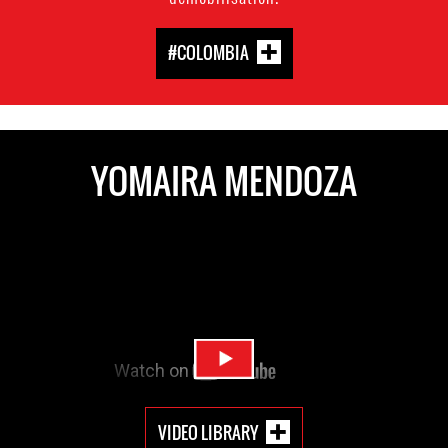
#COLOMBIA
YOMAIRA MENDOZA
VIDEO LIBRARY