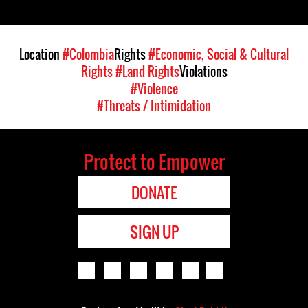
Location
#Colombia
Rights
#Economic, Social & Cultural
Rights
#Land Rights
Violations
#Violence
#Threats / Intimidation
Protect to Empower
DONATE
SIGN UP