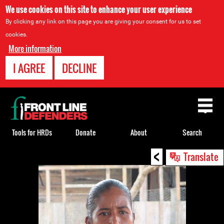
We use cookies on this site to enhance your user experience
By clicking any link on this page you are giving your consent for us to set
cookies.
More information
I AGREE
DECLINE
Back
to
top
Tools for HRDs
Donate
About
Search
<
Back
Translate
to
top