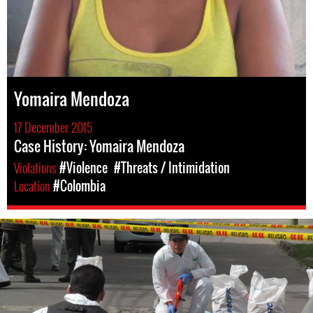
Yomaira Mendoza
17 December 2015
Case History: Yomaira Mendoza
Violations
#Violence
#Threats / Intimidation
Location
#Colombia
colombia-
general-
context.jpg