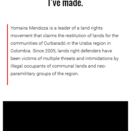
I’ve made.
Yomaira Mendoza is a leader of a land rights
movement that claims the restitution of lands for the
communities of Curbaradó in the Uraba region in
Colombia. Since 2005, lands right defenders have
been victims of multiple threats and intimidations by
illegal occupants of communal lands and neo-
paramilitary groups of the region.