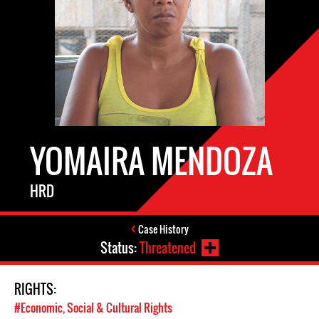
YOMAIRA MENDOZA
HRD
Case History
Status:
Threatened
RIGHTS:
#Economic, Social & Cultural Rights