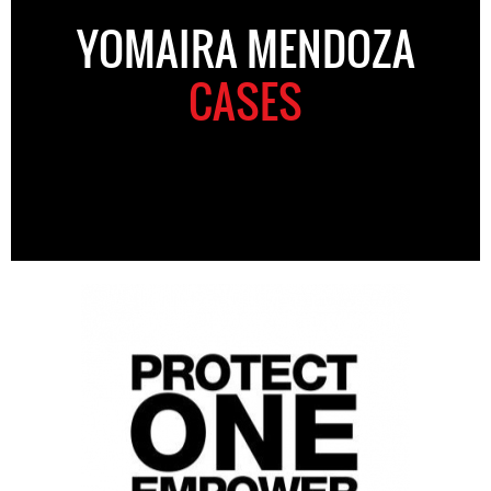
YOMAIRA MENDOZA
CASES