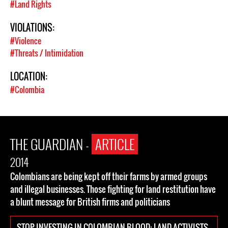
#Land Rights
VIOLATIONS:
#Violence
#Threats / Intimidation
LOCATION:
#Colombia
THE GUARDIAN -
ARTICLE
2014
Colombians are being kept off their farms by armed groups
and illegal businesses. Those fighting for land restitution have
a blunt message for British firms and politicians
STOP INVESTING IN COLOMBIAN BLOOD: LAND ACTIVISTS