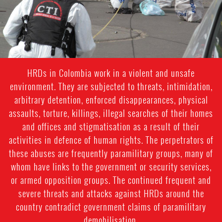
HRDs in Colombia work in a violent and unsafe
environment. They are subjected to threats, intimidation,
arbitrary detention, enforced disappearances, physical
assaults, torture, killings, illegal searches of their homes
and offices and stigmatisation as a result of their
activities in defence of human rights. The perpetrators of
these abuses are frequently paramilitary groups, many of
whom have links to the government or security services,
or armed opposition groups. The continued frequent and
severe threats and attacks against HRDs around the
country contradict government claims of paramilitary
demobilisation.