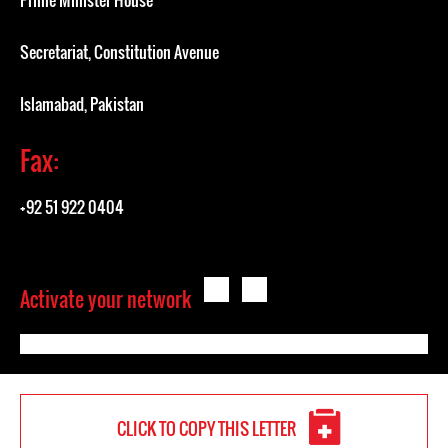
Prime Minister House
Secretariat, Constitution Avenue
Islamabad, Pakistan
Fax:
+92 51 922 0404
Activate your network
CLICK TO COPY THIS LETTER