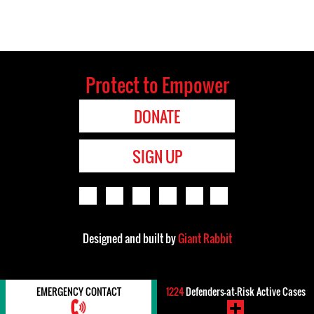
Protect to Empower
DONATE
SIGN UP
Designed and built by
Giant Rabbit
EMERGENCY CONTACT
1224
Defenders-at-Risk Active Cases