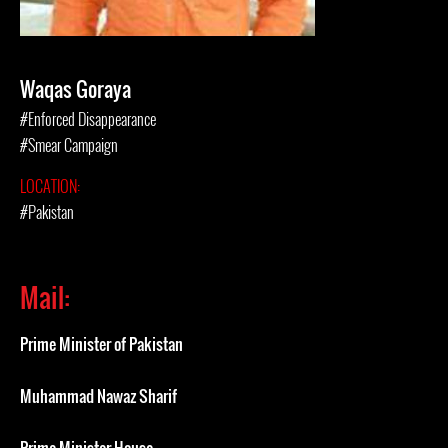
Waqas Goraya
#Enforced Disappearance
#Smear Campaign
LOCATION:
#Pakistan
Mail:
Prime Minister of Pakistan
Muhammad Nawaz Sharif