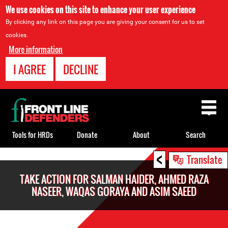
We use cookies on this site to enhance your user experience
By clicking any link on this page you are giving your consent for us to set
cookies.
More information
I AGREE
DECLINE
Back
to
top
Tools for HRDs
Donate
About
Search
<
Back
Translate
to
TAKE ACTION FOR SALMAN HAIDER, AHMED RAZA
top
NASEER, WAQAS GORAYA AND ASIM SAEED