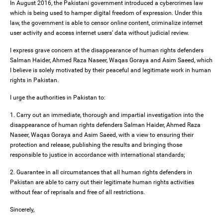
In August 2016, the Pakistani government introduced a cybercrimes law
which is being used to hamper digital freedom of expression. Under this
law, the government is able to censor online content, criminalize internet
user activity and access internet users’ data without judicial review.
I express grave concern at the disappearance of human rights defenders
Salman Haider, Ahmed Raza Naseer, Waqas Goraya and Asim Saeed, which
I believe is solely motivated by their peaceful and legitimate work in human
rights in Pakistan.
I urge the authorities in Pakistan to:
1. Carry out an immediate, thorough and impartial investigation into the
disappearance of human rights defenders Salman Haider, Ahmed Raza
Naseer, Waqas Goraya and Asim Saeed, with a view to ensuring their
protection and release, publishing the results and bringing those
responsible to justice in accordance with international standards;
2. Guarantee in all circumstances that all human rights defenders in
Pakistan are able to carry out their legitimate human rights activities
without fear of reprisals and free of all restrictions.
Sincerely,