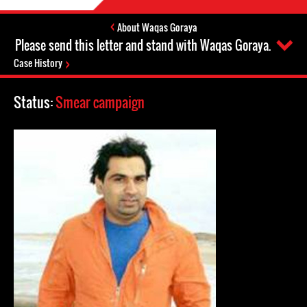
About Waqas Goraya
Please send this letter and stand with Waqas Goraya.
Case History
Status:
Smear campaign