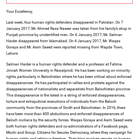
Your Excellency,
Last week, four human rights defenders disappeared in Pakistan. On 7
January 2017, Mr. Ahmed Raza Naseer was taken from his family’s shop in
Punjab province by unidentified men. On 6 January 2017, Mr. Salman
Haider disappeared from Islamabad. On 4 January 2017, Mr. Waqas
Goraya and Mr. Asim Saeed were reported missing from Wapda Town,
Lahore.
Salman Haider is a human rights defender and a professor at Fatima
Jinnah Women University in Rawalpindi. He has been working on minority
rights, particularly in Balochistan where he has been critical about enforced
disappearances. He has participated in rallies and protests against the
disappearances of nationalists and separatists from Balochistan province.
This disappearance is the latest in a string of enforced disappearances,
torture and extrajudicial executions of individuals from the Baloch
community from the provinces of Sindh and Balochistan. In 2016, there
have been more than 400 abductions and enforced disappearances of
Baloch civilians by the security forces. Waqas Goraya and Asim Saeed were
both human rights defenders and co-administrators of a Facebook page,
Mochi and Group: Citizens for Secular Democracy, where they campaign for
human rights and religious freedom. Their blog involves reports on human