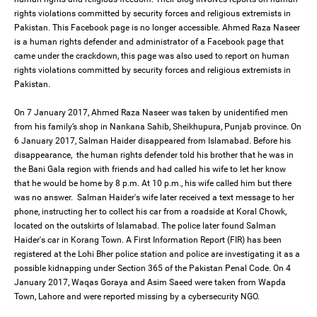
rights violations committed by security forces and religious extremists in
Pakistan. This Facebook page is no longer accessible. Ahmed Raza Naseer
is a human rights defender and administrator of a Facebook page that
came under the crackdown, this page was also used to report on human
rights violations committed by security forces and religious extremists in
Pakistan.
On 7 January 2017, Ahmed Raza Naseer was taken by unidentified men
from his family’s shop in Nankana Sahib, Sheikhupura, Punjab province. On
6 January 2017, Salman Haider disappeared from Islamabad. Before his
disappearance, the human rights defender told his brother that he was in
the Bani Gala region with friends and had called his wife to let her know
that he would be home by 8 p.m. At 10 p.m., his wife called him but there
was no answer. Salman Haider's wife later received a text message to her
phone, instructing her to collect his car from a roadside at Koral Chowk,
located on the outskirts of Islamabad. The police later found Salman
Haider's car in Korang Town. A First Information Report (FIR) has been
registered at the Lohi Bher police station and police are investigating it as a
possible kidnapping under Section 365 of the Pakistan Penal Code. On 4
January 2017, Waqas Goraya and Asim Saeed were taken from Wapda
Town, Lahore and were reported missing by a cybersecurity NGO.