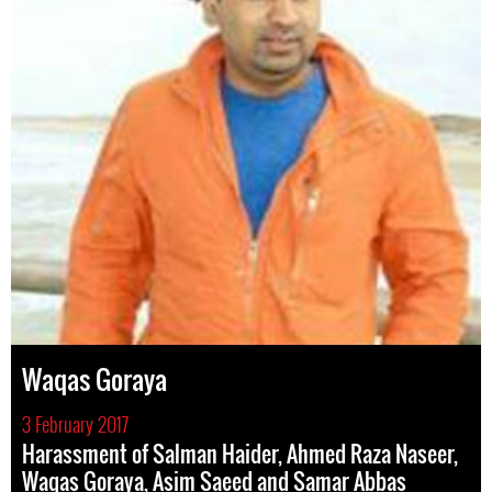
Waqas Goraya
3 February 2017
Harassment of Salman Haider, Ahmed Raza Naseer,
Waqas Goraya, Asim Saeed and Samar Abbas