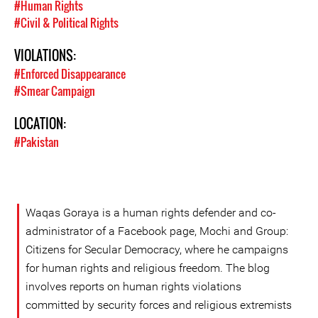
#Human Rights
#Civil & Political Rights
VIOLATIONS:
#Enforced Disappearance
#Smear Campaign
LOCATION:
#Pakistan
Waqas Goraya is a human rights defender and co-
administrator of a Facebook page, Mochi and Group:
Citizens for Secular Democracy, where he campaigns
for human rights and religious freedom. The blog
involves reports on human rights violations
committed by security forces and religious extremists