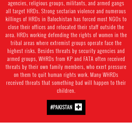
agencies, religious groups, militants, and armed gangs
all target HRDs. Strong sectarian violence and numerous
killings of HRDs in Balochistan has forced most NGOs to
close their offices and relocated their staff outside the
area. HRDs working defending the rights of women in the
tribal areas where extremist groups operate face the
highest risks. Besides threats by security agencies and
armed groups, WHRDs from KP and FATA often received
threats by their own family members, who exert pressure
on them to quit human rights work. Many WHRDs
received threats that something bad will happen to their
children.
#PAKISTAN