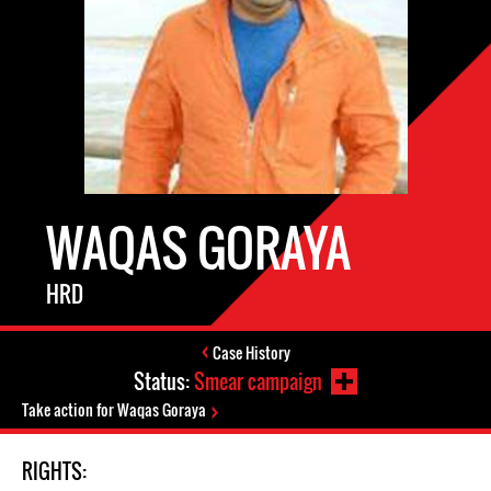
WAQAS GORAYA
HRD
Case History
Status:
Smear campaign
Take action for Waqas Goraya
RIGHTS: