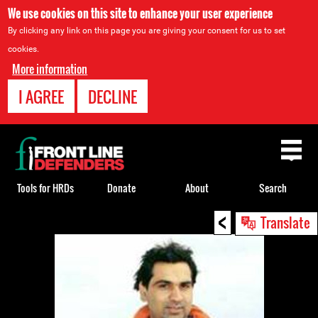
We use cookies on this site to enhance your user experience
By clicking any link on this page you are giving your consent for us to set
cookies.
More information
I AGREE
DECLINE
Back
to
top
Tools for HRDs
Donate
About
Search
<
Back
Translate
to
top