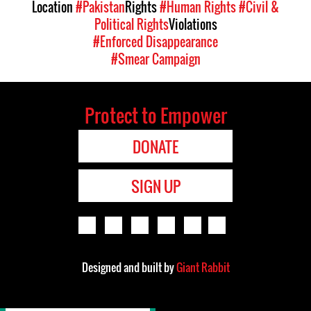
Location
#Pakistan
Rights
#Human Rights
#Civil &
Political Rights
Violations
#Enforced Disappearance
#Smear Campaign
Protect to Empower
DONATE
SIGN UP
Designed and built by
Giant Rabbit