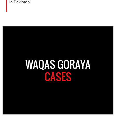
in Pakistan.
WAQAS GORAYA
CASES