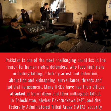
general-
context.jpg
Pakistan is one of the most challenging countries in the
region for human rights defenders, who face high risks
including killing, arbitrary arrest and detention,
abduction and kidnapping, surveillance, threats and
judicial harassment. Many HRDs have had their offices
attacked or burnt down and their colleagues killed.
In Balochistan, Khyber Pakhtunkhwa (KP), and the
Federally Administered Tribal Areas (FATA), security