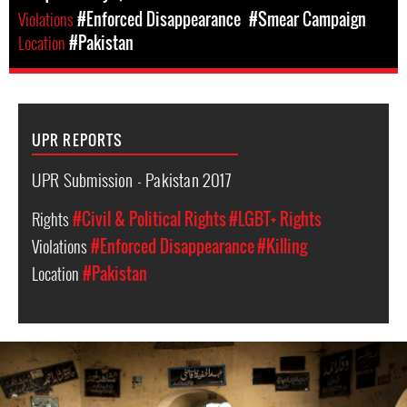
Violations
#Enforced Disappearance
#Smear Campaign
Location
#Pakistan
UPR REPORTS
UPR Submission - Pakistan 2017
Rights
#Civil & Political Rights
#LGBT+ Rights
Violations
#Enforced Disappearance
#Killing
Location
#Pakistan
pakistan-