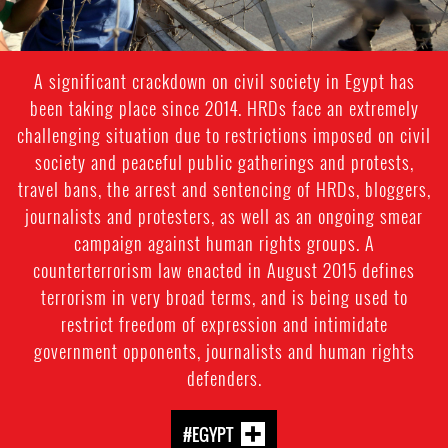
A significant crackdown on civil society in Egypt has
been taking place since 2014. HRDs face an extremely
challenging situation due to restrictions imposed on civil
society and peaceful public gatherings and protests,
travel bans, the arrest and sentencing of HRDs, bloggers,
journalists and protesters, as well as an ongoing smear
campaign against human rights groups. A
counterterrorism law enacted in August 2015 defines
terrorism in very broad terms, and is being used to
restrict freedom of expression and intimidate
government opponents, journalists and human rights
defenders.
#EGYPT