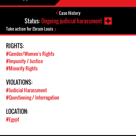
Case History
Status:
Ongoing judicial harassment
Take action for Ebram Louis
RIGHTS:
#Gender/Women's Rights
#Impunity / Justice
#Minority Rights
VIOLATIONS:
#Judicial Harassment
#Questioning / Interrogation
LOCATION:
#Egypt