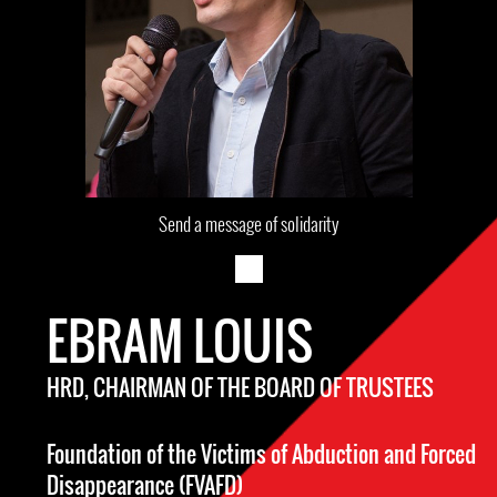
Send a message of solidarity
EBRAM LOUIS
HRD, CHAIRMAN OF THE BOARD OF TRUSTEES
Foundation of the Victims of Abduction and Forced
Disappearance (FVAFD)