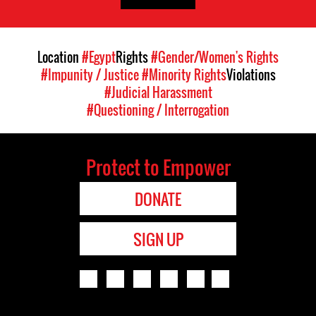
Location
#Egypt
Rights
#Gender/Women's Rights
#Impunity / Justice
#Minority Rights
Violations
#Judicial Harassment
#Questioning / Interrogation
Protect to Empower
DONATE
SIGN UP