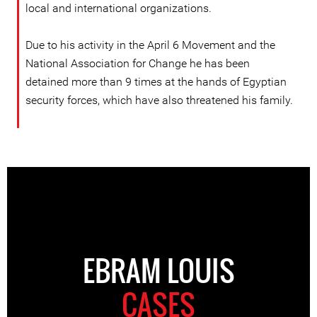
local and international organizations.
Due to his activity in the April 6 Movement and the
National Association for Change he has been
detained more than 9 times at the hands of Egyptian
security forces, which have also threatened his family.
EBRAM LOUIS
CASES