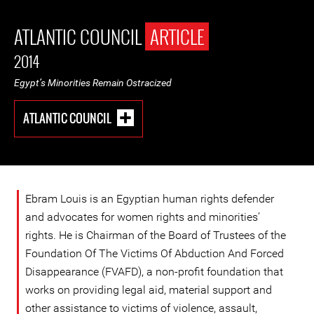
ATLANTIC COUNCIL
ARTICLE
2014
Egypt’s Minorities Remain Ostracized
ATLANTIC COUNCIL
Ebram Louis is an Egyptian human rights defender
and advocates for women rights and minorities’
rights. He is Chairman of the Board of Trustees of the
Foundation Of The Victims Of Abduction And Forced
Disappearance (FVAFD), a non-profit foundation that
works on providing legal aid, material support and
other assistance to victims of violence, assault,