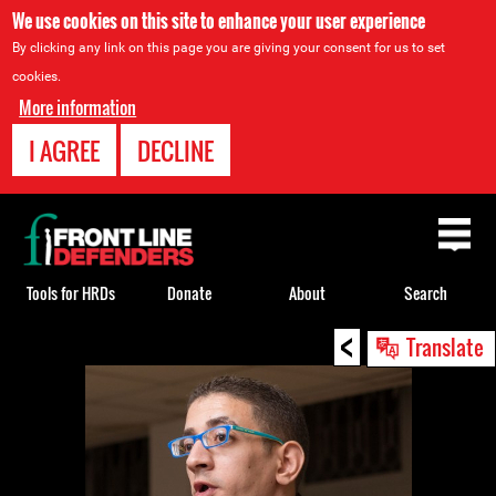
We use cookies on this site to enhance your user experience
By clicking any link on this page you are giving your consent for us to set
cookies.
More information
I AGREE
DECLINE
Back
to
top
Tools for HRDs
Donate
About
Search
<
Back
Translate
to
top