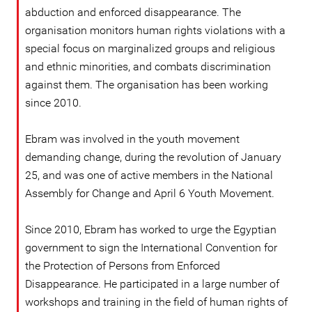
abduction and enforced disappearance. The
organisation monitors human rights violations with a
special focus on marginalized groups and religious
and ethnic minorities, and combats discrimination
against them. The organisation has been working
since 2010.
Ebram was involved in the youth movement
demanding change, during the revolution of January
25, and was one of active members in the National
Assembly for Change and April 6 Youth Movement.
Since 2010, Ebram has worked to urge the Egyptian
government to sign the International Convention for
the Protection of Persons from Enforced
Disappearance. He participated in a large number of
workshops and training in the field of human rights of