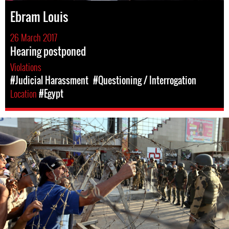
Ebram Louis
26 March 2017
Hearing postponed
Violations
#Judicial Harassment
#Questioning / Interrogation
Location
#Egypt
egypt-
general-
context.jpg