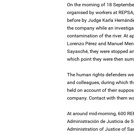
On the morning of 18 Septembe
organised by workers at REPSA, 
before by Judge Karla Hernández
the company while an investigat
contamination of the river. At 
Lorenzo Pérez and Manuel Men
Sayaxché, they were stopped and 
which point they were then surr
The human rights defenders were
and colleagues, during which t
held on account of their suppos
company. Contact with them was
At around mid-morning, 600 REP
Administración de Justicia de S
Administration of Justice of Sa