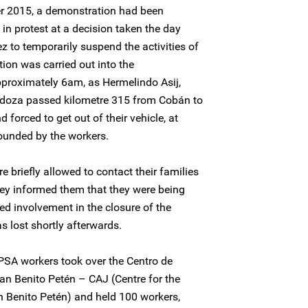
r 2015, a demonstration had been
in protest at a decision taken the day
 to temporarily suspend the activities of
ion was carried out into the
approximately 6am, as Hermelindo Asij,
doza passed kilometre 315 from Cobán to
forced to get out of their vehicle, at
ounded by the workers.
 briefly allowed to contact their families
hey informed them that they were being
ed involvement in the closure of the
 lost shortly afterwards.
SA workers took over the Centro de
an Benito Petén – CAJ (Centre for the
n Benito Petén) and held 100 workers,