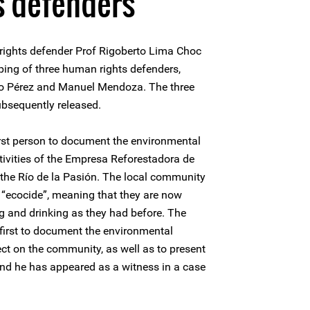
s defenders
ights defender Prof Rigoberto Lima Choc
pping of three human rights defenders,
zo Pérez and Manuel Mendoza. The three
bsequently released.
rst person to document the environmental
ivities of the Empresa Reforestadora de
he Río de la Pasión. The local community
“ecocide”, meaning that they are now
ing and drinking as they had before. The
first to document the environmental
ct on the community, as well as to present
 and he has appeared as a witness in a case