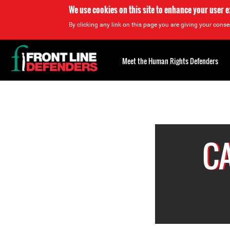
We use cookies on this site to enhance your user 
By clicking any link on this page you are giving your consen
Back
to
Meet the Human Rights Defenders
top
Back
to
top
C