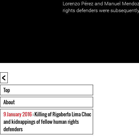
Lorenzo Pérez and Manuel Mendoz
rights defenders were subsequently
<
Top
About
9 January 2016
: Killing of Rigoberto Lima Choc
and kidnappings of fellow human rights
defenders