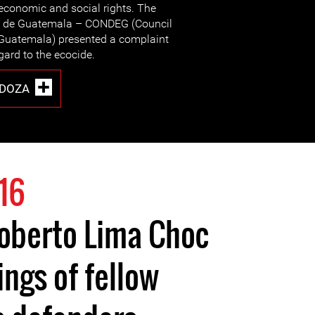
economic and social rights. The
s de Guatemala – CONDEG (Council
 Guatemala) presented a complaint
ard to the ecocide.
DOZA
16
igoberto Lima Choc
ngs of fellow