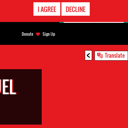
EMERGENCY
I AGREE
DECLINE
CONTACT
Donate
Sign Up
<
Translate
EL