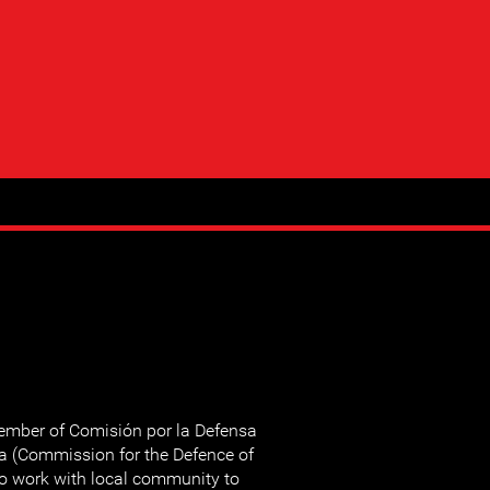
mber of Comisión por la Defensa
za (Commission for the Defence of
so work with local community to