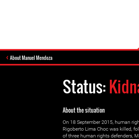
About Manuel Mendoza
Status:
Kidn
About the situation
On 18 September 2015, human righ
Rigoberto Lima Choc was killed, fo
of three human rights defenders, M