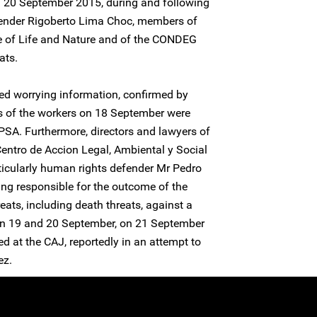
nd 20 September 2015, during and following
fender Rigoberto Lima Choc, members of
e of Life and Nature and of the CONDEG
ats.
ed worrying information, confirmed by
ns of the workers on 18 September were
EPSA. Furthermore, directors and lawyers of
ntro de Accion Legal, Ambiental y Social
icularly human rights defender Mr Pedro
ng responsible for the outcome of the
reats, including death threats, against a
 19 and 20 September, on 21 September
d at the CAJ, reportedly in an attempt to
ez.