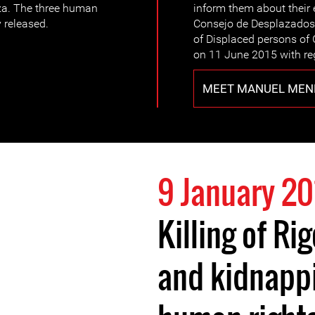
a. The three human
inform them about their 
 released.
Consejo de Desplazado
of Displaced persons of
on 11 June 2015 with reg
MEET MANUEL MEN
9 January 20
Killing of R
and kidnappi