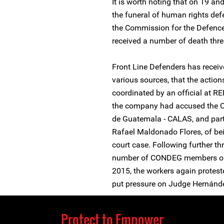
It is worth noting that on 19 a
the funeral of human rights de
the Commission for the Defenc
received a number of death thre
Front Line Defenders has receiv
various sources, that the actio
coordinated by an official at R
the company had accused the Ce
de Guatemala - CALAS, and part
Rafael Maldonado Flores, of bei
court case. Following further th
number of CONDEG members on
2015, the workers again proteste
put pressure on Judge Hernánd
Protect to Empower