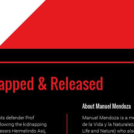
apped & Released
About Manuel Mendoza
ts defender Prof
Manuel Mendoza is a me
llowing the kidnapping
de la Vida y la Naturale
essrs Hermelindo Asij,
Life and Nature) who al