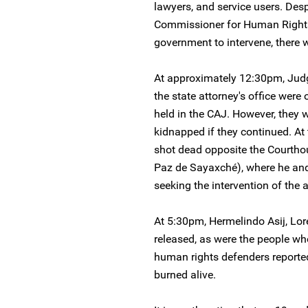
lawyers, and service users. Desp
Commissioner for Human Rights
government to intervene, there 
At approximately 12:30pm, Jud
the state attorney's office were 
held in the CAJ. However, they 
kidnapped if they continued. A
shot dead opposite the Courth
Paz de Sayaxché), where he an
seeking the intervention of the a
At 5:30pm, Hermelindo Asij, L
released, as were the people wh
human rights defenders reported
burned alive.