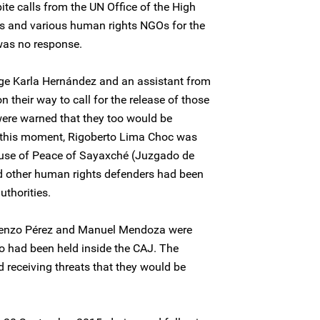
ite calls from the UN Office of the High
 and various human rights NGOs for the
was no response.
ge Karla Hernández and an assistant from
on their way to call for the release of those
were warned that they too would be
t this moment, Rigoberto Lima Choc was
ouse of Peace of Sayaxché (Juzgado de
d other human rights defenders had been
uthorities.
orenzo Pérez and Manuel Mendoza were
o had been held inside the CAJ. The
 receiving threats that they would be