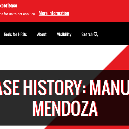
experience
More information
t for us to set cookies.
Tools for HRDs
About
Visibility
Search
ASE HISTORY: MANU
MENDOZA