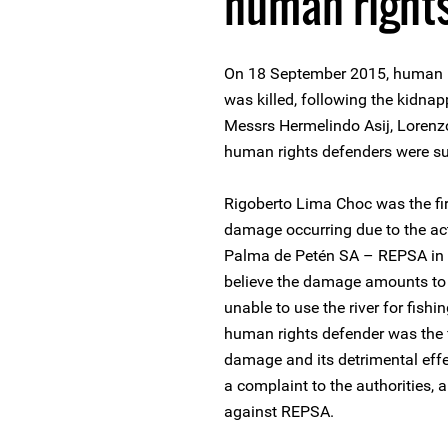
human right
On 18 September 2015, human r
was killed, following the kidna
Messrs Hermelindo Asij, Loren
human rights defenders were su
Rigoberto Lima Choc was the fi
damage occurring due to the act
Palma de Petén SA – REPSA in t
believe the damage amounts to 
unable to use the river for fish
human rights defender was the 
damage and its detrimental effe
a complaint to the authorities,
against REPSA.