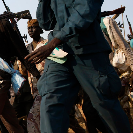
context.jpg