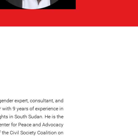
ender expert, consultant, and
 with 9 years of experience in
hts in South Sudan. He is the
Center for Peace and Advocacy
the Civil Society Coalition on