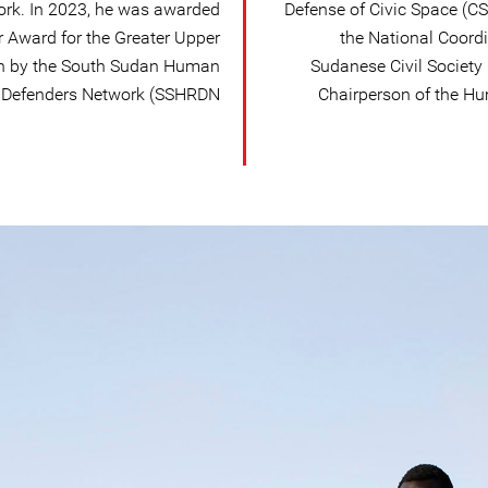
ork. In 2023, he was awarded
Defense of Civic Space (C
 Award for the Greater Upper
the National Coordi
an by the South Sudan Human
Sudanese Civil Society
 Defenders Network (SSHRDN).
Chairperson of the Hu