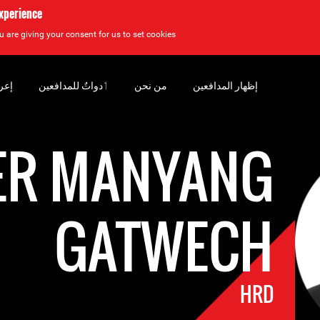
experience
u are giving your consent for us to set cookies.
سان
‏ٲدواتٌ للمدافعين
من نحن
إظهار المدافعين
ER MANYANG
GATWECH
HRD