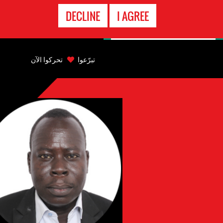
الاتصال
DECLINE
I AGREE
بالطوارىء
Back
to
تحركوا الآن
تبرّعوا
top
Back
to
top