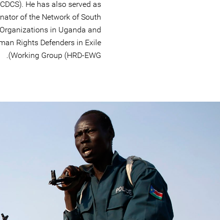
SCDCS). He has also served as
nator of the Network of South
 Organizations in Uganda and
man Rights Defenders in Exile
Working Group (HRD-EWG).
#South-
Sudan-
general-