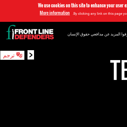
We use cookies on this site to enhance your user 
More information
By clicking any link on this page yo
إعرفوا المزيد عن مدافعي حقوق الإن
<
ترجم
بحث
T