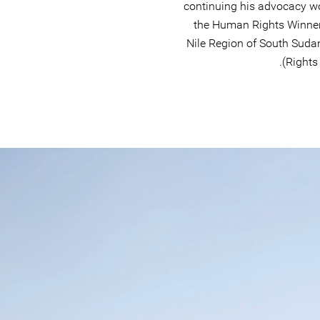
continuing his advocacy w
the Human Rights Winner
Nile Region of South Sud
Rights