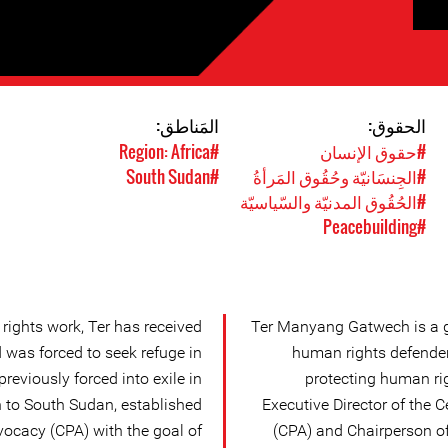
المَناطق:
الحقوق:
#Region: Africa
#حقوق الإنسان
#South Sudan
#الجِنسَانيّة وحُقُوق المَرأةُ
#الحُقُوق المدنيّة والسّياسيّة
#Peacebuilding
rights work, Ter has received
Ter Manyang Gatwech is a g
was forced to seek refuge in
human rights defender
reviously forced into exile in
protecting human rig
 to South Sudan, established
Executive Director of the 
vocacy (CPA) with the goal of
(CPA) and Chairperson of 