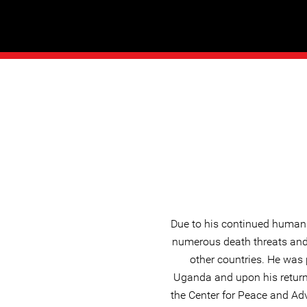
Due to his continued human 
numerous death threats and 
other countries. He was p
Uganda and upon his return
the Center for Peace and Ad