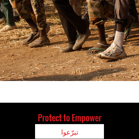
Protect to Empower
تبرّعوا