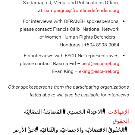
Saldarriaga J, Media and Publications Officer,
at:
campaigns@frontlinedefenders.org
For interviews with OFRANEH spokespersons,
please contact: Francis Cálix, National Network
of Women Human Rights Defenders –
Honduras | +504 8998-0084
For interviews with ESCR-Net representatives,
please contact: Basma Eid –
beid@escr-net.org
Evan King –
eking@escr-net.org
Other spokespersons from the participating organizations
listed above will also be available for interviews.
#المُضايَقةُ القَضَائِيَّة
#الاعتِداءُ الجَسَدِي
الإنتهاكات
الحقوق
#حَقُّ الأرض
#الحُقُوقُ الاقتصَاديّة والاجتماعيّة والثّقافيّة