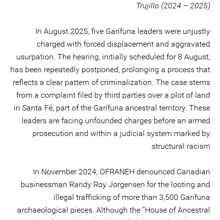
Trujillo (2024 – 2025)
In August 2025, five Garífuna leaders were unjustly
charged with forced displacement and aggravated
usurpation. The hearing, initially scheduled for 8 August,
has been repeatedly postponed, prolonging a process that
reflects a clear pattern of criminalization. The case stems
from a complaint filed by third parties over a plot of land
in Santa Fé, part of the Garífuna ancestral territory. These
leaders are facing unfounded charges before an armed
prosecution and within a judicial system marked by
structural racism.
In November 2024, OFRANEH denounced Canadian
businessman Randy Roy Jorgensen for the looting and
illegal trafficking of more than 3,500 Garífuna
archaeological pieces. Although the “House of Ancestral