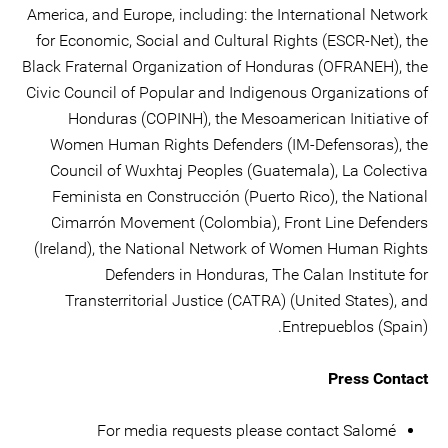
America, and Europe, including: the International Network
for Economic, Social and Cultural Rights (ESCR-Net), the
Black Fraternal Organization of Honduras (OFRANEH), the
Civic Council of Popular and Indigenous Organizations of
Honduras (COPINH), the Mesoamerican Initiative of
Women Human Rights Defenders (IM-Defensoras), the
Council of Wuxhtaj Peoples (Guatemala), La Colectiva
Feminista en Construcción (Puerto Rico), the National
Cimarrón Movement (Colombia), Front Line Defenders
(Ireland), the National Network of Women Human Rights
Defenders in Honduras, The Calan Institute for
Transterritorial Justice (CATRA) (United States), and
Entrepueblos (Spain).
Press Contact
For media requests please contact Salomé