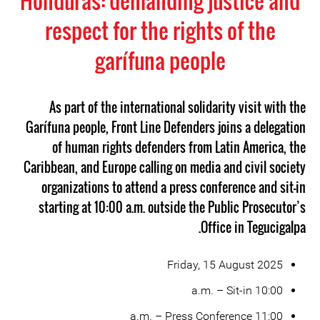
Honduras: demanding justice and
respect for the rights of the
garífuna people
As part of the international solidarity visit with the
Garífuna people, Front Line Defenders joins a delegation
of human rights defenders from Latin America, the
Caribbean, and Europe calling on media and civil society
organizations to attend a press conference and sit-in
starting at 10:00 a.m. outside the Public Prosecutor’s
Office in Tegucigalpa.
Friday, 15 August 2025
10:00 a.m. – Sit-in
11:00 a.m. – Press Conference