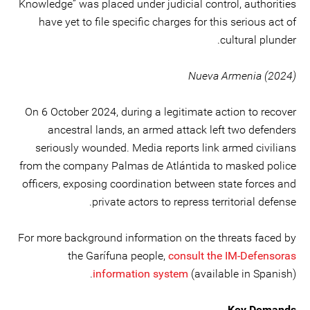
Knowledge” was placed under judicial control, authorities
have yet to file specific charges for this serious act of
cultural plunder.
Nueva Armenia (2024)
On 6 October 2024, during a legitimate action to recover
ancestral lands, an armed attack left two defenders
seriously wounded. Media reports link armed civilians
from the company Palmas de Atlántida to masked police
officers, exposing coordination between state forces and
private actors to repress territorial defense.
For more background information on the threats faced by
the Garífuna people,
consult the IM-Defensoras
information system
(available in Spanish).
Key Demands