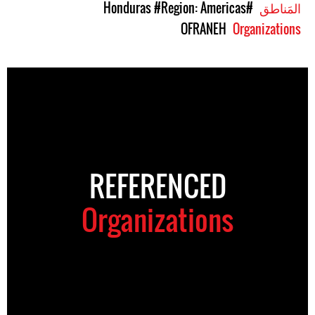
#Region: Americas
#Honduras
المَناطق
OFRANEH
Organizations
REFERENCED
Organizations