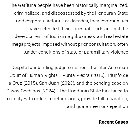
The Garífuna people have been historically marginalized,
criminalized, and dispossessed by the Honduran State
and corporate actors. For decades, their communities
have defended their ancestral lands against the
development of tourism, agribusiness, and real estate
megaprojects imposed without prior consultation, often
under conditions of state or paramilitary violence.
Despite four binding judgments from the Inter-American
Court of Human Rights —Punta Piedra (2015), Triunfo de
la Cruz (2015), San Juan (2023), and the pending case on
Cayos Cochinos (2024)— the Honduran State has failed to
comply with orders to return lands, provide full reparation,
and guarantee non-repetition.
Recent Cases