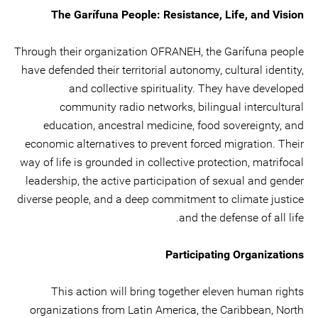
The Garífuna People: Resistance, Life, and Vision
Through their organization OFRANEH, the Garífuna people
have defended their territorial autonomy, cultural identity,
and collective spirituality. They have developed
community radio networks, bilingual intercultural
education, ancestral medicine, food sovereignty, and
economic alternatives to prevent forced migration. Their
way of life is grounded in collective protection, matrifocal
leadership, the active participation of sexual and gender
diverse people, and a deep commitment to climate justice
and the defense of all life.
Participating Organizations
This action will bring together eleven human rights
organizations from Latin America, the Caribbean, North