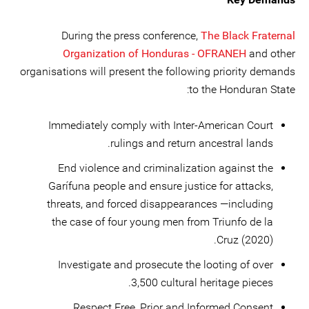
During the press conference,
The Black Fraternal
Organization of Honduras - OFRANEH
and other
organisations will present the following priority demands
to the Honduran State:
Immediately comply with Inter-American Court
rulings and return ancestral lands.
End violence and criminalization against the
Garífuna people and ensure justice for attacks,
threats, and forced disappearances —including
the case of four young men from Triunfo de la
Cruz (2020).
Investigate and prosecute the looting of over
3,500 cultural heritage pieces.
Respect Free, Prior and Informed Consent