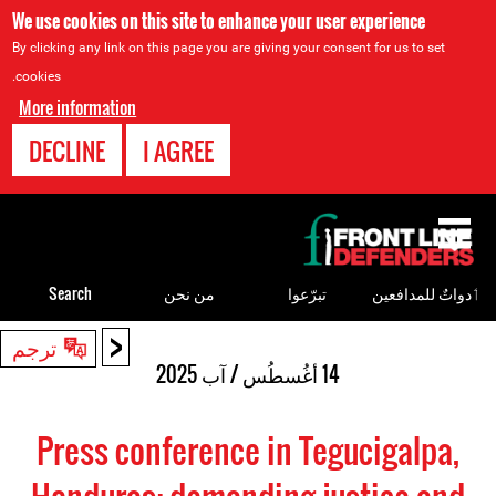
We use cookies on this site to enhance your user experience
By clicking any link on this page you are giving your consent for us to set
cookies.
More information
DECLINE
I AGREE
Back
to
top
Search
من نحن
تبرّعوا
ٲدواتٌ للمدافعين
<
Back
ترجم
to
14 أغُسطُس / آب 2025
top
Press conference in Tegucigalpa,