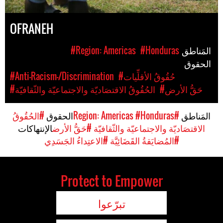
OFRANEH
#Region: Americas
#Honduras
المَناطق
الحقوق
#Anti-Racism-/Discrimination
#حُقُوقُ الأقلِّيات
#الحُقُوقُ الاقتصَاديّة والاجتماعيّة والثّقافيّة
#حَقُّ الأرض
#الحُقُوقُ
الحقوق
#Honduras
#Region: Americas
المَناطق
الإنتهاكات
#حَقُّ الأرض
الاقتصَاديّة والاجتماعيّة والثّقافيّة
#الاعتِداءُ الجَسَدِي
#المُضايَقةُ القَضَائِيَّة
Protect to Empower
تبرّعوا