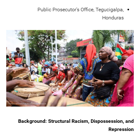
Public Prosecutor’s Office, Tegucigalpa,
Honduras
Background: Structural Racism, Dispossession, and
Repression