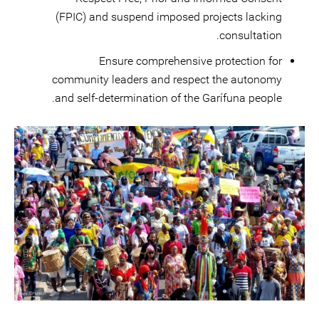
(FPIC) and suspend imposed projects lacking
consultation.
Ensure comprehensive protection for
community leaders and respect the autonomy
and self-determination of the Garífuna people.