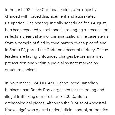
In August 2025, five Garífuna leaders were unjustly
charged with forced displacement and aggravated
usurpation. The hearing, initially scheduled for 8 August,
has been repeatedly postponed, prolonging a process that
reflects a clear pattern of criminalization. The case stems
from a complaint filed by third parties over a plot of land
in Santa Fé, part of the Garífuna ancestral territory. These
leaders are facing unfounded charges before an armed
prosecution and within a judicial system marked by
structural racism.
In November 2024, OFRANEH denounced Canadian
businessman Randy Roy Jorgensen for the looting and
illegal trafficking of more than 3,500 Garífuna
archaeological pieces. Although the “House of Ancestral
Knowledge” was placed under judicial control, authorities