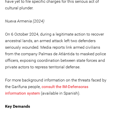
have yet to file specific charges for this serious act of
cultural plunder.
Nueva Armenia (2024)
On 6 October 2024, during a legitimate action to recover
ancestral lands, an armed attack left two defenders
seriously wounded. Media reports link armed civilians
from the company Palmas de Atlántida to masked police
officers, exposing coordination between state forces and
private actors to repress territorial defense.
For more background information on the threats faced by
the Garífuna people,
consult the IM-Defensoras
information system
(available in Spanish).
Key Demands