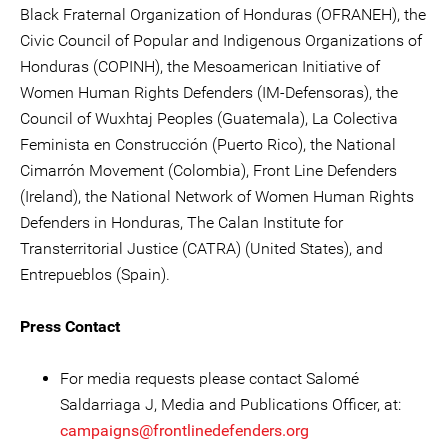
Black Fraternal Organization of Honduras (OFRANEH), the
Civic Council of Popular and Indigenous Organizations of
Honduras (COPINH), the Mesoamerican Initiative of
Women Human Rights Defenders (IM-Defensoras), the
Council of Wuxhtaj Peoples (Guatemala), La Colectiva
Feminista en Construcción (Puerto Rico), the National
Cimarrón Movement (Colombia), Front Line Defenders
(Ireland), the National Network of Women Human Rights
Defenders in Honduras, The Calan Institute for
Transterritorial Justice (CATRA) (United States), and
Entrepueblos (Spain).
Press Contact
For media requests please contact Salomé
Saldarriaga J, Media and Publications Officer, at:
campaigns@frontlinedefenders.org