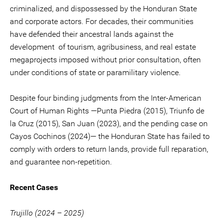
criminalized, and dispossessed by the Honduran State
and corporate actors. For decades, their communities
have defended their ancestral lands against the
development of tourism, agribusiness, and real estate
megaprojects imposed without prior consultation, often
under conditions of state or paramilitary violence.
Despite four binding judgments from the Inter-American
Court of Human Rights —Punta Piedra (2015), Triunfo de
la Cruz (2015), San Juan (2023), and the pending case on
Cayos Cochinos (2024)— the Honduran State has failed to
comply with orders to return lands, provide full reparation,
and guarantee non-repetition.
Recent Cases
Trujillo (2024 – 2025)