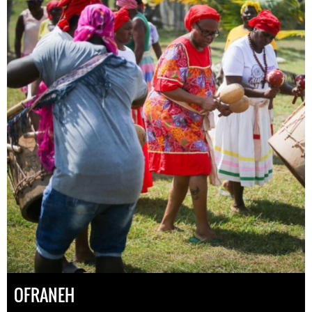
OFRANEH