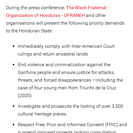
During the press conference,
The Black Fraternal
Organization of Honduras - OFRANEH
and other
organisations will present the following priority demands
to the Honduran State:
Immediately comply with Inter-American Court
rulings and return ancestral lands.
End violence and criminalization against the
Garífuna people and ensure justice for attacks,
threats, and forced disappearances —including the
case of four young men from Triunfo de la Cruz
(2020).
Investigate and prosecute the looting of over 3,500
cultural heritage pieces.
Respect Free, Prior and Informed Consent (FPIC) and
suspend imposed projects lacking consultation.