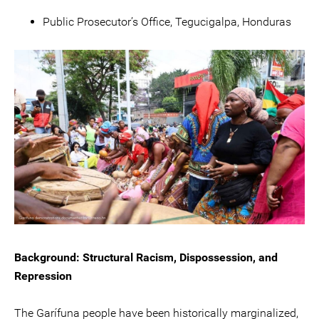
Public Prosecutor’s Office, Tegucigalpa, Honduras
Background: Structural Racism, Dispossession, and
Repression
The Garífuna people have been historically marginalized,