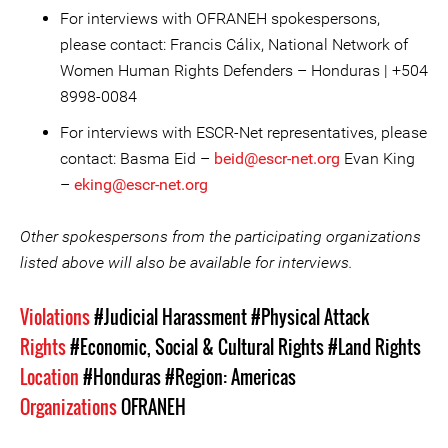
For interviews with OFRANEH spokespersons,
please contact: Francis Cálix, National Network of
Women Human Rights Defenders – Honduras | +504
8998-0084
For interviews with ESCR-Net representatives, please
contact: Basma Eid –
beid@escr-net.org
Evan King
–
eking@escr-net.org
Other spokespersons from the participating organizations
listed above will also be available for interviews.
Violations
#Judicial Harassment
#Physical Attack
Rights
#Economic, Social & Cultural Rights
#Land Rights
Location
#Honduras
#Region: Americas
Organizations
OFRANEH