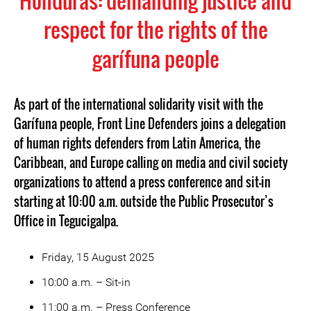
Honduras: demanding justice and
respect for the rights of the
garífuna people
As part of the international solidarity visit with the
Garífuna people, Front Line Defenders joins a delegation
of human rights defenders from Latin America, the
Caribbean, and Europe calling on media and civil society
organizations to attend a press conference and sit-in
starting at 10:00 a.m. outside the Public Prosecutor’s
Office in Tegucigalpa.
Friday, 15 August 2025
10:00 a.m. – Sit-in
11:00 a.m. – Press Conference