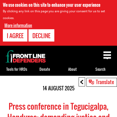
We use cookies on this site to enhance your user experience
By clicking any link on this page you are giving your consent for us to set
cookies.
More information
I AGREE
DECLINE
Back
to
top
Tools for HRDs
Donate
About
Search
<
Back
Translate
to
14 AUGUST 2025
top
Press conference in Tegucigalpa,