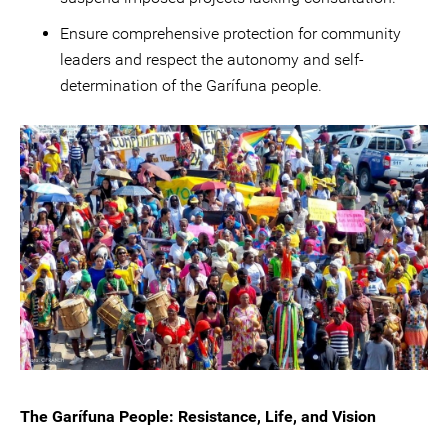
Ensure comprehensive protection for community
leaders and respect the autonomy and self-
determination of the Garífuna people.
The Garífuna People: Resistance, Life, and Vision