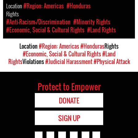
Location
#Region: Americas
#Honduras
Rights
#Anti-Racism-/Discrimination
#Minority Rights
#Economic, Social & Cultural Rights
#Land Rights
Location
#Region: Americas
#Honduras
Rights
#Economic, Social & Cultural Rights
#Land
Rights
Violations
#Judicial Harassment
#Physical Attack
Protect to Empower
DONATE
SIGN UP