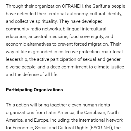
Through their organization OFRANEH, the Garífuna people
have defended their territorial autonomy, cultural identity,
and collective spirituality. They have developed
community radio networks, bilingual intercultural
education, ancestral medicine, food sovereignty, and
economic alternatives to prevent forced migration. Their
way of life is grounded in collective protection, matrifocal
leadership, the active participation of sexual and gender
diverse people, and a deep commitment to climate justice
and the defense of all life.
Participating Organizations
This action will bring together eleven human rights
organizations from Latin America, the Caribbean, North
America, and Europe, including: the International Network
for Economic, Social and Cultural Rights (ESCR-Net), the