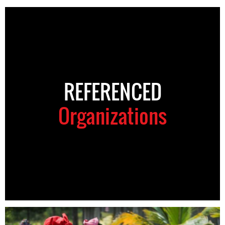
REFERENCED
Organizations