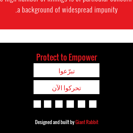
a background of widespread impunity.
Protect to Empower
تبرّعوا
تحركوا الآن
Designed and built by
Giant Rabbit