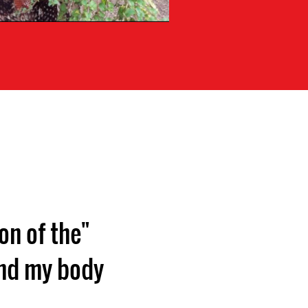
on of the
and my body