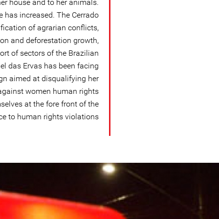
her house and to her animals.
nce has increased. The Cerrado
ication of agrarian conflicts,
on and deforestation growth,
ort of sectors of the Brazilian
bel das Ervas has been facing
n aimed at disqualifying her
d against women human rights
lves at the fore front of the
ce to human rights violations.