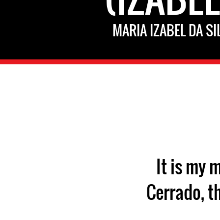
MARIA IZABEL DA SI
"It is my
Cerrado, t