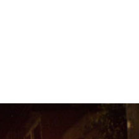
#Brazil-