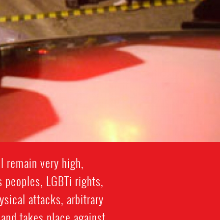
l remain very high,
s peoples, LGBTi rights,
ical attacks, arbitrary
 and takes place against