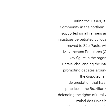
During the 1990s, Iz
Community in the northern s
supported small farmers a
injustices perpetrated by loc
moved to São Paulo, whe
Movimentos Populares (C
key figure in the orga
Gerais, challenging the in
promoting debates around 
the disputed la
deforestation that h
practice in the Brazilia
defending the rights of rural
Izabel das Ervas h