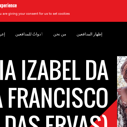
experience
u are giving your consent for us to set cookies.
سان
‏ٲدواتٌ للمدافعين
من نحن
إظهار المدافعين
A IZABEL DA
A FRANCISCO
L DAS ERVAS)