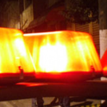
general-
context.jpg