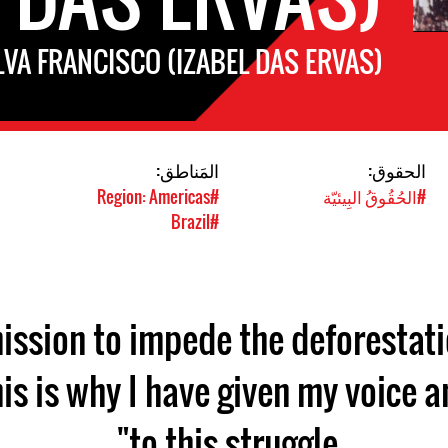
LVA FRANCISCO (IZABEL DAS ERVAS)
المَناطق:
الحقوق:
#Region: Americas
#الحُقُوقُ البِيئيّة
#Brazil
 mission to impede the deforestati
his is why I have given my voice 
to this struggle".