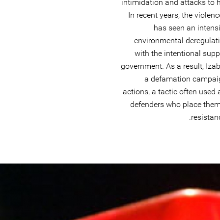
intimidation and attacks to 
In recent years, the viole
has seen an intensif
environmental deregulati
with the intentional supp
government. As a result, Iza
a defamation campaig
actions, a tactic often use
defenders who place themse
resistan