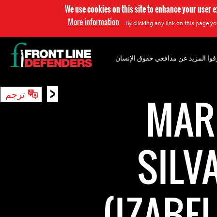
We use cookies on this site to enhance your user 
More information
By clicking any link on this page yo
إعرفوا المزيد عن مدافعي حقوق الإن
<
ترجم
بحث
MARI
SILV
(IZABE