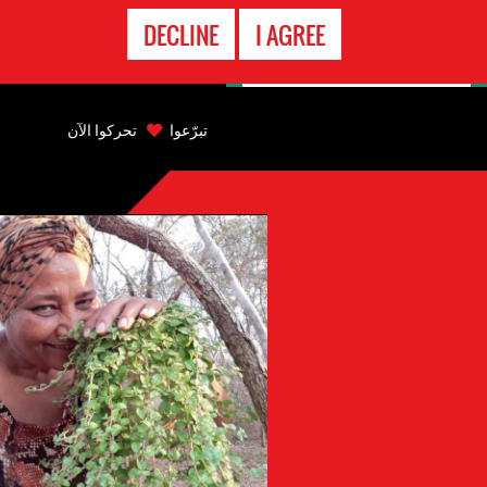
الاتصال
DECLINE
I AGREE
بالطوارىء
Back
to
تحركوا الآن
تبرّعوا
top
Back
to
top