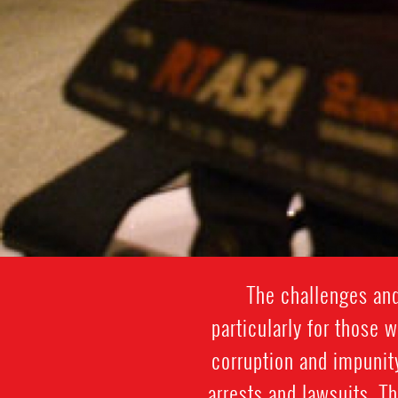
The challenges and
particularly for those 
corruption and impunit
arrests and lawsuits. T