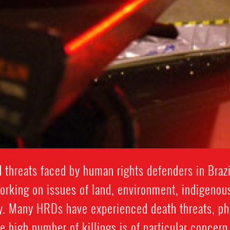
 threats faced by human rights defenders in Brazi
working on issues of land, environment, indigenou
y. Many HRDs have experienced death threats, phys
he high number of killings is of particular concern