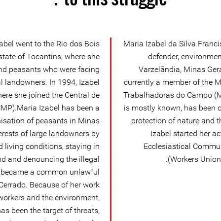
abel went to the Rio dos Bois
Maria Izabel da Silva Fran
tate of Tocantins, where she
defender, environmen
nd peasants who were facing
Varzelândia, Minas Gerai
al landowners. In 1994, Izabel
currently a member of the 
re she joined the Central de
Trabalhadoras do Campo (MT
MP).Maria Izabel has been a
is mostly known, has been c
nisation of peasants in Minas
protection of nature and 
terests of large landowners by
Izabel started her a
living conditions, staying in
Ecclesiastical Communi
nd and denouncing the illegal
Workers Union 
as became a common unlawful
n Cerrado. Because of her work
 workers and the environment,
as been the target of threats,