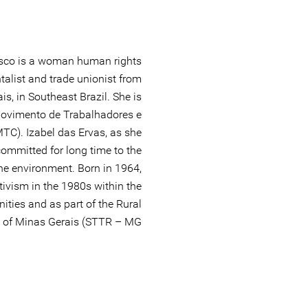
cisco is a woman human rights
talist and trade unionist from
s, in Southeast Brazil. She is
Movimento de Trabalhadores e
C). Izabel das Ervas, as she
ommitted for long time to the
the environment. Born in 1964,
ctivism in the 1980s within the
ties and as part of the Rural
of Minas Gerais (STTR – MG).