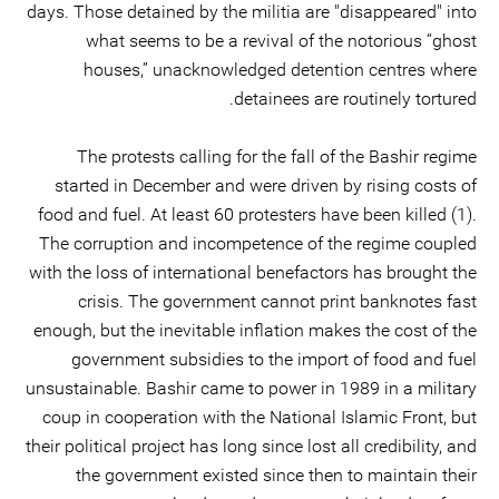
days. Those detained by the militia are "disappeared" into
what seems to be a revival of the notorious “ghost
houses,” unacknowledged detention centres where
detainees are routinely tortured.
The protests calling for the fall of the Bashir regime
started in December and were driven by rising costs of
food and fuel. At least 60 protesters have been killed (1).
The corruption and incompetence of the regime coupled
with the loss of international benefactors has brought the
crisis. The government cannot print banknotes fast
enough, but the inevitable inflation makes the cost of the
government subsidies to the import of food and fuel
unsustainable. Bashir came to power in 1989 in a military
coup in cooperation with the National Islamic Front, but
their political project has long since lost all credibility, and
the government existed since then to maintain their