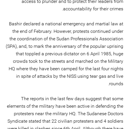
access to plunder and to protect their leaders from
accountability for their crimes.
Bashir declared a national emergency and martial law at
the end of February. However, protests continued under
the coordination of the Sudan Professionals Association
(SPA), and, to mark the anniversary of the popular uprising
that toppled a previous dictator on 6 April 1985, huge
crowds took to the streets and marched on the Military
HQ where they have been camped for the last four nights
in spite of attacks by the NISS using tear gas and live
rounds.
The reports in the last few days suggest that some
elements of the military have been active in defending the
protesters near the military HQ. The Sudanese Doctors
Syndicate stated that 22 civilian protesters and 4 soldiers
were killed in clashes since 6th April. Although there have