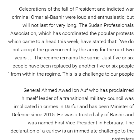
Celebrations of the fall of President and indicted war
criminal Omar al-Bashir were loud and enthusiastic, but
will not last for very long. The Sudan Professionals
Association, which has coordinated the popular protests
which came to a head this week, have stated that: “We do
not accept the government by the army for the next two
years … The regime remains the same. Just five or six
people have been replaced by another five or six people
from within the regime. This is a challenge to our people.”
General Ahmed Awad Ibn Auf who has proclaimed
himself leader of a transitional military council was
implicated in crimes in Darfur and has been Minister of
Defence since 2015. He was a trusted ally of Bashir and
was named First Vice-President in February. The
declaration of a curfew is an immediate challenge to the
protesters.