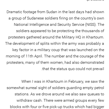
Dramatic footage from Sudan in the last days had shown
a group of Sudanese soldiers firing on the country’s own
National Intelligence and Security Service (NISS). The
soldiers appeared to be protecting the thousands of
protesters gathered around the Military HQ in Khartoum.
The development of splits within the army was probably a
key factor in a military coup that was launched on the
morning of 11th April. The number and the courage of the
protesters, many of them women, had also demonstrated
that the status quo could not prevail.
When I was in Khartoum in February, we saw the
somewhat surreal sight of soldiers guarding empty petrol
stations. As we drove around we also saw queues to
withdraw cash. There were armed groups every few
blocks with four or five pick-up trucks which had bigger