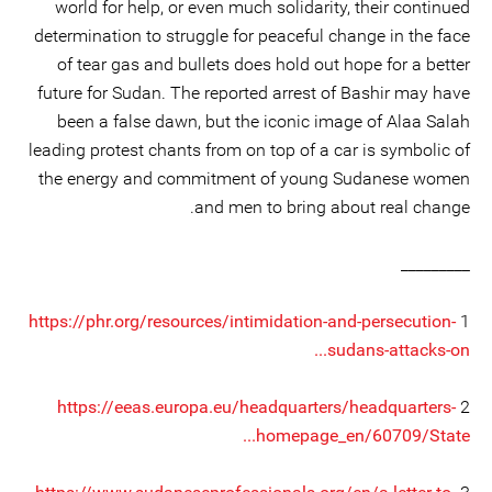
world for help, or even much solidarity, their continued
determination to struggle for peaceful change in the face
of tear gas and bullets does hold out hope for a better
future for Sudan. The reported arrest of Bashir may have
been a false dawn, but the iconic image of Alaa Salah
leading protest chants from on top of a car is symbolic of
the energy and commitment of young Sudanese women
and men to bring about real change.
_________
https://phr.org/resources/intimidation-and-persecution-
1
sudans-attacks-on...
https://eeas.europa.eu/headquarters/headquarters-
2
homepage_en/60709/State...