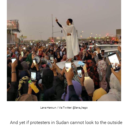
Lana Haroun / Via Twitter: @lana_hago
And yet if protesters in Sudan cannot look to the outside