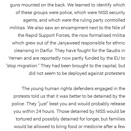
guns mounted on the back. We learned to identify which
of these groups were police, which were NISS security
agents, and which were the ruling party controlled
militias. We also saw an encampment next to the Nile of
the Rapid Support Forces, the now formalised militia
which grew out of the Janjaweed responsible for ethnic
cleansing in Darfur. They have fought for the Saudis in
Yemen and are reportedly now partly funded by the EU to
“stop migration.” They had been brought to the capital, but
did not seem to be deployed against protesters.
The young human rights defenders engaged in the
protests told us that it was better to be detained by the
police. They “just” beat you and would probably release
you within 24 hours. Those detained by NISS would be
tortured and possibly detained for longer, but families
would be allowed to bring food or medicine after a few