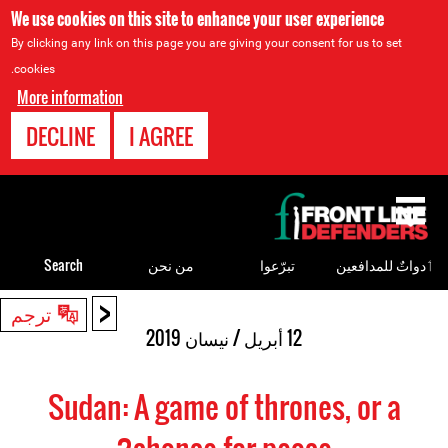
We use cookies on this site to enhance your user experience
By clicking any link on this page you are giving your consent for us to set
cookies.
More information
DECLINE
I AGREE
Back
to
top
Search
من نحن
تبرّعوا
ٲدواتٌ للمدافعين
<
Back
ترجم
to
12 أبريل / نيسان 2019
top
Sudan: A game of thrones, or a