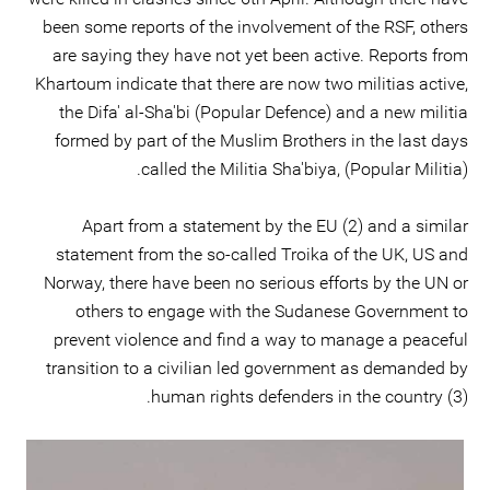
been some reports of the involvement of the RSF, others
are saying they have not yet been active. Reports from
Khartoum indicate that there are now two militias active,
the Difa' al-Sha'bi (Popular Defence) and a new militia
formed by part of the Muslim Brothers in the last days
called the Militia Sha'biya, (Popular Militia).
Apart from a statement by the EU (2) and a similar
statement from the so-called Troika of the UK, US and
Norway, there have been no serious efforts by the UN or
others to engage with the Sudanese Government to
prevent violence and find a way to manage a peaceful
transition to a civilian led government as demanded by
human rights defenders in the country (3).