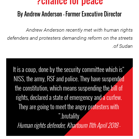
chance for peace?
By
Andrew Anderson - Former Executive Director
Andrew Anderson recently met with human rights
defenders and protesters demanding reform on the streets
of Sudan.
“It is a coup, done by the security committee which is
NISS, the army, RSF and police. They have suspended
the constitution, which means suspending the bill of
rights, declared a state of emergency and a curfew.
They are going to meet the angry protesters with
brutality.”
Human rights defender, Khartoum 11th April 2018
-