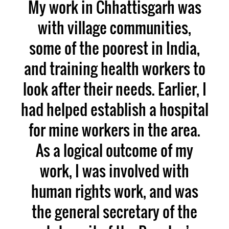
My work in Chhattisgarh was
with village communities,
some of the poorest in India,
and training health workers to
look after their needs. Earlier, I
had helped establish a hospital
for mine workers in the area.
As a logical outcome of my
work, I was involved with
human rights work, and was
the general secretary of the