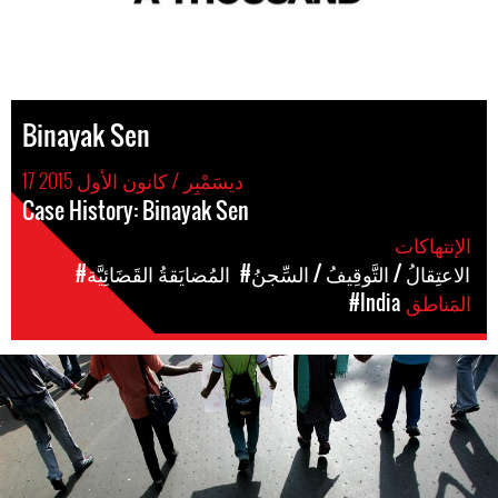
Binayak Sen
17 ديسَمْبِر / كانون الأول 2015
Case History: Binayak Sen
الإنتهاكات
#المُضايَقةُ القَضَائِيَّة
#الاعتِقالُ / التَّوقِيفُ / السِّجنُ
#India
المَناطق
india-
general-
context.jpg