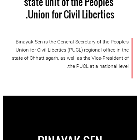
state unit of the Peoples’
Union for Civil Liberties.
Binayak Sen is the General Secretary of the People's
Union for Civil Liberties (PUCL) regional office in the
state of Chhattisgarh, as well as the Vice-President of
the PUCL at a national level.