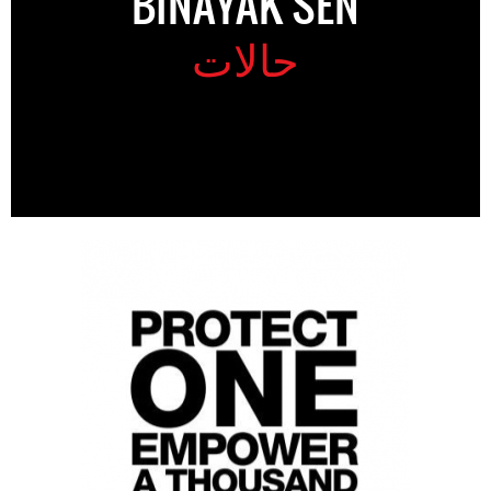
BINAYAK SEN
حالات