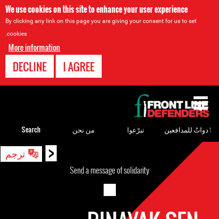
We use cookies on this site to enhance your user experience
By clicking any link on this page you are giving your consent for us to set
cookies.
More information
DECLINE
I AGREE
Back
to
top
Search
من نحن
تبرّعوا
ٲدواتٌ للمدافعين
<
Back
ترجم
to
Send a message of solidarity
top