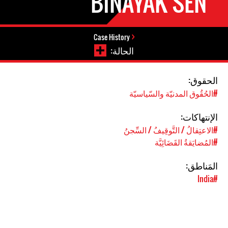
BINAYAK SEN
Case History
الحالة:
الحقوق:
#الحُقُوق المدنيّة والسّياسيّة
الإنتهاكات:
#الاعتِقالُ / التَّوقِيفُ / السِّجنُ
#المُضايَقةُ القَضَائِيَّة
المَناطق:
#India