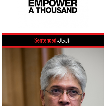
Sentenced
الحالة: