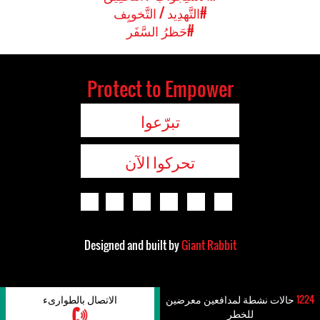
#التَّهدِيد / التَّخويِف
#حَظرُ السَّفَر
Protect to Empower
تبرّعوا
تحركوا الآن
Designed and built by
Giant Rabbit
الاتصال بالطوارىء
حالات نشطة لمدافعين معرضين
1224
للخطر