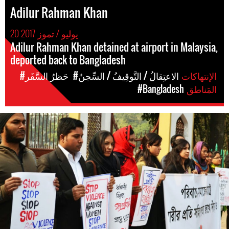
Adilur Rahman Khan
20 يوليو / تموز 2017
Adilur Rahman Khan detained at airport in Malaysia,
deported back to Bangladesh
#حَظرُ السَّفَر
#الاعتِقالُ / التَّوقِيفُ / السِّجنُ
الإنتهاكات
#Bangladesh
المَناطق
#Bangladesh.jpg