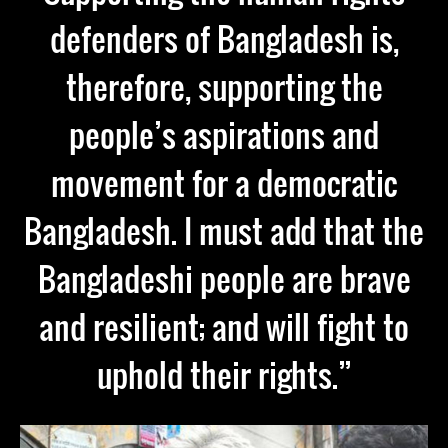
defenders of Bangladesh is,
therefore, supporting the
people’s aspirations and
movement for a democratic
Bangladesh. I must add that the
Bangladeshi people are brave
and resilient; and will fight to
uphold their rights.