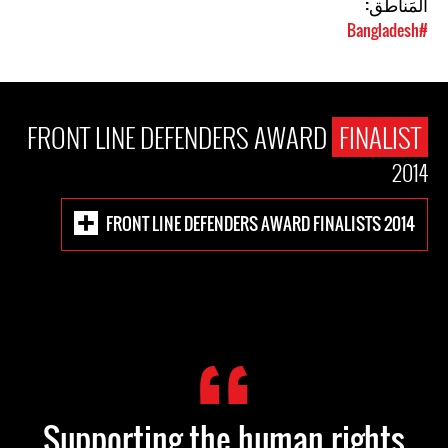
المَناطق:
#Bangladesh
FRONT LINE DEFENDERS AWARD
FINALIST
2014
FRONT LINE DEFENDERS AWARD FINALISTS 2014
Supporting the human rights