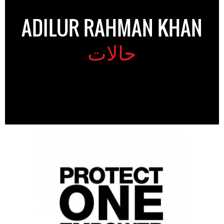
ADILUR RAHMAN KHAN
حالات