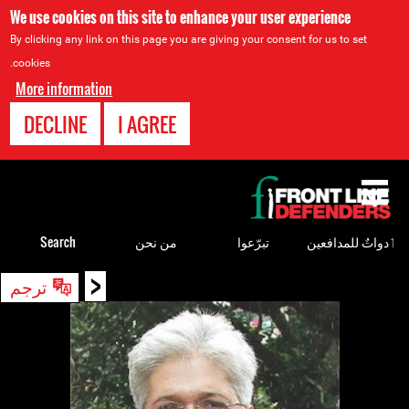
We use cookies on this site to enhance your user experience
By clicking any link on this page you are giving your consent for us to set
cookies.
More information
DECLINE
I AGREE
Back
to
top
Search
من نحن
تبرّعوا
ٲدواتٌ للمدافعين
<
Back
ترجم
to
top