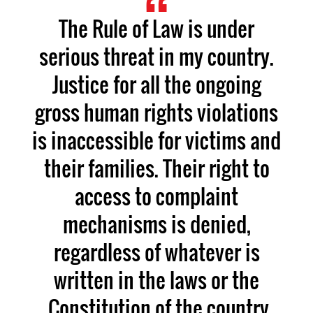
The Rule of Law is under
serious threat in my country.
Justice for all the ongoing
gross human rights violations
is inaccessible for victims and
their families. Their right to
access to complaint
mechanisms is denied,
regardless of whatever is
written in the laws or the
Constitution of the country.