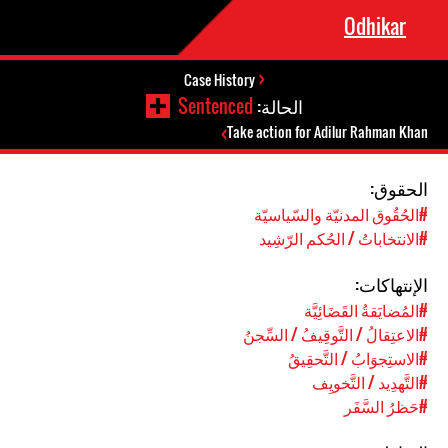
Odhikar
Case History
Sentenced
الحالة:
Take action for Adilur Rahman Khan
الحقوق:
#الحُقُوق المدنيّة والسّياسيّة
#الانتخاباتُ / الحُكم الرّشِيد
الإنتهاكات:
#المُضايَقةُ القَضَائِيَّة
#الاعتِقالُ / التَّوقِيفُ / السِّجنُ
#الاستِجوَابُ / التَّحقِيقُ
#التَّهدِيد / التَّخويِف
#حَظرُ السَّفَر