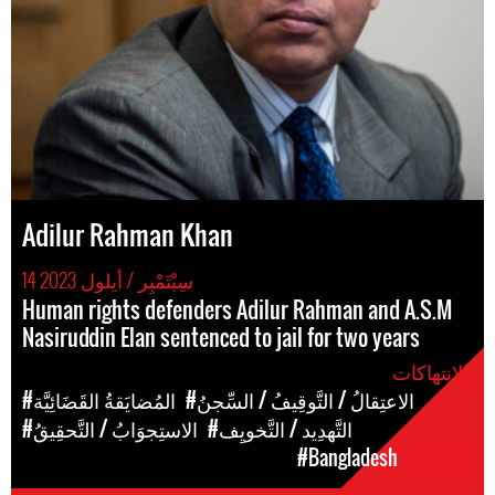
Adilur Rahman Khan
14 سِبْتَمْبِر / أيلول 2023
Human rights defenders Adilur Rahman and A.S.M
Nasiruddin Elan sentenced to jail for two years
الإنتهاكات
#المُضايَقةُ القَضَائِيَّة
#الاعتِقالُ / التَّوقِيفُ / السِّجنُ
#الاستِجوَابُ / التَّحقِيقُ
#التَّهدِيد / التَّخويِف
#Bangladesh
المَناطق