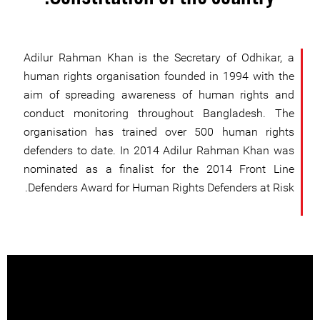
Adilur Rahman Khan is the Secretary of Odhikar, a
human rights organisation founded in 1994 with the
aim of spreading awareness of human rights and
conduct monitoring throughout Bangladesh. The
organisation has trained over 500 human rights
defenders to date. In 2014 Adilur Rahman Khan was
nominated as a finalist for the 2014 Front Line
Defenders Award for Human Rights Defenders at Risk.