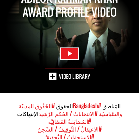
AWARD PROFILE VIDEO
VIDEO LIBRARY
#الحُقُوق المدنيّة
الحقوق
#Bangladesh
المَناطق
الإنتهاكات
#الانتخاباتُ / الحُكم الرّشِيد
والسّياسيّة
#المُضايَقةُ القَضَائِيَّة
#الاعتِقالُ / التَّوقِيفُ / السِّجنُ
#الاستِجوَابُ / التَّحقِيقُ