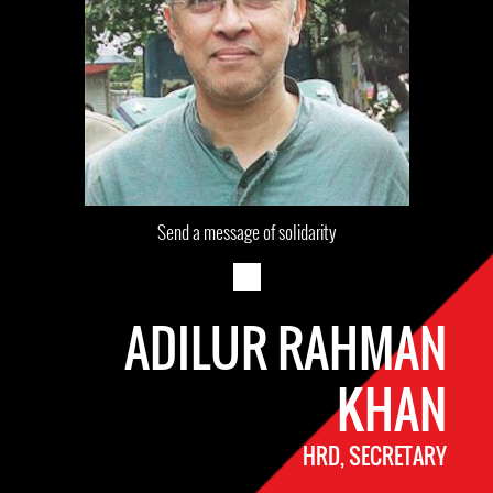
Send a message of solidarity
ADILUR RAHMAN
KHAN
HRD, SECRETARY