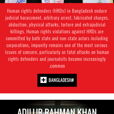
Human rights defenders (HRDs) in Bangladesh endure
judicial harassment, arbitrary arrest, fabricated charges,
abduction, physical attacks, torture and extrajudicial
killings. Human rights violations against HRDs are
committed by both state and non-state actors including
corporations, impunity remains one of the most serious
issues of concern, particularly as fatal attacks on human
rights defenders and journalsits become increasingly
common.
#BANGLADESH
ADILUR RAHMAN KHAN