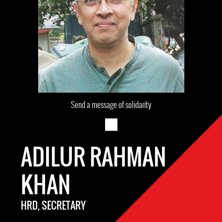
Send a message of solidarity
ADILUR RAHMAN
KHAN
HRD, SECRETARY