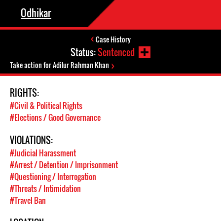
Odhikar
Case History
Status:
Sentenced
Take action for Adilur Rahman Khan
RIGHTS:
#Civil & Political Rights
#Elections / Good Governance
VIOLATIONS:
#Judicial Harassment
#Arrest / Detention / Imprisonment
#Questioning / Interrogation
#Threats / Intimidation
#Travel Ban