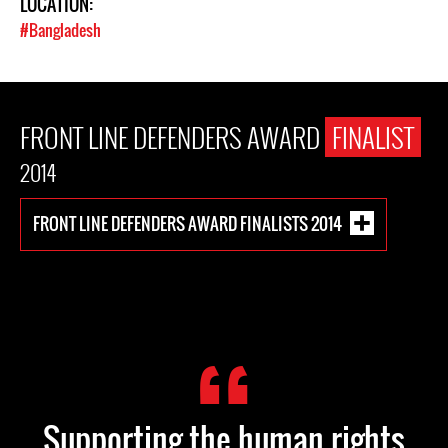
LOCATION:
#Bangladesh
FRONT LINE DEFENDERS AWARD
FINALIST
2014
FRONT LINE DEFENDERS AWARD FINALISTS 2014
Supporting the human rights