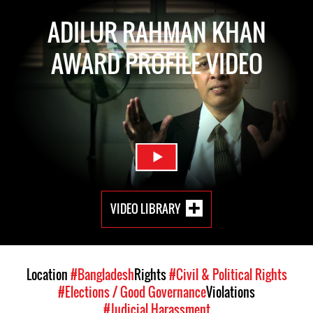
ADILUR RAHMAN KHAN
AWARD PROFILE VIDEO
VIDEO LIBRARY
Location
#Bangladesh
Rights
#Civil & Political Rights
#Elections / Good Governance
Violations
#Judicial Harassment