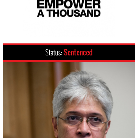
Status:
Sentenced