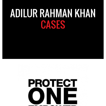
ADILUR RAHMAN KHAN
CASES