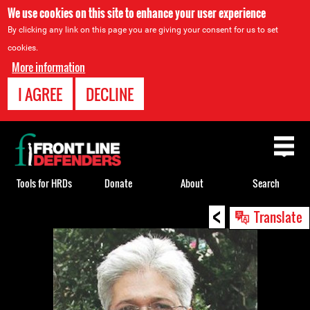
We use cookies on this site to enhance your user experience
By clicking any link on this page you are giving your consent for us to set
cookies.
More information
I AGREE
DECLINE
Back
to
top
Tools for HRDs
Donate
About
Search
<
Back
Translate
to
top