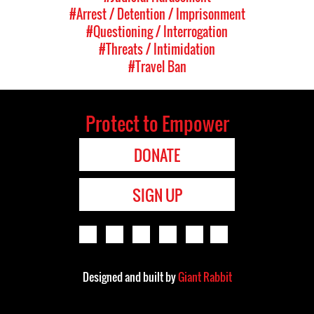
#Arrest / Detention / Imprisonment
#Questioning / Interrogation
#Threats / Intimidation
#Travel Ban
Protect to Empower
DONATE
SIGN UP
Designed and built by
Giant Rabbit