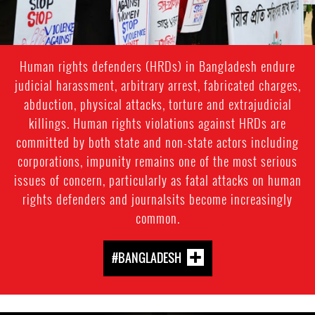
Human rights defenders (HRDs) in Bangladesh endure
judicial harassment, arbitrary arrest, fabricated charges,
abduction, physical attacks, torture and extrajudicial
killings. Human rights violations against HRDs are
committed by both state and non-state actors including
corporations, impunity remains one of the most serious
issues of concern, particularly as fatal attacks on human
rights defenders and journalsits become increasingly
common.
#BANGLADESH