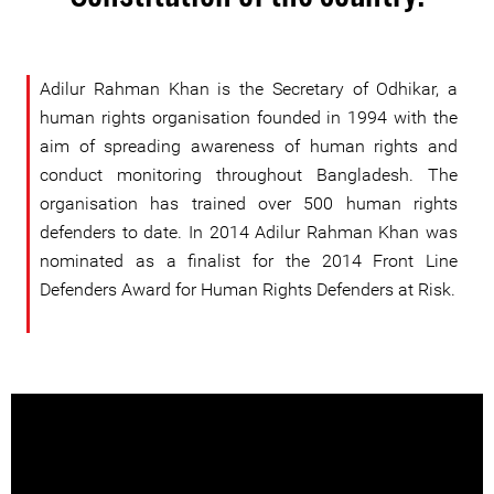
Adilur Rahman Khan is the Secretary of Odhikar, a
human rights organisation founded in 1994 with the
aim of spreading awareness of human rights and
conduct monitoring throughout Bangladesh. The
organisation has trained over 500 human rights
defenders to date. In 2014 Adilur Rahman Khan was
nominated as a finalist for the 2014 Front Line
Defenders Award for Human Rights Defenders at Risk.