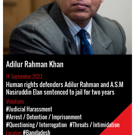
Adilur Rahman Khan
14 September 2023
Human rights defenders Adilur Rahman and A.S.M
Nasiruddin Elan sentenced to jail for two years
Violations
#Judicial Harassment
#Arrest / Detention / Imprisonment
#Questioning / Interrogation
#Threats / Intimidation
Location
#Bangladesh