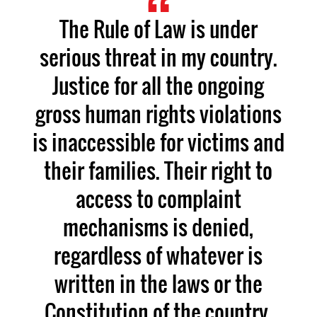
The Rule of Law is under
serious threat in my country.
Justice for all the ongoing
gross human rights violations
is inaccessible for victims and
their families. Their right to
access to complaint
mechanisms is denied,
regardless of whatever is
written in the laws or the
Constitution of the country.