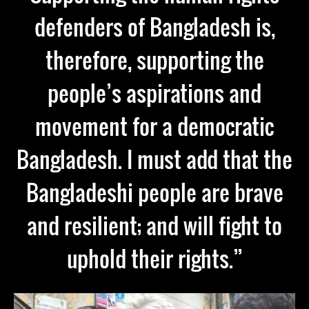
defenders of Bangladesh is,
therefore, supporting the
people’s aspirations and
movement for a democratic
Bangladesh. I must add that the
Bangladeshi people are brave
and resilient; and will fight to
uphold their rights.