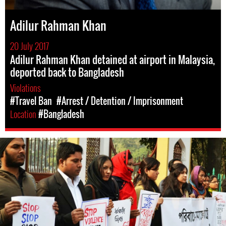
Adilur Rahman Khan
20 July 2017
Adilur Rahman Khan detained at airport in Malaysia,
deported back to Bangladesh
Violations
#Travel Ban
#Arrest / Detention / Imprisonment
Location
#Bangladesh
#Bangladesh.jpg