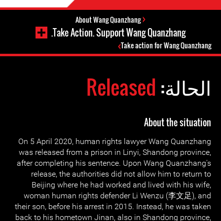
About Wang Quanzhang
Take Action. Support Wang Quanzhang.
Take action for Wang Quanzhang
Released
الحالة:
About the situation
On 5 April 2020, human rights lawyer Wang Quanzhang
was released from a prison in Linyi, Shandong province,
after completing his sentence. Upon Wang Quanzhang's
release, the authorities did not allow him to return to
Beijing where he had worked and lived with his wife,
woman human rights defender Li Wenzu (李文足), and
their son, before his arrest in 2015. Instead, he was taken
back to his hometown Jinan, also in Shandong province,