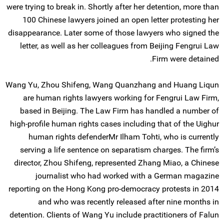
were trying to break in. Shortly after her detention, more than
100 Chinese lawyers joined an open letter protesting her
disappearance. Later some of those lawyers who signed the
letter, as well as her colleagues from Beijing Fengrui Law
Firm were detained.
Wang Yu, Zhou Shifeng, Wang Quanzhang and Huang Liqun
are human rights lawyers working for Fengrui Law Firm,
based in Beijing. The Law Firm has handled a number of
high-profile human rights cases including that of the Uighur
human rights defenderMr Ilham Tohti, who is currently
serving a life sentence on separatism charges. The firm’s
director, Zhou Shifeng, represented Zhang Miao, a Chinese
journalist who had worked with a German magazine
reporting on the Hong Kong pro-democracy protests in 2014
and who was recently released after nine months in
detention. Clients of Wang Yu include practitioners of Falun