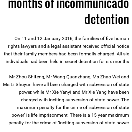
months of incommunicado
detention
On 11 and 12 January 2016, the families of five human
rights lawyers and a legal assistant received official notice
that their family members had been formally charged. All six
individuals had been held in secret detention for six months.
Mr Zhou Shifeng, Mr Wang Quanzhang, Ms Zhao Wei and
Ms Li Shuyun have all been charged with subversion of state
power, while Mr Xie Yanyi and Mr Xie Yang have been
charged with inciting subversion of state power. The
maximum penalty for the crime of 'subversion of state
power' is life imprisonment. There is a 15 year maximum
penalty for the crime of 'inciting subversion of state power'.