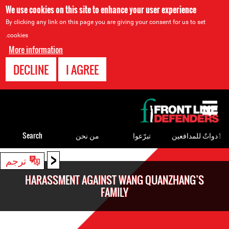
We use cookies on this site to enhance your user experience
By clicking any link on this page you are giving your consent for us to set
cookies.
More information
DECLINE
I AGREE
Back
to
top
Search
من نحن
تبرّعوا
ٲدواتٌ للمدافعين
<
Back
ترجم
to
HARASSMENT AGAINST WANG QUANZHANG’S
top
FAMILY