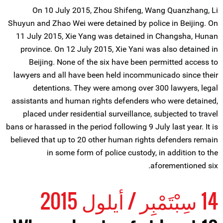
On 10 July 2015, Zhou Shifeng, Wang Quanzhang, Li
Shuyun and Zhao Wei were detained by police in Beijing. On
11 July 2015, Xie Yang was detained in Changsha, Hunan
province. On 12 July 2015, Xie Yani was also detained in
Beijing. None of the six have been permitted access to
lawyers and all have been held incommunicado since their
detentions. They were among over 300 lawyers, legal
assistants and human rights defenders who were detained,
placed under residential surveillance, subjected to travel
bans or harassed in the period following 9 July last year. It is
believed that up to 20 other human rights defenders remain
in some form of police custody, in addition to the
aforementioned six.
14 سِبْتَمْبِر / أيلول 2015