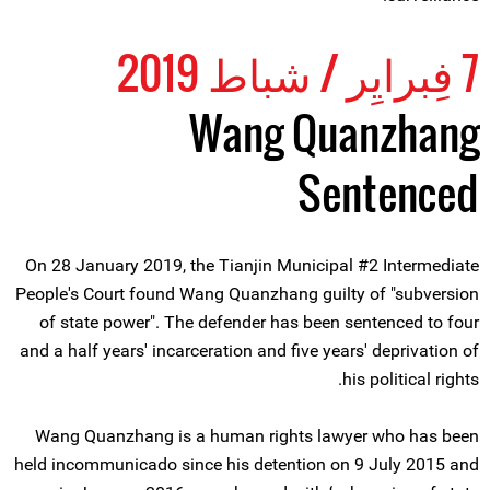
7 فِبرايِر / شباط 2019
Wang Quanzhang
Sentenced
On 28 January 2019, the Tianjin Municipal #2 Intermediate
People's Court found Wang Quanzhang guilty of "subversion
of state power". The defender has been sentenced to four
and a half years' incarceration and five years' deprivation of
his political rights.
Wang Quanzhang is a human rights lawyer who has been
held incommunicado since his detention on 9 July 2015 and