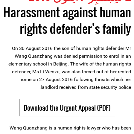
Harassment against human
rights defender’s family
On 30 August 2016 the son of human rights defender Mr
Wang Quanzhang was denied permission to enrol in an
elementary school in Beijing. The wife of the human rights
defender, Ms Li Wenzu, was also forced out of her rented
home on 27 August 2016 following threats which her
landlord received from state security police.
Download the Urgent Appeal (PDF)
Wang Quanzhang is a human rights lawyer who has been