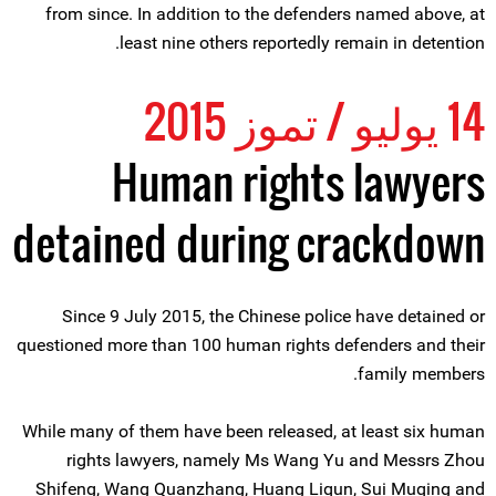
from since. In addition to the defenders named above, at
least nine others reportedly remain in detention.
14 يوليو / تموز 2015
Human rights lawyers
detained during crackdown
Since 9 July 2015, the Chinese police have detained or
questioned more than 100 human rights defenders and their
family members.
While many of them have been released, at least six human
rights lawyers, namely Ms Wang Yu and Messrs Zhou
Shifeng, Wang Quanzhang, Huang Liqun, Sui Muqing and