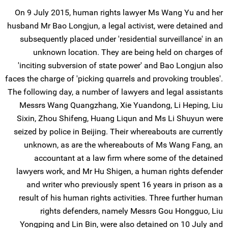
On 9 July 2015, human rights lawyer Ms Wang Yu and her
husband Mr Bao Longjun, a legal activist, were detained and
subsequently placed under 'residential surveillance' in an
unknown location. They are being held on charges of
'inciting subversion of state power' and Bao Longjun also
faces the charge of 'picking quarrels and provoking troubles'.
The following day, a number of lawyers and legal assistants
Messrs Wang Quangzhang, Xie Yuandong, Li Heping, Liu
Sixin, Zhou Shifeng, Huang Liqun and Ms Li Shuyun were
seized by police in Beijing. Their whereabouts are currently
unknown, as are the whereabouts of Ms Wang Fang, an
accountant at a law firm where some of the detained
lawyers work, and Mr Hu Shigen, a human rights defender
and writer who previously spent 16 years in prison as a
result of his human rights activities. Three further human
rights defenders, namely Messrs Gou Hongguo, Liu
Yongping and Lin Bin, were also detained on 10 July and