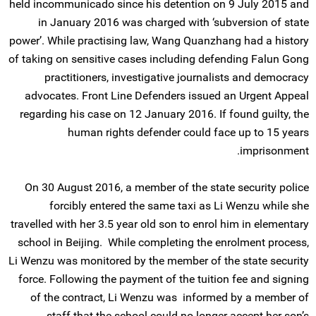
held incommunicado since his detention on 9 July 2015 and
in January 2016 was charged with ‘subversion of state
power’. While practising law, Wang Quanzhang had a history
of taking on sensitive cases including defending Falun Gong
practitioners, investigative journalists and democracy
advocates. Front Line Defenders issued an Urgent Appeal
regarding his case on 12 January 2016. If found guilty, the
human rights defender could face up to 15 years
imprisonment.
On 30 August 2016, a member of the state security police
forcibly entered the same taxi as Li Wenzu while she
travelled with her 3.5 year old son to enrol him in elementary
school in Beijing. While completing the enrolment process,
Li Wenzu was monitored by the member of the state security
force. Following the payment of the tuition fee and signing
of the contract, Li Wenzu was informed by a member of
staff that the school could no longer accept her son’s