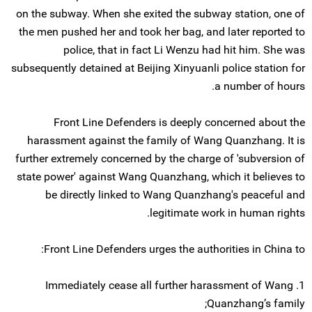
on the subway. When she exited the subway station, one of
the men pushed her and took her bag, and later reported to
police, that in fact Li Wenzu had hit him. She was
subsequently detained at Beijing Xinyuanli police station for
a number of hours.
Front Line Defenders is deeply concerned about the
harassment against the family of Wang Quanzhang. It is
further extremely concerned by the charge of 'subversion of
state power' against Wang Quanzhang, which it believes to
be directly linked to Wang Quanzhang's peaceful and
legitimate work in human rights.
Front Line Defenders urges the authorities in China to:
1. Immediately cease all further harassment of Wang
Quanzhang’s family;