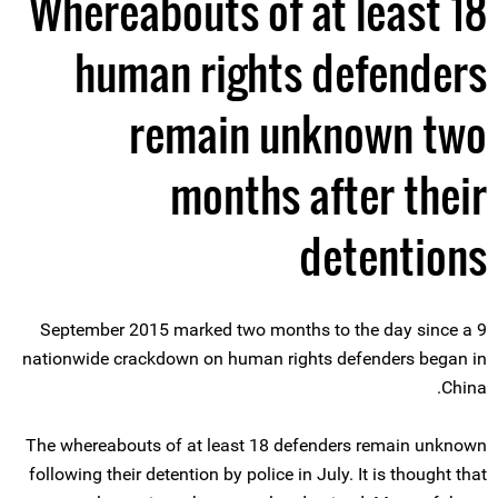
Whereabouts of at least 18
human rights defenders
remain unknown two
months after their
detentions
9 September 2015 marked two months to the day since a
nationwide crackdown on human rights defenders began in
China.
The whereabouts of at least 18 defenders remain unknown
following their detention by police in July. It is thought that