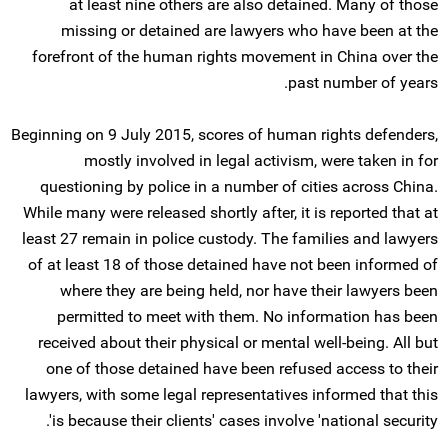
at least nine others are also detained. Many of those
missing or detained are lawyers who have been at the
forefront of the human rights movement in China over the
past number of years.
Beginning on 9 July 2015, scores of human rights defenders,
mostly involved in legal activism, were taken in for
questioning by police in a number of cities across China.
While many were released shortly after, it is reported that at
least 27 remain in police custody. The families and lawyers
of at least 18 of those detained have not been informed of
where they are being held, nor have their lawyers been
permitted to meet with them. No information has been
received about their physical or mental well-being. All but
one of those detained have been refused access to their
lawyers, with some legal representatives informed that this
is because their clients' cases involve 'national security'.