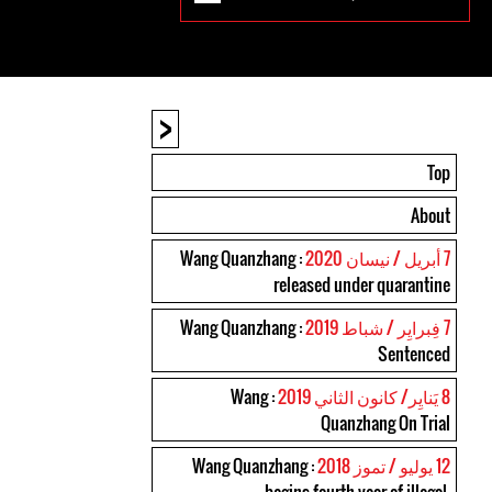
<
Top
About
: Wang Quanzhang
7 أبريل / نيسان 2020
released under quarantine
: Wang Quanzhang
7 فِبرايِر / شباط 2019
Sentenced
: Wang
8 يَنايِر/ كانون الثاني 2019
Quanzhang On Trial
: Wang Quanzhang
12 يوليو / تموز 2018