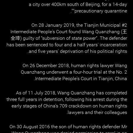
a city over 400km south of Beijing, for a 14-day
"precautionary quarantine".
On 28 January 2019, the Tianjin Municipal #2
Intermediate People's Court found Wang Quanzhang (王
全璋) guilty of "subversion of state power". The defender
has been sentenced to four and a half years' incarceration
and five years' deprivation of his political rights.
On 26 December 2018, human rights lawyer Wang
Quanzhang underwent a four-hour trial at the No. 2
Intermediate People's Court in Tianjin, China.
As of 11 July 2018, Wang Quanzhang has completed
three full years in detention, following his arrest during the
early stages of China’s 709 crackdown on human rights
lawyers and their colleagues.
On 30 August 2016 the son of human rights defender Mr