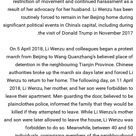
restriction of movement and continued harassment as a
result of her advocacy for her husband. Li Wenzu has been
routinely forced to remain in her Beijing home during
significant political events in China’s capital, including during
the visit of Donald Trump in November 2017.
On 5 April 2018, Li Wenzu and colleagues began a protest
march from Beijing to Wang Quanzhang’s believed place of
detention in the neighbouring Tianjin Province. Chinese
authorities broke up the march six days later and forced Li
Wenzu to return to her home. The following day, on 11 April
2018, Li Wenzu, her mother, and her son were forbidden to
leave their apartment. Men guarding the door, believed to be
plainclothes police, informed the family that they would be
killed if they attempted to leave. While Li Wenzu’s mother
and son were later allowed to leave the house, Li Wenzu was
forbidden to do so. Meanwhile, between 40 and 50
individuals, comprising members of the neighbourhood