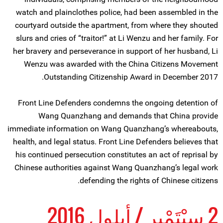
watch and plainclothes police, had been assembled in the
courtyard outside the apartment, from where they shouted
slurs and cries of “traitor!” at Li Wenzu and her family. For
her bravery and perseverance in support of her husband, Li
Wenzu was awarded with the China Citizens Movement
Outstanding Citizenship Award in December 2017.
Front Line Defenders condemns the ongoing detention of
Wang Quanzhang and demands that China provide
immediate information on Wang Quanzhang’s whereabouts,
health, and legal status. Front Line Defenders believes that
his continued persecution constitutes an act of reprisal by
Chinese authorities against Wang Quanzhang’s legal work
defending the rights of Chinese citizens.
2 سِبْتَمْبِر / أيلول 2016