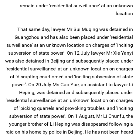
remain under 'residential surveillance' at an unknown
location.
That same day, lawyer Mr Sui Muqing was detained in
Guangzhou and has also been placed under 'residential
surveillance' at an unknown location on charges of 'inciting
subversion of state power'. On 12 July lawyer Mr Xie Yanyi
was also detained in Beijing and subsequently placed under
'residential surveillance' at an unknown location on charges
of 'disrupting court order' and 'inciting subversion of state
power'. On 20 July Ms Gao Yue, an assistant to lawyer Li
Heping, was detained and subsequently placed under
'residential surveillance' at an unknown location on charges
of 'picking quarrels and provoking troubles' and 'inciting
subversion of state power'. On 1 August, Mr Li Chunfu, the
younger brother of Li Heping was disappeared following a
raid on his home by police in Beijing. He has not been heard