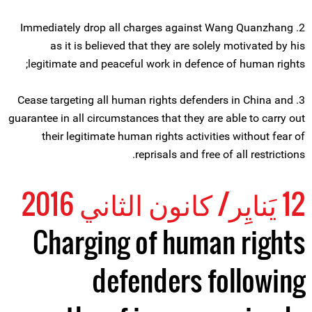
2. Immediately drop all charges against Wang Quanzhang
as it is believed that they are solely motivated by his
legitimate and peaceful work in defence of human rights;
3. Cease targeting all human rights defenders in China and
guarantee in all circumstances that they are able to carry out
their legitimate human rights activities without fear of
reprisals and free of all restrictions.
12 يَنايِر/ كانون الثاني 2016
Charging of human rights
defenders following