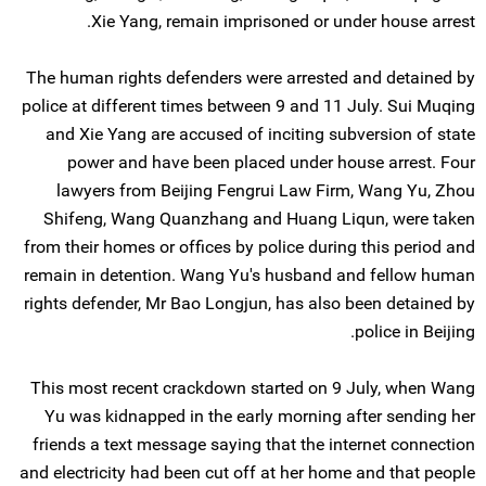
Xie Yang, remain imprisoned or under house arrest.
The human rights defenders were arrested and detained by
police at different times between 9 and 11 July. Sui Muqing
and Xie Yang are accused of inciting subversion of state
power and have been placed under house arrest. Four
lawyers from Beijing Fengrui Law Firm, Wang Yu, Zhou
Shifeng, Wang Quanzhang and Huang Liqun, were taken
from their homes or offices by police during this period and
remain in detention. Wang Yu's husband and fellow human
rights defender, Mr Bao Longjun, has also been detained by
police in Beijing.
This most recent crackdown started on 9 July, when Wang
Yu was kidnapped in the early morning after sending her
friends a text message saying that the internet connection
and electricity had been cut off at her home and that people