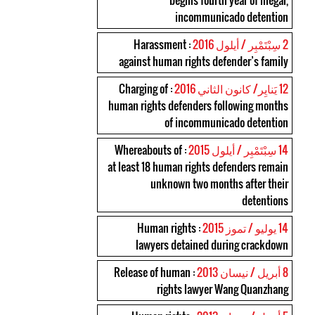
begins fourth year of illegal,
incommunicado detention
: Harassment
2 سِبْتَمْبِر / أيلول 2016
against human rights defender’s family
: Charging of
12 يَنايِر/ كانون الثاني 2016
human rights defenders following months
of incommunicado detention
: Whereabouts of
14 سِبْتَمْبِر / أيلول 2015
at least 18 human rights defenders remain
unknown two months after their
detentions
: Human rights
14 يوليو / تموز 2015
lawyers detained during crackdown
: Release of human
8 أبريل / نيسان 2013
rights lawyer Wang Quanzhang