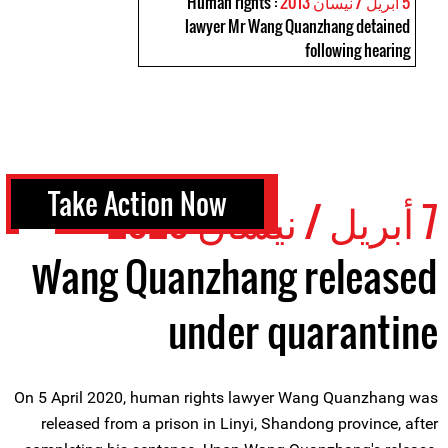
: Human rights
5 أبريل / نيسان 2013
lawyer Mr Wang Quanzhang detained
following hearing
Take Action Now
7 أبريل / نيسان 2020
Wang Quanzhang released
under quarantine
On 5 April 2020, human rights lawyer Wang Quanzhang was
released from a prison in Linyi, Shandong province, after