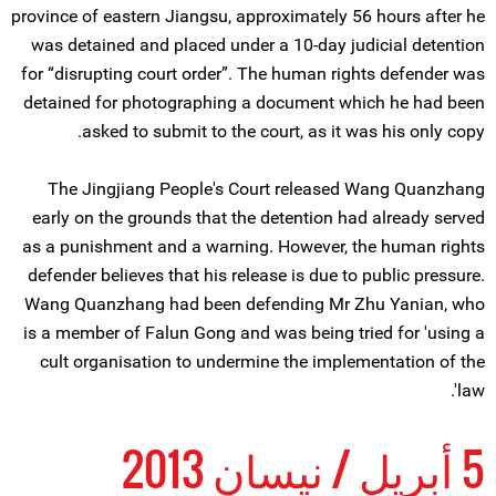
province of eastern Jiangsu, approximately 56 hours after he
was detained and placed under a 10-day judicial detention
for “disrupting court order”. The human rights defender was
detained for photographing a document which he had been
asked to submit to the court, as it was his only copy.
The Jingjiang People's Court released Wang Quanzhang
early on the grounds that the detention had already served
as a punishment and a warning. However, the human rights
defender believes that his release is due to public pressure.
Wang Quanzhang had been defending Mr Zhu Yanian, who
is a member of Falun Gong and was being tried for 'using a
cult organisation to undermine the implementation of the
law'.
5 أبريل / نيسان 2013