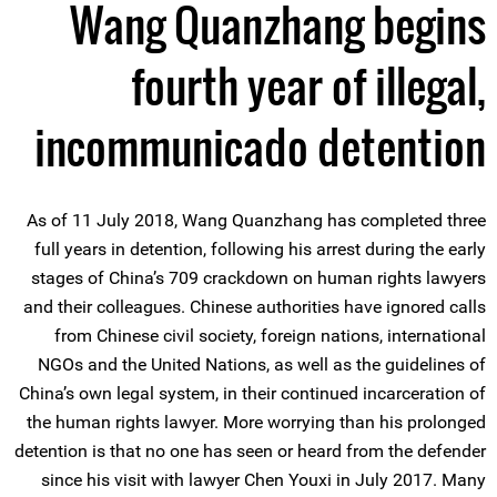
Wang Quanzhang begins
fourth year of illegal,
incommunicado detention
As of 11 July 2018, Wang Quanzhang has completed three
full years in detention, following his arrest during the early
stages of China’s 709 crackdown on human rights lawyers
and their colleagues. Chinese authorities have ignored calls
from Chinese civil society, foreign nations, international
NGOs and the United Nations, as well as the guidelines of
China’s own legal system, in their continued incarceration of
the human rights lawyer. More worrying than his prolonged
detention is that no one has seen or heard from the defender
since his visit with lawyer Chen Youxi in July 2017. Many