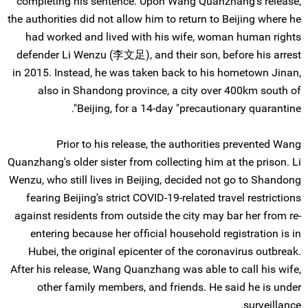
completing his sentence. Upon Wang Quanzhang's release,
the authorities did not allow him to return to Beijing where he
had worked and lived with his wife, woman human rights
defender Li Wenzu (李文足), and their son, before his arrest
in 2015. Instead, he was taken back to his hometown Jinan,
also in Shandong province, a city over 400km south of
Beijing, for a 14-day "precautionary quarantine".
Prior to his release, the authorities prevented Wang
Quanzhang's older sister from collecting him at the prison. Li
Wenzu, who still lives in Beijing, decided not go to Shandong
fearing Beijing's strict COVID-19-related travel restrictions
against residents from outside the city may bar her from re-
entering because her official household registration is in
Hubei, the original epicenter of the coronavirus outbreak.
After his release, Wang Quanzhang was able to call his wife,
other family members, and friends. He said he is under
surveillance.