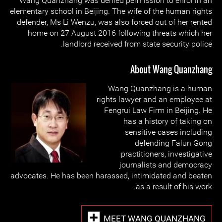
Wang Quanzhang was denied permission to enrol in an
elementary school in Beijing. The wife of the human rights
defender, Ms Li Wenzu, was also forced out of her rented
home on 27 August 2016 following threats which her
landlord received from state security police.
About Wang Quanzhang
Wang Quanzhang is a human
rights lawyer and an employee at
Fengrui Law Firm in Beijing. He
has a history of taking on
sensitive cases including
defending Falun Gong
practitioners, investigative
journalists and democracy
advocates. He has been harassed, intimidated and beaten
as a result of his work.
MEET WANG QUANZHANG