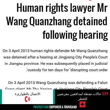
Human rights lawyer Mr
Wang Quanzhang detained
following hearing
On 3 April 2013 human rights defender Mr Wang Quanzhang
was detained after a hearing at Jingjiang City People's Court
in Jiangsu province. He was subsequently placed in judicial
custody for ten days for 'disrupting court order'.
On 3 April 2013 Wang Quanzhang was defending a Falun
Gong client, Mr Zhu Yanian, at Jingjiang City People's Court
الاتصال بالطوارىء
حالات نشطة لمدافعين معرضين
1224
in Jiangsu Province. At the adjournment of the hearing, the
للخطر
human rights defender was reportedly refused permission to
PROTECT ONE
EMPOWER A THOUSAND
leave the court by the presiding judge, who ordered that he