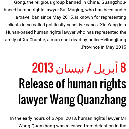
Gong, the religious group banned in China. Guangzhou-
based human rights lawyer Sui Muqing, who has been under
a travel ban since May 2015, is known for representing
clients in so-called politically sensitive cases. Xie Yang is a
Hunan-based human rights lawyer who has represented the
family of Xu Chunhe, a man shot dead by policeHeilongjiang
Province in May 2015.
8 أبريل / نيسان 2013
Release of human rights
lawyer Wang Quanzhang
In the early hours of 6 April 2013, human rights lawyer Mr
Wang Quanzhang was released from detention in the