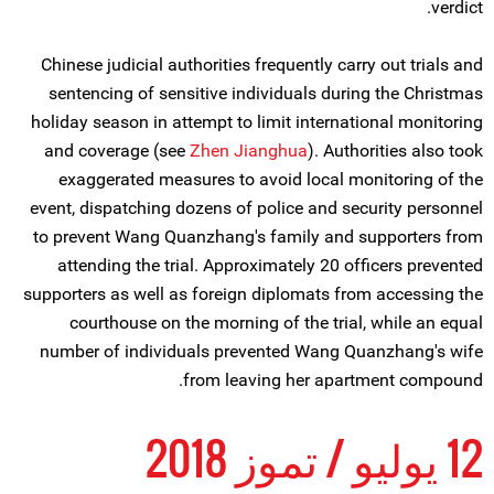
verdict.
Chinese judicial authorities frequently carry out trials and
sentencing of sensitive individuals during the Christmas
holiday season in attempt to limit international monitoring
and coverage (see
Zhen Jianghua
). Authorities also took
exaggerated measures to avoid local monitoring of the
event, dispatching dozens of police and security personnel
to prevent Wang Quanzhang's family and supporters from
attending the trial. Approximately 20 officers prevented
supporters as well as foreign diplomats from accessing the
courthouse on the morning of the trial, while an equal
number of individuals prevented Wang Quanzhang's wife
from leaving her apartment compound.
12 يوليو / تموز 2018