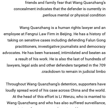
friends and family fear that Wang Quanzhang’s
concealment indicates that the defender is currently in
perilous mental or physical condition.
Wang Quanzhang is a human rights lawyer and an
employee at Fengrui Law Firm in Beijing. He has a history of
taking on sensitive cases including defending Falun Gong
practitioners, investigative journalists and democracy
advocates. He has been harassed, intimidated and beaten as
a result of his work. He is also the last of hundreds of
lawyers, legal aids and other defenders targeted in the 709
crackdown to remain in judicial limbo.
Throughout Wang Quanzhang’s detention, supporters have
loudly spread word of his case across China and the world.
At the head of this effort is Li Wenzu, who is married to
Wang Quanzhang and who has also suffered surveillance,