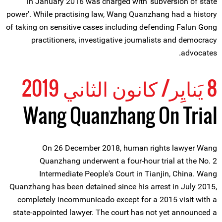
in January 2016 was charged with ‘subversion of state
power’. While practising law, Wang Quanzhang had a history
of taking on sensitive cases including defending Falun Gong
practitioners, investigative journalists and democracy
advocates.
8 يَنايِر/ كانون الثاني 2019
Wang Quanzhang On Trial
On 26 December 2018, human rights lawyer Wang
Quanzhang underwent a four-hour trial at the No. 2
Intermediate People's Court in Tianjin, China. Wang
Quanzhang has been detained since his arrest in July 2015,
completely incommunicado except for a 2015 visit with a
state-appointed lawyer. The court has not yet announced a