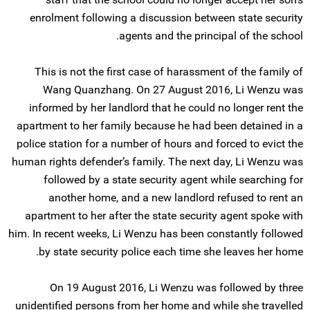
enrolment following a discussion between state security
agents and the principal of the school.
This is not the first case of harassment of the family of
Wang Quanzhang. On 27 August 2016, Li Wenzu was
informed by her landlord that he could no longer rent the
apartment to her family because he had been detained in a
police station for a number of hours and forced to evict the
human rights defender’s family. The next day, Li Wenzu was
followed by a state security agent while searching for
another home, and a new landlord refused to rent an
apartment to her after the state security agent spoke with
him. In recent weeks, Li Wenzu has been constantly followed
by state security police each time she leaves her home.
On 19 August 2016, Li Wenzu was followed by three
unidentified persons from her home and while she travelled