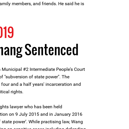
 family members, and friends. He said he is
019
hang Sentenced
 Municipal #2 Intermediate People's Court
 "subversion of state power". The
four and a half years' incarceration and
tical rights.
hts lawyer who has been held
tion on 9 July 2015 and in January 2016
 state power’. While practising law, Wang