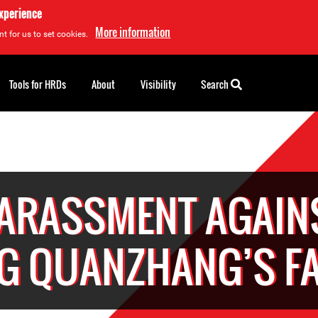
experience
More information
t for us to set cookies.
Tools for HRDs
About
Visibility
Search
ARASSMENT AGAIN
G QUANZHANG’S FA