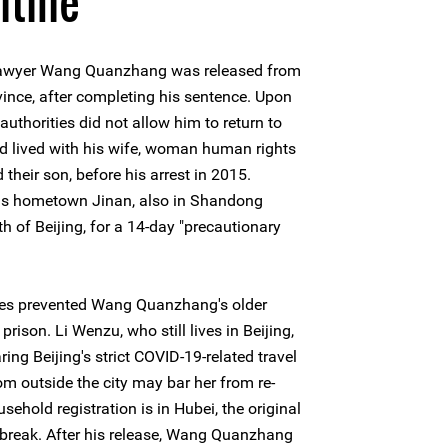
ntine
 lawyer Wang Quanzhang was released from
vince, after completing his sentence. Upon
uthorities did not allow him to return to
d lived with his wife, woman human rights
eir son, before his arrest in 2015.
his hometown Jinan, also in Shandong
h of Beijing, for a 14-day "precautionary
rities prevented Wang Quanzhang's older
prison. Li Wenzu, who still lives in Beijing,
ng Beijing's strict COVID-19-related travel
rom outside the city may bar her from re-
sehold registration is in Hubei, the original
tbreak. After his release, Wang Quanzhang