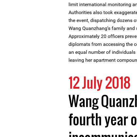
limit international monitoring 
Authorities also took exaggerat
the event, dispatching dozens of
Wang Quanzhang's family and su
Approximately 20 officers preve
diplomats from accessing the co
an equal number of individual
leaving her apartment compoun
12 July 2018
Wang Quanzh
fourth year of