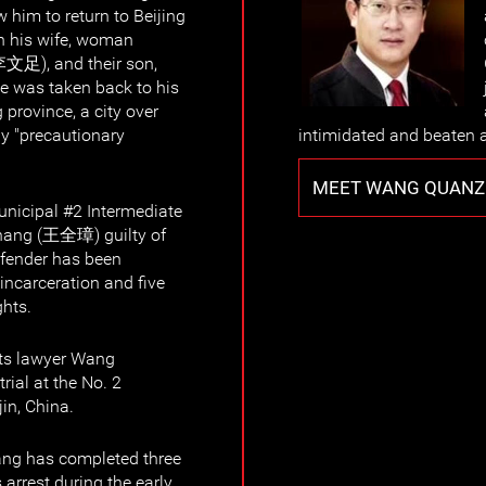
w him to return to Beijing
h his wife, woman
李文足), and their son,
 he was taken back to his
province, a city over
ay "precautionary
intimidated and beaten as
MEET WANG QUAN
unicipal #2 Intermediate
hang (王全璋) guilty of
efender has been
 incarceration and five
ghts.
ts lawyer Wang
ial at the No. 2
in, China.
ng has completed three
s arrest during the early