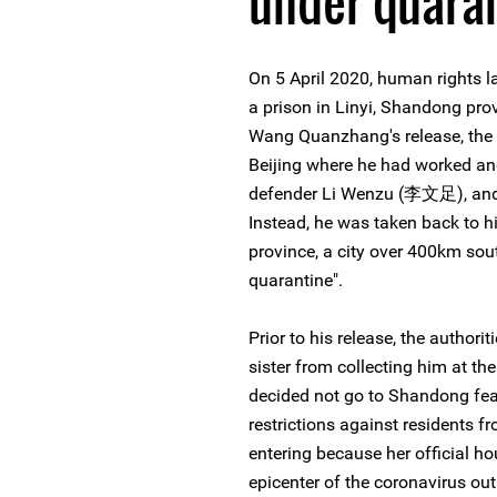
under quara
On 5 April 2020, human rights
a prison in Linyi, Shandong pro
Wang Quanzhang's release, the a
Beijing where he had worked an
defender Li Wenzu (李文足), and th
Instead, he was taken back to 
province, a city over 400km sout
quarantine".
Prior to his release, the autho
sister from collecting him at the 
decided not go to Shandong feari
restrictions against residents f
entering because her official hou
epicenter of the coronavirus ou