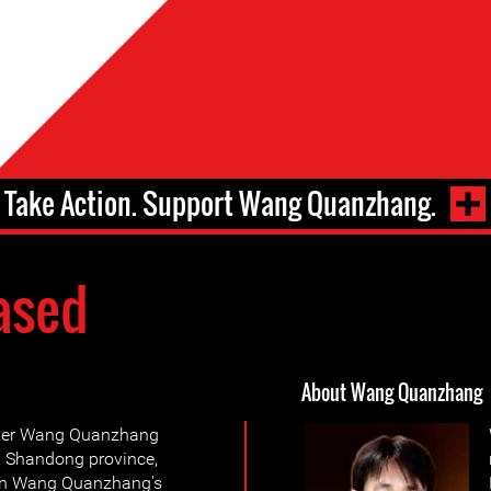
Take Action. Support Wang Quanzhang.
ased
About Wang Quanzhang
wyer Wang Quanzhang
i, Shandong province,
pon Wang Quanzhang's