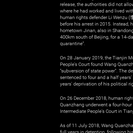
release, the authorities did not allo
where he had worked and lived wit
human rights defender Li Wenzu (
before his arrest in 2015. Instead,
hometown Jinan, also in Shandong 
400km south of Beijing, for a 14-d
quarantine".
On 28 January 2019, the Tianjin M
People's Court found Wang Quanz
"subversion of state power". The d
sentenced to four and a half years'
years' deprivation of his political ri
On 26 December 2018, human righ
Quanzhang underwent a four-hour tr
Intermediate People's Court in Tianj
As of 11 July 2018, Wang Quanzha
full years in detention, following hi