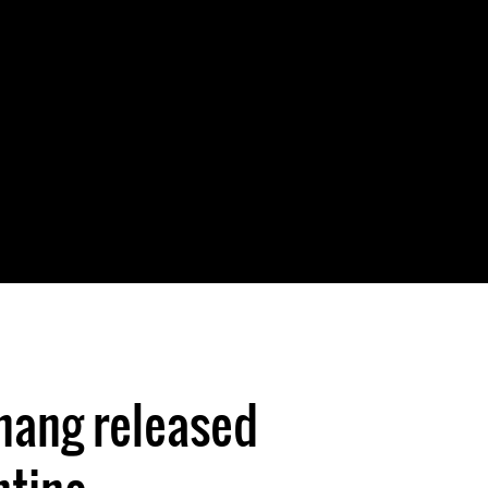
ang released