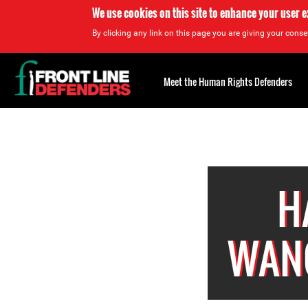
We use cookies on this site to enhance your user 
By clicking any link on this page you are giving your consen
Back
to
Meet the Human Rights Defenders
top
Back
to
top
H
WAN