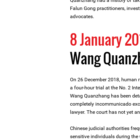
Quanzhang had a history of tak
Falun Gong practitioners, inves
advocates.
8 January 20
Wang Quanzh
On 26 December 2018, human r
a four-hour trial at the No. 2 In
Wang Quanzhang has been detain
completely incommunicado excep
lawyer. The court has not yet a
Chinese judicial authorities freq
sensitive individuals during th