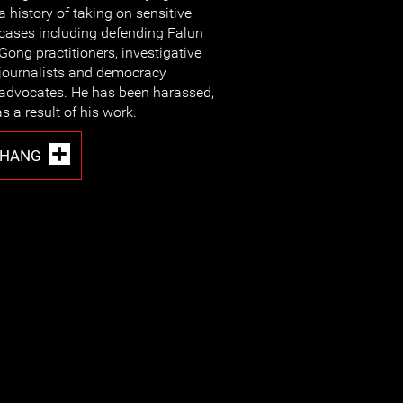
a history of taking on sensitive
cases including defending Falun
Gong practitioners, investigative
journalists and democracy
advocates. He has been harassed,
 a result of his work.
ZHANG