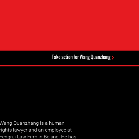
Take action for Wang Quanzhang
Wang Quanzhang is a human
rights lawyer and an employee at
Fengrui Law Firm in Beijing. He has