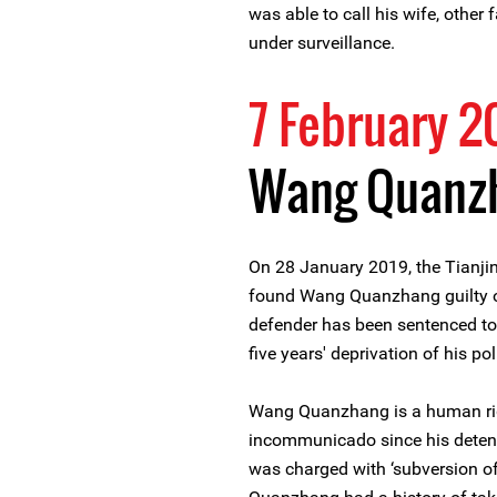
was able to call his wife, other
under surveillance.
7 February 2
Wang Quanz
On 28 January 2019, the Tianjin
found Wang Quanzhang guilty of
defender has been sentenced to 
five years' deprivation of his poli
Wang Quanzhang is a human rig
incommunicado since his deten
was charged with ‘subversion of