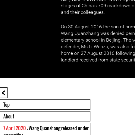
stages of China’s 709 crackdown o
and their colleagues.
On 30 August 2016 the son of hum
Wang Quanzhang was denied permis
elementary school in Beijing. The 
defender, Ms Li Wenzu, was also fo
home on 27 August 2016 following 
landlord received from state securit
<
Top
About
7 April 2020
: Wang Quanzhang released under