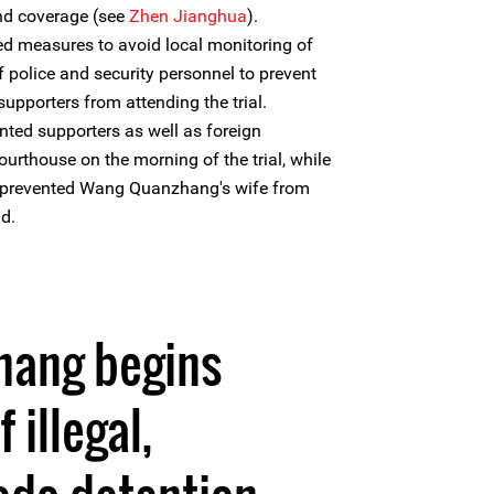
and coverage (see
Zhen Jianghua
).
ed measures to avoid local monitoring of
 police and security personnel to prevent
pporters from attending the trial.
nted supporters as well as foreign
urthouse on the morning of the trial, while
s prevented Wang Quanzhang's wife from
d.
ang begins
 illegal,