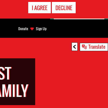
EMERGENCY
I AGREE
DECLINE
CONTACT
Donate
Sign Up
<
Translate
ST
MILY