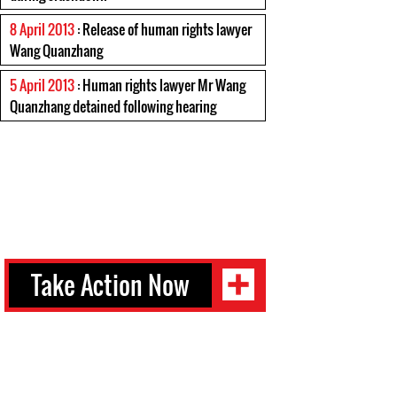
8 April 2013
: Release of human rights lawyer
Wang Quanzhang
5 April 2013
: Human rights lawyer Mr Wang
Quanzhang detained following hearing
Take Action Now