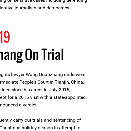
ing on sensitive cases including defending
tigative journalists and democracy
19
ang On Trial
ights lawyer Wang Quanzhang underwent
termediate People's Court in Tianjin, China.
ed since his arrest in July 2015,
t for a 2015 visit with a state-appointed
nnounced a verdict.
uently carry out trials and sentencing of
e Christmas holiday season in attempt to