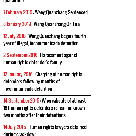
quarantine
7 February 2019
: Wang Quanzhang Sentenced
8 January 2019
: Wang Quanzhang On Trial
12 July 2018
: Wang Quanzhang begins fourth
year of illegal, incommunicado detention
2 September 2016
: Harassment against
human rights defender’s family
12 January 2016
: Charging of human rights
defenders following months of
incommunicado detention
14 September 2015
: Whereabouts of at least
18 human rights defenders remain unknown
two months after their detentions
14 July 2015
: Human rights lawyers detained
during crackdown