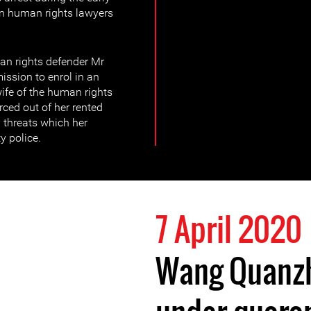
n human rights lawyers
an rights defender Mr
sion to enrol in an
wife of the human rights
rced out of her rented
threats which her
y police.
7 April 2020
Wang Quanzh