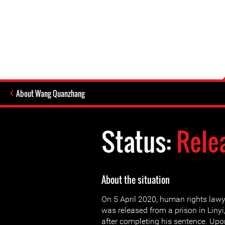
About Wang Quanzhang
Status:
Rele
About the situation
On 5 April 2020, human rights la
was released from a prison in Liny
after completing his sentence. U