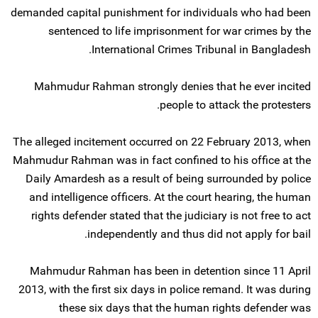
demanded capital punishment for individuals who had been
sentenced to life imprisonment for war crimes by the
International Crimes Tribunal in Bangladesh.
Mahmudur Rahman strongly denies that he ever incited
people to attack the protesters.
The alleged incitement occurred on 22 February 2013, when
Mahmudur Rahman was in fact confined to his office at the
Daily Amardesh as a result of being surrounded by police
and intelligence officers. At the court hearing, the human
rights defender stated that the judiciary is not free to act
independently and thus did not apply for bail.
Mahmudur Rahman has been in detention since 11 April
2013, with the first six days in police remand. It was during
these six days that the human rights defender was