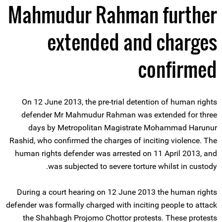
Mahmudur Rahman further
extended and charges
confirmed
On 12 June 2013, the pre-trial detention of human rights
defender Mr Mahmudur Rahman was extended for three
days by Metropolitan Magistrate Mohammad Harunur
Rashid, who confirmed the charges of inciting violence. The
human rights defender was arrested on 11 April 2013, and
was subjected to severe torture whilst in custody.
During a court hearing on 12 June 2013 the human rights
defender was formally charged with inciting people to attack
the Shahbagh Projomo Chottor protests. These protests