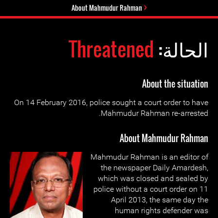
About Mahmudur Rahman
Threatened
الحالة:
About the situation
On 14 February 2016, police sought a court order to have
Mahmudur Rahman re-arrested.
About Mahmudur Rahman
Mahmudur Rahman is an editor of
the newspaper Daily Amardesh,
which was closed and sealed by
police without a court order on 11
April 2013, the same day the
human rights defender was