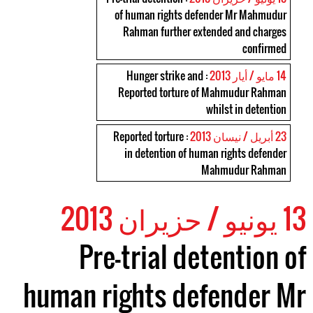
of human rights defender Mr Mahmudur
Rahman further extended and charges
confirmed
: Hunger strike and
14 مايو / أيار 2013
Reported torture of Mahmudur Rahman
whilst in detention
: Reported torture
23 أبريل / نيسان 2013
in detention of human rights defender
Mahmudur Rahman
13 يونيو / حزيران 2013
Pre-trial detention of
human rights defender Mr