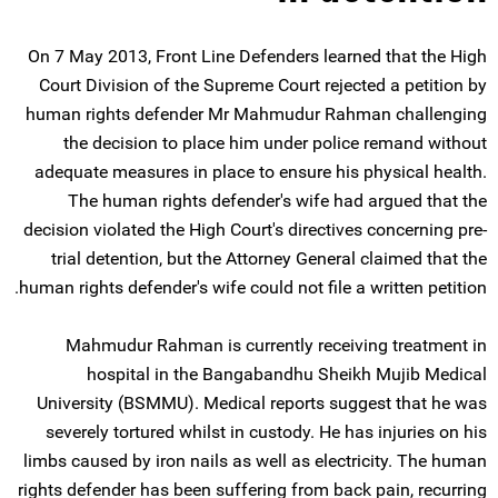
On 7 May 2013, Front Line Defenders learned that the High
Court Division of the Supreme Court rejected a petition by
human rights defender Mr Mahmudur Rahman challenging
the decision to place him under police remand without
adequate measures in place to ensure his physical health.
The human rights defender's wife had argued that the
decision violated the High Court's directives concerning pre-
trial detention, but the Attorney General claimed that the
human rights defender's wife could not file a written petition.
Mahmudur Rahman is currently receiving treatment in
hospital in the Bangabandhu Sheikh Mujib Medical
University (BSMMU). Medical reports suggest that he was
severely tortured whilst in custody. He has injuries on his
limbs caused by iron nails as well as electricity. The human
rights defender has been suffering from back pain, recurring