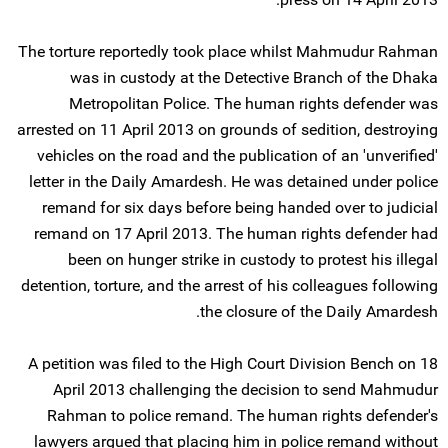
The torture reportedly took place whilst Mahmudur Rahman
was in custody at the Detective Branch of the Dhaka
Metropolitan Police. The human rights defender was
arrested on 11 April 2013 on grounds of sedition, destroying
vehicles on the road and the publication of an 'unverified'
letter in the Daily Amardesh. He was detained under police
remand for six days before being handed over to judicial
remand on 17 April 2013. The human rights defender had
been on hunger strike in custody to protest his illegal
detention, torture, and the arrest of his colleagues following
the closure of the Daily Amardesh.
A petition was filed to the High Court Division Bench on 18
April 2013 challenging the decision to send Mahmudur
Rahman to police remand. The human rights defender's
lawyers argued that placing him in police remand without