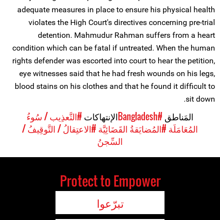
adequate measures in place to ensure his physical health
violates the High Court's directives concerning pre-trial
detention. Mahmudur Rahman suffers from a heart
condition which can be fatal if untreated. When the human
rights defender was escorted into court to hear the petition,
eye witnesses said that he had fresh wounds on his legs,
blood stains on his clothes and that he found it difficult to
sit down.
#التَّعذِيب / سُوءُ
الإنتهاكات
#Bangladesh
المَناطق
#الاعتِقالُ / التَّوقِيفُ /
#المُضايَقةُ القَضَائِيَّة
المُعَامَلَة
السِّجنُ
Protect to Empower
تبرّعوا