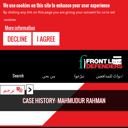
We use cookies on this site to enhance your user experience
By clicking any link on this page you are giving your consent for us to set
cookies.
More information
DECLINE
I AGREE
Back
to
top
Search
من نحن
تبرّعوا
ٲدواتٌ للمدافعين
<
Back
ترجم
to
CASE HISTORY: MAHMUDUR RAHMAN
top