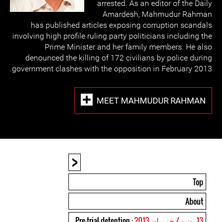
arrested. As an editor of the Daily
Amardesh, Mahmudur Rahman
has published articles exposing corruption scandals
involving high profile ruling party politicians including the
Prime Minister and her family members. He also
denounced the killing of 172 civilians by police during
government clashes with the opposition in February 2013.
MEET MAHMUDUR RAHMAN
<
Top
About
: Pre-trial detention
13 يونيو / حزيران 2013