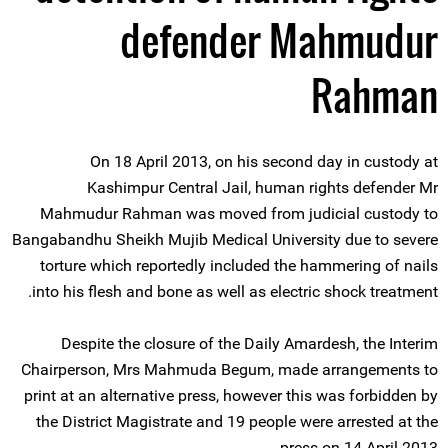
defender Mahmudur
Rahman
On 18 April 2013, on his second day in custody at
Kashimpur Central Jail, human rights defender Mr
Mahmudur Rahman was moved from judicial custody to
Bangabandhu Sheikh Mujib Medical University due to severe
torture which reportedly included the hammering of nails
into his flesh and bone as well as electric shock treatment.
Despite the closure of the Daily Amardesh, the Interim
Chairperson, Mrs Mahmuda Begum, made arrangements to
print at an alternative press, however this was forbidden by
the District Magistrate and 19 people were arrested at the
press on 14 April 2013.