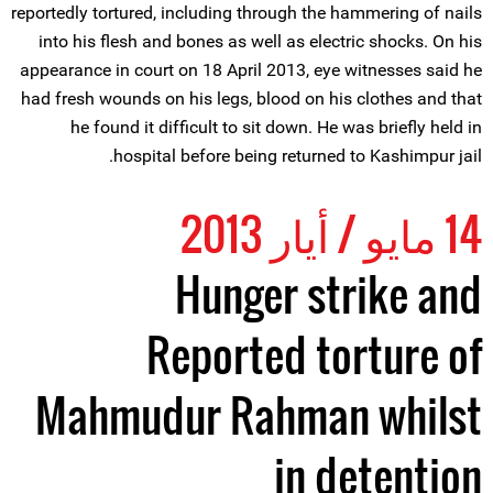
reportedly tortured, including through the hammering of nails
into his flesh and bones as well as electric shocks. On his
appearance in court on 18 April 2013, eye witnesses said he
had fresh wounds on his legs, blood on his clothes and that
he found it difficult to sit down. He was briefly held in
hospital before being returned to Kashimpur jail.
14 مايو / أيار 2013
Hunger strike and
Reported torture of
Mahmudur Rahman whilst
in detention