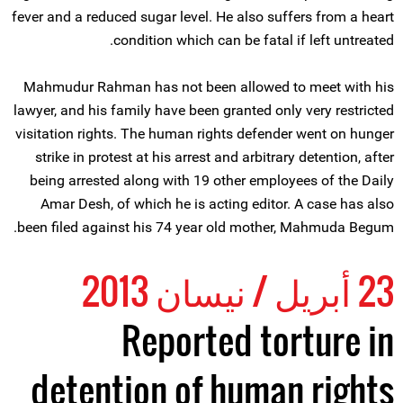
fever and a reduced sugar level. He also suffers from a heart
condition which can be fatal if left untreated.
Mahmudur Rahman has not been allowed to meet with his
lawyer, and his family have been granted only very restricted
visitation rights. The human rights defender went on hunger
strike in protest at his arrest and arbitrary detention, after
being arrested along with 19 other employees of the Daily
Amar Desh, of which he is acting editor. A case has also
been filed against his 74 year old mother, Mahmuda Begum.
23 أبريل / نيسان 2013
Reported torture in
detention of human rights