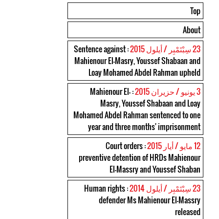
Top
About
: Sentence against
23 سِبْتَمْبِر / أيلول 2015
Mahienour El-Masry, Youssef Shabaan and
Loay Mohamed Abdel Rahman upheld
: Mahienour El-
3 يونيو / حزيران 2015
Masry, Youssef Shabaan and Loay
Mohamed Abdel Rahman sentenced to one
year and three months' imprisonment
: Court orders
12 مايو / أيار 2015
preventive detention of HRDs Mahienour
El-Massry and Youssef Shaban
: Human rights
23 سِبْتَمْبِر / أيلول 2014
defender Ms Mahienour El-Massry
released