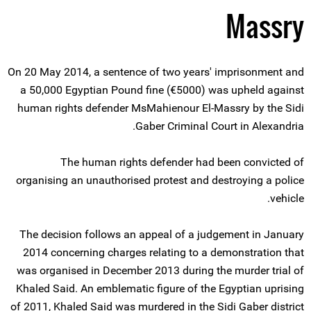
Massry
On 20 May 2014, a sentence of two years' imprisonment and
a 50,000 Egyptian Pound fine (€5000) was upheld against
human rights defender MsMahienour El-Massry by the Sidi
Gaber Criminal Court in Alexandria.
The human rights defender had been convicted of
organising an unauthorised protest and destroying a police
vehicle.
The decision follows an appeal of a judgement in January
2014 concerning charges relating to a demonstration that
was organised in December 2013 during the murder trial of
Khaled Said. An emblematic figure of the Egyptian uprising
of 2011, Khaled Said was murdered in the Sidi Gaber district