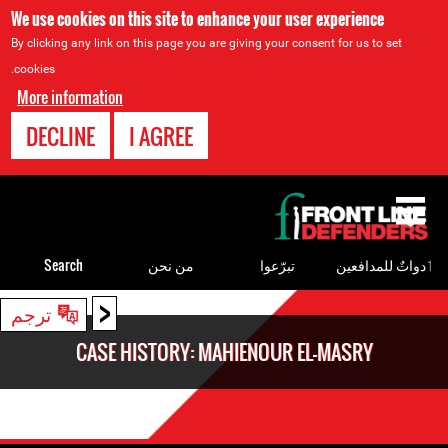
We use cookies on this site to enhance your user experience
By clicking any link on this page you are giving your consent for us to set
cookies.
More information
DECLINE
I AGREE
Back
to
top
Search
من نحن
تبرّعوا
ٲدواتٌ للمدافعين
<
Back
ترجم
to
CASE HISTORY: MAHIENOUR EL-MASRY
top