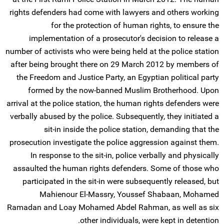
rights defenders had come with lawyers and others working
for the protection of human rights, to ensure the
implementation of a prosecutor's decision to release a
number of activists who were being held at the police station
after being brought there on 29 March 2012 by members of
the Freedom and Justice Party, an Egyptian political party
formed by the now-banned Muslim Brotherhood. Upon
arrival at the police station, the human rights defenders were
verbally abused by the police. Subsequently, they initiated a
sit-in inside the police station, demanding that the
prosecution investigate the police aggression against them.
In response to the sit-in, police verbally and physically
assaulted the human rights defenders. Some of those who
participated in the sit-in were subsequently released, but
Mahienour El-Massry, Youssef Shabaan, Mohamed
Ramadan and Loay Mohamed Abdel Rahman, as well as six
other individuals, were kept in detention.