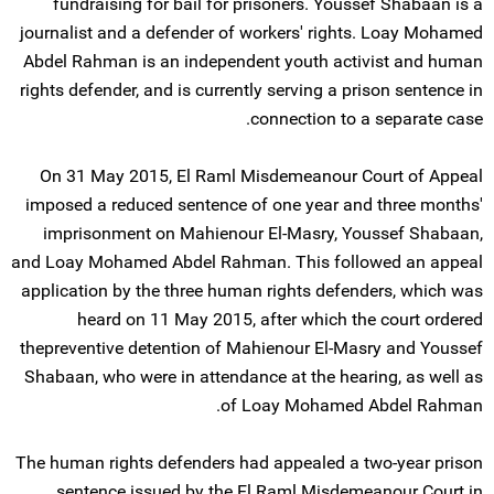
fundraising for bail for prisoners. Youssef Shabaan is a
journalist and a defender of workers' rights. Loay Mohamed
Abdel Rahman is an independent youth activist and human
rights defender, and is currently serving a prison sentence in
connection to a separate case.
On 31 May 2015, El Raml Misdemeanour Court of Appeal
imposed a reduced sentence of one year and three months'
imprisonment on Mahienour El-Masry, Youssef Shabaan,
and Loay Mohamed Abdel Rahman. This followed an appeal
application by the three human rights defenders, which was
heard on 11 May 2015, after which the court ordered
thepreventive detention of Mahienour El-Masry and Youssef
Shabaan, who were in attendance at the hearing, as well as
of Loay Mohamed Abdel Rahman.
The human rights defenders had appealed a two-year prison
sentence issued by the El Raml Misdemeanour Court in