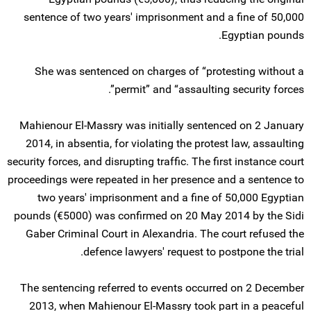
sentence of two years' imprisonment and a fine of 50,000
Egyptian pounds.
She was sentenced on charges of “protesting without a
permit” and “assaulting security forces”.
Mahienour El-Massry was initially sentenced on 2 January
2014, in absentia, for violating the protest law, assaulting
security forces, and disrupting traffic. The first instance court
proceedings were repeated in her presence and a sentence to
two years' imprisonment and a fine of 50,000 Egyptian
pounds (€5000) was confirmed on 20 May 2014 by the Sidi
Gaber Criminal Court in Alexandria. The court refused the
defence lawyers' request to postpone the trial.
The sentencing referred to events occurred on 2 December
2013, when Mahienour El-Massry took part in a peaceful