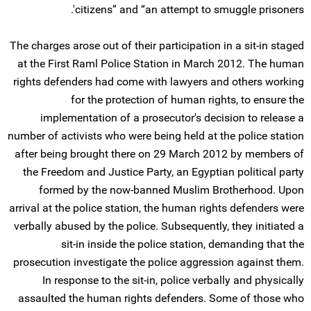
citizens” and “an attempt to smuggle prisoners'.
The charges arose out of their participation in a sit-in staged
at the First Raml Police Station in March 2012. The human
rights defenders had come with lawyers and others working
for the protection of human rights, to ensure the
implementation of a prosecutor's decision to release a
number of activists who were being held at the police station
after being brought there on 29 March 2012 by members of
the Freedom and Justice Party, an Egyptian political party
formed by the now-banned Muslim Brotherhood. Upon
arrival at the police station, the human rights defenders were
verbally abused by the police. Subsequently, they initiated a
sit-in inside the police station, demanding that the
prosecution investigate the police aggression against them.
In response to the sit-in, police verbally and physically
assaulted the human rights defenders. Some of those who