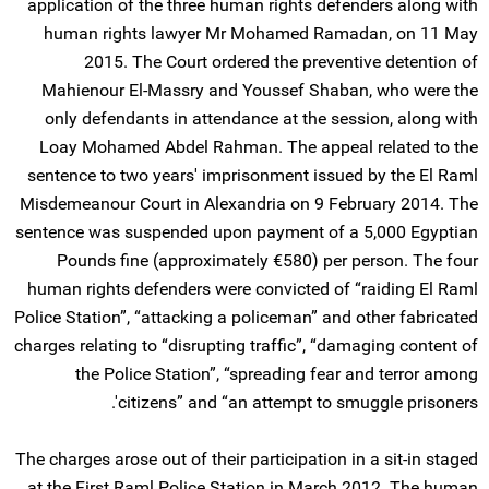
application of the three human rights defenders along with
human rights lawyer Mr Mohamed Ramadan, on 11 May
2015. The Court ordered the preventive detention of
Mahienour El-Massry and Youssef Shaban, who were the
only defendants in attendance at the session, along with
Loay Mohamed Abdel Rahman. The appeal related to the
sentence to two years' imprisonment issued by the El Raml
Misdemeanour Court in Alexandria on 9 February 2014. The
sentence was suspended upon payment of a 5,000 Egyptian
Pounds fine (approximately €580) per person. The four
human rights defenders were convicted of “raiding El Raml
Police Station”, “attacking a policeman” and other fabricated
charges relating to “disrupting traffic”, “damaging content of
the Police Station”, “spreading fear and terror among
citizens” and “an attempt to smuggle prisoners'.
The charges arose out of their participation in a sit-in staged
at the First Raml Police Station in March 2012. The human