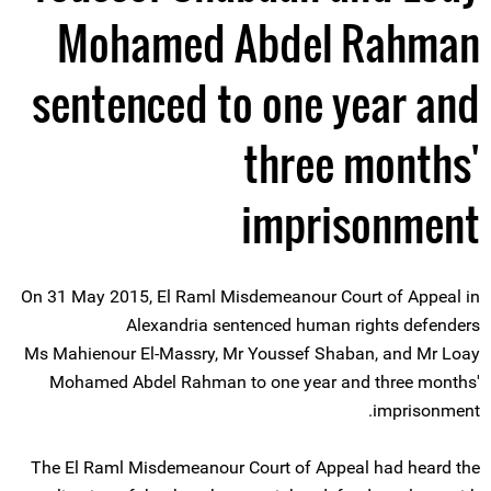
Mohamed Abdel Rahman
sentenced to one year and
three months'
imprisonment
On 31 May 2015, El Raml Misdemeanour Court of Appeal in
Alexandria sentenced human rights defenders
Ms Mahienour El-Massry, Mr Youssef Shaban, and Mr Loay
Mohamed Abdel Rahman to one year and three months'
imprisonment.
The El Raml Misdemeanour Court of Appeal had heard the