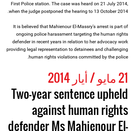
First Police station. The case was heard on 21 July 2014,
when the judge postponed the hearing to 13 October 2014.
It is believed that Mahienour El-Massry's arrest is part of
ongoing police harassment targeting the human rights
defender in recent years in relation to her advocacy work
providing legal representation to detainees and challenging
human rights violations committed by the police.
21 مايو / أيار 2014
Two-year sentence upheld
against human rights
defender Ms Mahienour El-