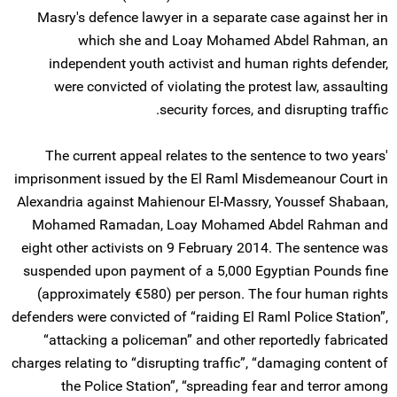
Masry's defence lawyer in a separate case against her in
which she and Loay Mohamed Abdel Rahman, an
independent youth activist and human rights defender,
were convicted of violating the protest law, assaulting
security forces, and disrupting traffic.
The current appeal relates to the sentence to two years'
imprisonment issued by the El Raml Misdemeanour Court in
Alexandria against Mahienour El-Massry, Youssef Shabaan,
Mohamed Ramadan, Loay Mohamed Abdel Rahman and
eight other activists on 9 February 2014. The sentence was
suspended upon payment of a 5,000 Egyptian Pounds fine
(approximately €580) per person. The four human rights
defenders were convicted of “raiding El Raml Police Station”,
“attacking a policeman” and other reportedly fabricated
charges relating to “disrupting traffic”, “damaging content of
the Police Station”, “spreading fear and terror among