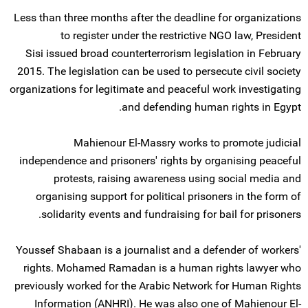
Less than three months after the deadline for organizations
to register under the restrictive NGO law, President
Sisi issued broad counterterrorism legislation in February
2015. The legislation can be used to persecute civil society
organizations for legitimate and peaceful work investigating
and defending human rights in Egypt.
Mahienour El-Massry works to promote judicial
independence and prisoners' rights by organising peaceful
protests, raising awareness using social media and
organising support for political prisoners in the form of
solidarity events and fundraising for bail for prisoners.
Youssef Shabaan is a journalist and a defender of workers'
rights. Mohamed Ramadan is a human rights lawyer who
previously worked for the Arabic Network for Human Rights
Information (ANHRI). He was also one of Mahienour El-