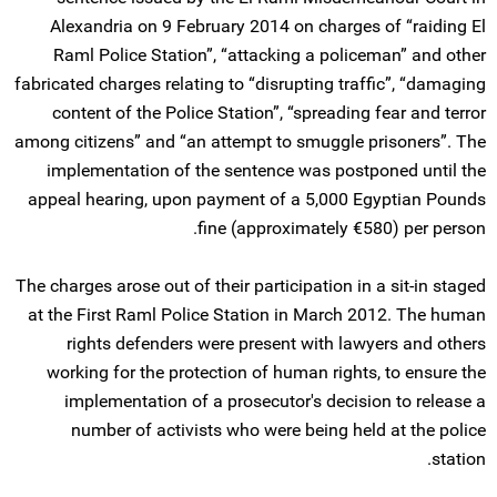
Alexandria on 9 February 2014 on charges of “raiding El
Raml Police Station”, “attacking a policeman” and other
fabricated charges relating to “disrupting traffic”, “damaging
content of the Police Station”, “spreading fear and terror
among citizens” and “an attempt to smuggle prisoners”. The
implementation of the sentence was postponed until the
appeal hearing, upon payment of a 5,000 Egyptian Pounds
fine (approximately €580) per person.
The charges arose out of their participation in a sit-in staged
at the First Raml Police Station in March 2012. The human
rights defenders were present with lawyers and others
working for the protection of human rights, to ensure the
implementation of a prosecutor's decision to release a
number of activists who were being held at the police
station.