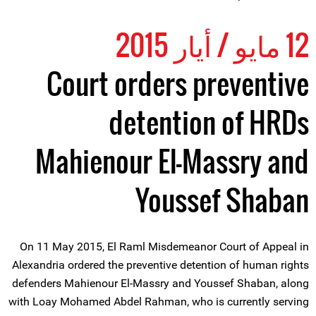
12 مايو / أيار 2015
Court orders preventive
detention of HRDs
Mahienour El-Massry and
Youssef Shaban
On 11 May 2015, El Raml Misdemeanor Court of Appeal in
Alexandria ordered the preventive detention of human rights
defenders Mahienour El-Massry and Youssef Shaban, along
with Loay Mohamed Abdel Rahman, who is currently serving