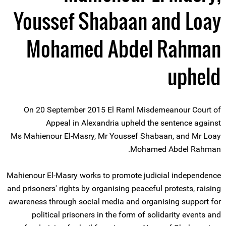
Youssef Shabaan and Loay
Mohamed Abdel Rahman
upheld
On 20 September 2015 El Raml Misdemeanour Court of
Appeal in Alexandria upheld the sentence against
Ms Mahienour El-Masry, Mr Youssef Shabaan, and Mr Loay
Mohamed Abdel Rahman.
Mahienour El-Masry works to promote judicial independence
and prisoners' rights by organising peaceful protests, raising
awareness through social media and organising support for
political prisoners in the form of solidarity events and