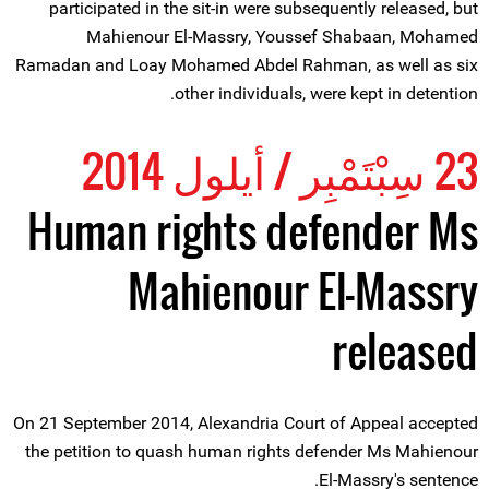
participated in the sit-in were subsequently released, but
Mahienour El-Massry, Youssef Shabaan, Mohamed
Ramadan and Loay Mohamed Abdel Rahman, as well as six
other individuals, were kept in detention.
23 سِبْتَمْبِر / أيلول 2014
Human rights defender Ms
Mahienour El-Massry
released
On 21 September 2014, Alexandria Court of Appeal accepted
the petition to quash human rights defender Ms Mahienour
El-Massry's sentence.