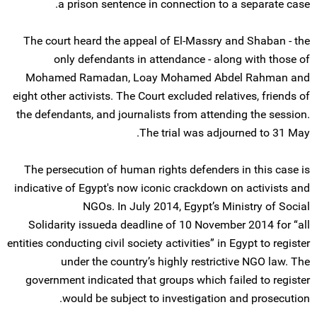
a prison sentence in connection to a separate case.
The court heard the appeal of El-Massry and Shaban - the
only defendants in attendance - along with those of
Mohamed Ramadan, Loay Mohamed Abdel Rahman and
eight other activists. The Court excluded relatives, friends of
the defendants, and journalists from attending the session.
The trial was adjourned to 31 May.
The persecution of human rights defenders in this case is
indicative of Egypt's now iconic crackdown on activists and
NGOs. In July 2014, Egypt’s Ministry of Social
Solidarity issueda deadline of 10 November 2014 for “all
entities conducting civil society activities” in Egypt to register
under the country’s highly restrictive NGO law. The
government indicated that groups which failed to register
would be subject to investigation and prosecution.