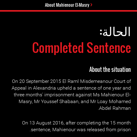
About Mahienour El-Masry
الحالة:
Completed Sentence
About the situation
On 20 September 2015 El Raml Misdemeanour Court of
Appeal in Alexandria upheld a sentence of one year and
three months' imprisonment against Ms Mahienour El-
Masry, Mr Youssef Shabaan, and Mr Loay Mohamed
Abdel Rahman.
On 13 August 2016, after completing the 15 month
sentence, Mahienour was released from prison.