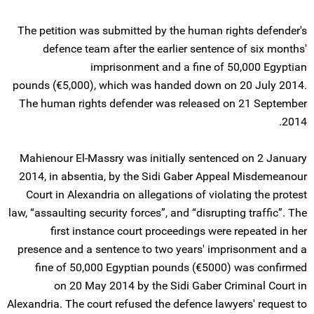
The petition was submitted by the human rights defender's
defence team after the earlier sentence of six months'
imprisonment and a fine of 50,000 Egyptian
pounds (€5,000), which was handed down on 20 July 2014.
The human rights defender was released on 21 September
2014.
Mahienour El-Massry was initially sentenced on 2 January
2014, in absentia, by the Sidi Gaber Appeal Misdemeanour
Court in Alexandria on allegations of violating the protest
law, “assaulting security forces”, and “disrupting traffic”. The
first instance court proceedings were repeated in her
presence and a sentence to two years' imprisonment and a
fine of 50,000 Egyptian pounds (€5000) was confirmed
on 20 May 2014 by the Sidi Gaber Criminal Court in
Alexandria. The court refused the defence lawyers' request to