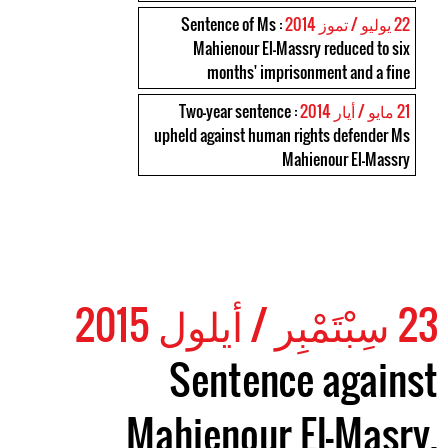
: Sentence of Ms
22 يوليو / تموز 2014
Mahienour El-Massry reduced to six
months' imprisonment and a fine
: Two-year sentence
21 مايو / أيار 2014
upheld against human rights defender Ms
Mahienour El-Massry
23 سِبْتَمْبِر / أيلول 2015
Sentence against
Mahienour El-Masry,