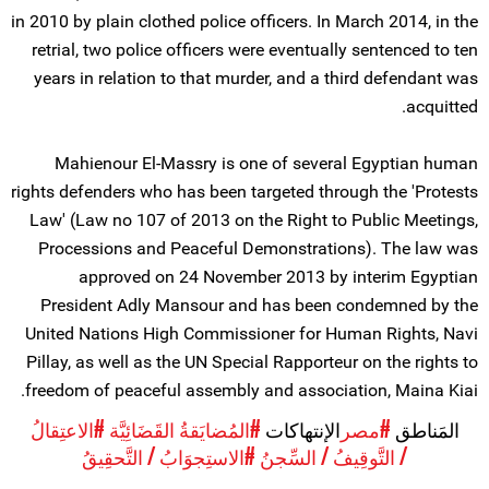
in 2010 by plain clothed police officers. In March 2014, in the
retrial, two police officers were eventually sentenced to ten
years in relation to that murder, and a third defendant was
acquitted.
Mahienour El-Massry is one of several Egyptian human
rights defenders who has been targeted through the 'Protests
Law' (Law no 107 of 2013 on the Right to Public Meetings,
Processions and Peaceful Demonstrations). The law was
approved on 24 November 2013 by interim Egyptian
President Adly Mansour and has been condemned by the
United Nations High Commissioner for Human Rights, Navi
Pillay, as well as the UN Special Rapporteur on the rights to
freedom of peaceful assembly and association, Maina Kiai.
#الاعتِقالُ
#المُضايَقةُ القَضَائِيَّة
الإنتهاكات
#مصر
المَناطق
#الاستِجوَابُ / التَّحقِيقُ
/ التَّوقِيفُ / السِّجنُ