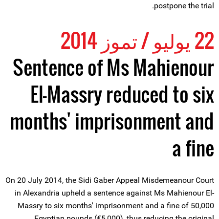
postpone the trial.
22 يوليو / تموز 2014
Sentence of Ms Mahienour
El-Massry reduced to six
months' imprisonment and
a fine
On 20 July 2014, the Sidi Gaber Appeal Misdemeanour Court
in Alexandria upheld a sentence against Ms Mahienour El-
Massry to six months' imprisonment and a fine of 50,000
Egyptian pounds (€5,000), thus reducing the original