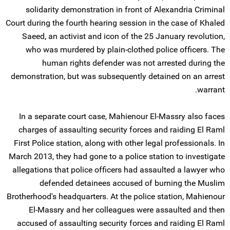
solidarity demonstration in front of Alexandria Criminal
Court during the fourth hearing session in the case of Khaled
Saeed, an activist and icon of the 25 January revolution,
who was murdered by plain-clothed police officers. The
human rights defender was not arrested during the
demonstration, but was subsequently detained on an arrest
warrant.
In a separate court case, Mahienour El-Massry also faces
charges of assaulting security forces and raiding El Raml
First Police station, along with other legal professionals. In
March 2013, they had gone to a police station to investigate
allegations that police officers had assaulted a lawyer who
defended detainees accused of burning the Muslim
Brotherhood's headquarters. At the police station, Mahienour
El-Massry and her colleagues were assaulted and then
accused of assaulting security forces and raiding El Raml