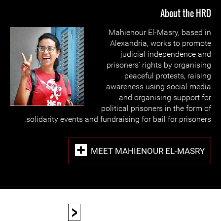
About the HRD
Mahienour El-Masry, based in
Alexandria, works to promote
judicial independence and
prisoners' rights by organising
peaceful protests, raising
awareness using social media
and organising support for
political prisoners in the form of
solidarity events and fundraising for bail for prisoners.
MEET MAHIENOUR EL-MASRY
<