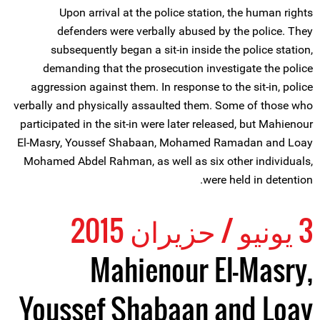
Upon arrival at the police station, the human rights
defenders were verbally abused by the police. They
subsequently began a sit-in inside the police station,
demanding that the prosecution investigate the police
aggression against them. In response to the sit-in, police
verbally and physically assaulted them. Some of those who
participated in the sit-in were later released, but Mahienour
El-Masry, Youssef Shabaan, Mohamed Ramadan and Loay
Mohamed Abdel Rahman, as well as six other individuals,
were held in detention.
3 يونيو / حزيران 2015
Mahienour El-Masry,
Youssef Shabaan and Loay