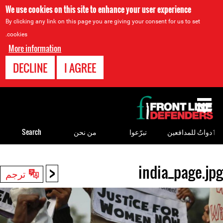
We use cookies on this site to enhance your user experience
By clicking any link on this page you are giving your consent for us to set
cookies.
More information
DECLINE
I AGREE
Back
to
top
Search
من نحن
تبرّعوا
ٲدواتٌ للمدافعين
<
india_page.jpg
Back
ترجم
to
top