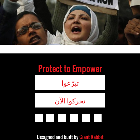
Protect to Empower
تبرّعوا
تحركوا الآن
Designed and built by
Giant Rabbit