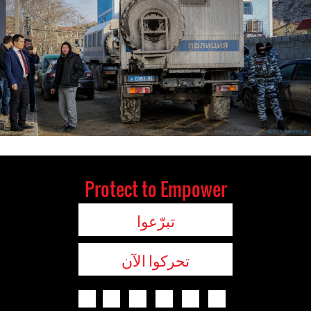
Protect to Empower
تبرّعوا
تحركوا الآن