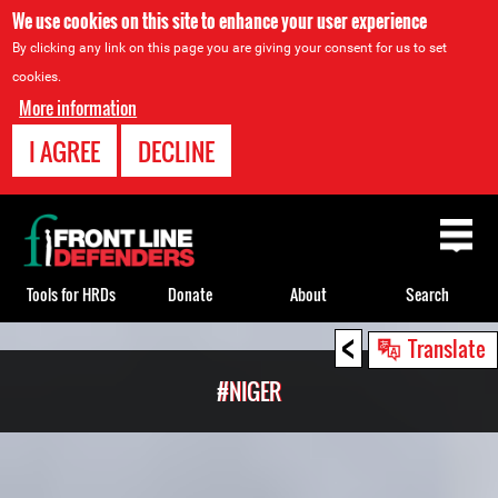
We use cookies on this site to enhance your user experience
By clicking any link on this page you are giving your consent for us to set
cookies.
More information
I AGREE
DECLINE
Back
to
top
Tools for HRDs
Donate
About
Search
<
Back
Translate
to
#NIGER
top