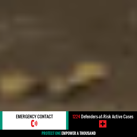
EMERGENCY CONTACT
1224
Defenders-at-Risk Active Cases
PROTECT ONE
EMPOWER A THOUSAND