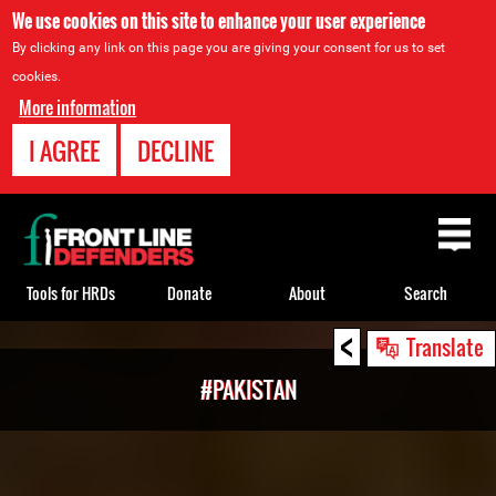
We use cookies on this site to enhance your user experience
By clicking any link on this page you are giving your consent for us to set
cookies.
More information
I AGREE
DECLINE
Back
to
top
Tools for HRDs
Donate
About
Search
<
Back
Translate
to
#PAKISTAN
top