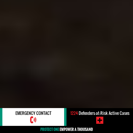
EMERGENCY CONTACT
1224
Defenders-at-Risk Active Cases
PROTECT ONE
EMPOWER A THOUSAND