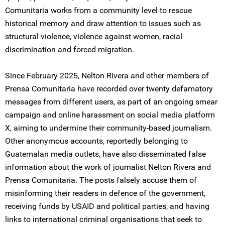
Comunitaria works from a community level to rescue
historical memory and draw attention to issues such as
structural violence, violence against women, racial
discrimination and forced migration.
Since February 2025, Nelton Rivera and other members of
Prensa Comunitaria have recorded over twenty defamatory
messages from different users, as part of an ongoing smear
campaign and online harassment on social media platform
X, aiming to undermine their community-based journalism.
Other anonymous accounts, reportedly belonging to
Guatemalan media outlets, have also disseminated false
information about the work of journalist Nelton Rivera and
Prensa Comunitaria. The posts falsely accuse them of
misinforming their readers in defence of the government,
receiving funds by USAID and political parties, and having
links to international criminal organisations that seek to