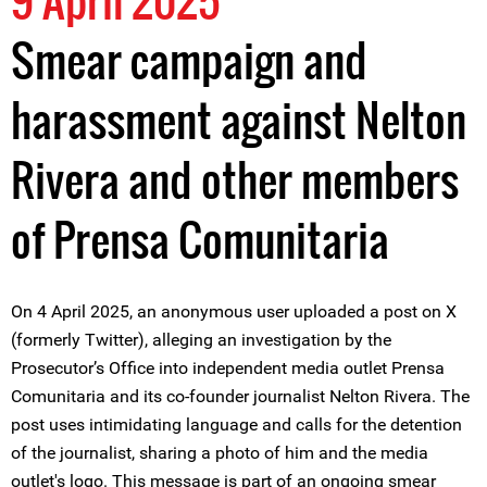
9 April 2025
Smear campaign and
harassment against Nelton
Rivera and other members
of Prensa Comunitaria
On 4 April 2025, an anonymous user uploaded a post on X
(formerly Twitter), alleging an investigation by the
Prosecutor’s Office into independent media outlet Prensa
Comunitaria and its co-founder journalist Nelton Rivera. The
post uses intimidating language and calls for the detention
of the journalist, sharing a photo of him and the media
outlet's logo. This message is part of an ongoing smear