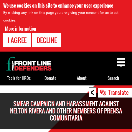
We use cookies on this site to enhance your user experience
By clicking any link on this page you are giving your consent for us to set
cookies.
More information
I AGREE
DECLINE
Back
to
top
Tools for HRDs
Donate
About
Search
<
Back
Translate
to
SMEAR CAMPAIGN AND HARASSMENT AGAINST
top
NELTON RIVERA AND OTHER MEMBERS OF PRENSA
COMUNITARIA