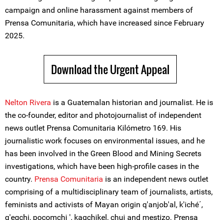
campaign and online harassment against members of
Prensa Comunitaria, which have increased since February
2025.
Download the Urgent Appeal
Nelton Rivera
is a Guatemalan historian and journalist. He is
the co-founder, editor and photojournalist of independent
news outlet Prensa Comunitaria Kilómetro 169. His
journalistic work focuses on environmental issues, and he
has been involved in the Green Blood and Mining Secrets
investigations, which have been high-profile cases in the
country.
Prensa Comunitaria
is an independent news outlet
comprising of a multidisciplinary team of journalists, artists,
feminists and activists of Mayan origin q'anjob'al, k'iché´,
q'eqchi, pocomchi ', kaqchikel, chuj and mestizo. Prensa