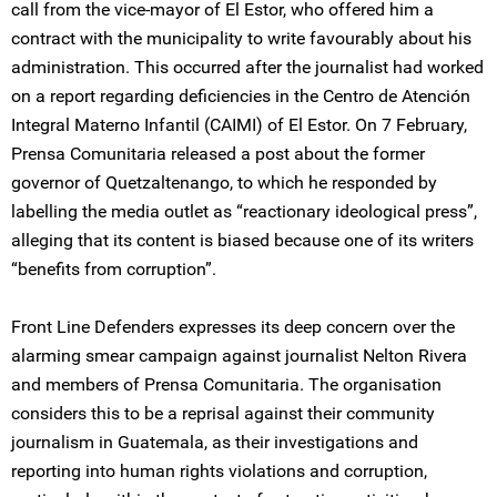
call from the vice-mayor of El Estor, who offered him a
contract with the municipality to write favourably about his
administration. This occurred after the journalist had worked
on a report regarding deficiencies in the Centro de Atención
Integral Materno Infantil (CAIMI) of El Estor. On 7 February,
Prensa Comunitaria released a post about the former
governor of Quetzaltenango, to which he responded by
labelling the media outlet as “reactionary ideological press”,
alleging that its content is biased because one of its writers
“benefits from corruption”.
Front Line Defenders expresses its deep concern over the
alarming smear campaign against journalist Nelton Rivera
and members of Prensa Comunitaria. The organisation
considers this to be a reprisal against their community
journalism in Guatemala, as their investigations and
reporting into human rights violations and corruption,