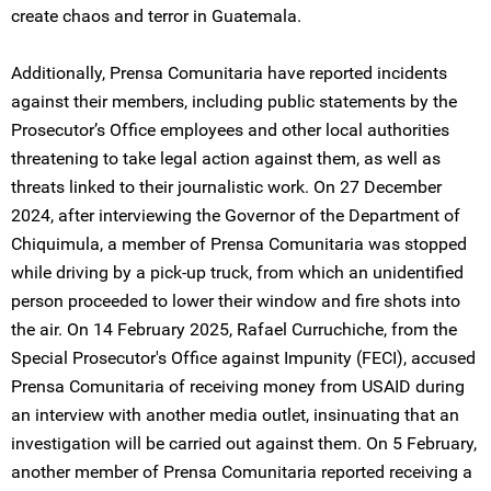
create chaos and terror in Guatemala.
Additionally, Prensa Comunitaria have reported incidents
against their members, including public statements by the
Prosecutor’s Office employees and other local authorities
threatening to take legal action against them, as well as
threats linked to their journalistic work. On 27 December
2024, after interviewing the Governor of the Department of
Chiquimula, a member of Prensa Comunitaria was stopped
while driving by a pick-up truck, from which an unidentified
person proceeded to lower their window and fire shots into
the air. On 14 February 2025, Rafael Curruchiche, from the
Special Prosecutor's Office against Impunity (FECI), accused
Prensa Comunitaria of receiving money from USAID during
an interview with another media outlet, insinuating that an
investigation will be carried out against them. On 5 February,
another member of Prensa Comunitaria reported receiving a