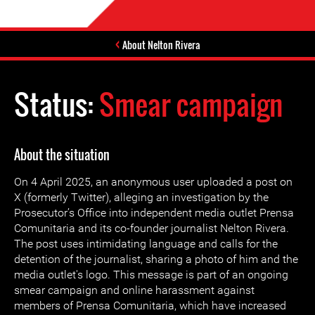
About Nelton Rivera
Status:
Smear campaign
About the situation
On 4 April 2025, an anonymous user uploaded a post on
X (formerly Twitter), alleging an investigation by the
Prosecutor’s Office into independent media outlet Prensa
Comunitaria and its co-founder journalist Nelton Rivera.
The post uses intimidating language and calls for the
detention of the journalist, sharing a photo of him and the
media outlet's logo. This message is part of an ongoing
smear campaign and online harassment against
members of Prensa Comunitaria, which have increased