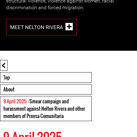
structural violence, violence against women, racial
discrimination and forced migration.
MEET NELTON RIVERA
<
Top
About
9 April 2025
: Smear campaign and
harassment against Nelton Rivera and other
members of Prensa Comunitaria