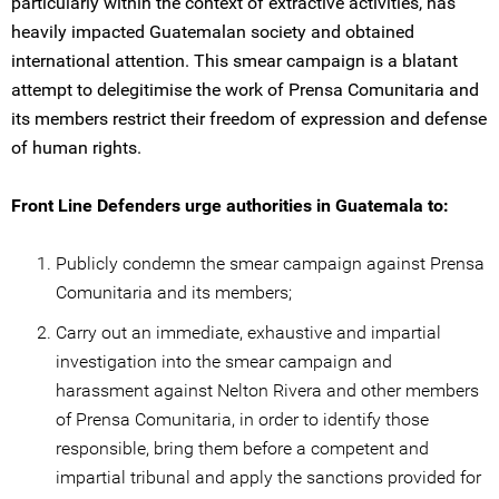
particularly within the context of extractive activities, has
heavily impacted Guatemalan society and obtained
international attention. This smear campaign is a blatant
attempt to delegitimise the work of Prensa Comunitaria and
its members restrict their freedom of expression and defense
of human rights.
Front Line Defenders urge authorities in Guatemala to:
Publicly condemn the smear campaign against Prensa
Comunitaria and its members;
Carry out an immediate, exhaustive and impartial
investigation into the smear campaign and
harassment against Nelton Rivera and other members
of Prensa Comunitaria, in order to identify those
responsible, bring them before a competent and
impartial tribunal and apply the sanctions provided for