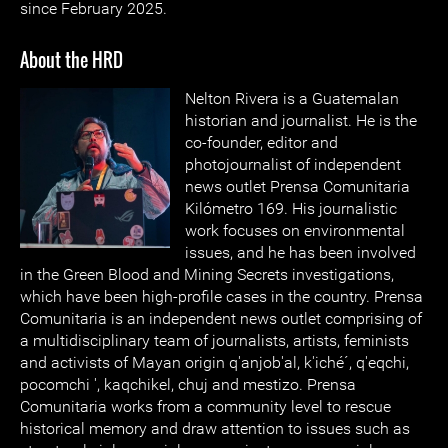
since February 2025.
About the HRD
Nelton Rivera is a Guatemalan
historian and journalist. He is the
co-founder, editor and
photojournalist of independent
news outlet Prensa Comunitaria
Kilómetro 169. His journalistic
work focuses on environmental
issues, and he has been involved
in the Green Blood and Mining Secrets investigations,
which have been high-profile cases in the country. Prensa
Comunitaria is an independent news outlet comprising of
a multidisciplinary team of journalists, artists, feminists
and activists of Mayan origin q'anjob'al, k'iché´, q'eqchi,
pocomchi ', kaqchikel, chuj and mestizo. Prensa
Comunitaria works from a community level to rescue
historical memory and draw attention to issues such as