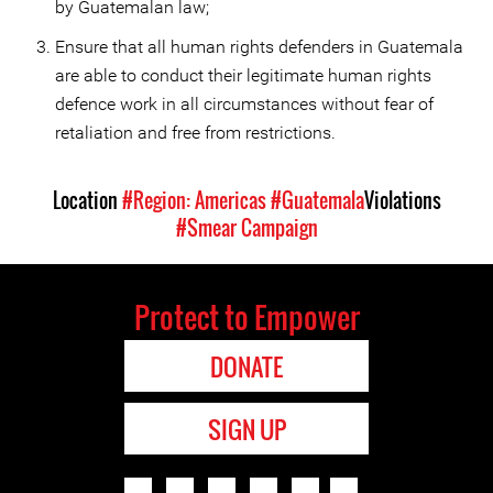
by Guatemalan law;
Ensure that all human rights defenders in Guatemala
are able to conduct their legitimate human rights
defence work in all circumstances without fear of
retaliation and free from restrictions.
Location
#Region: Americas
#Guatemala
Violations
#Smear Campaign
Protect to Empower
DONATE
SIGN UP