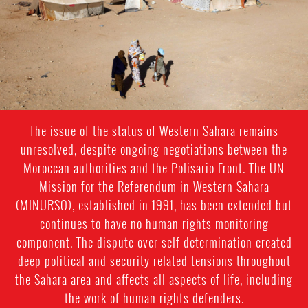
context.jpeg
The issue of the status of Western Sahara remains
unresolved, despite ongoing negotiations between the
Moroccan authorities and the Polisario Front. The UN
Mission for the Referendum in Western Sahara
(MINURSO), established in 1991, has been extended but
continues to have no human rights monitoring
component. The dispute over self determination created
deep political and security related tensions throughout
the Sahara area and affects all aspects of life, including
the work of human rights defenders.