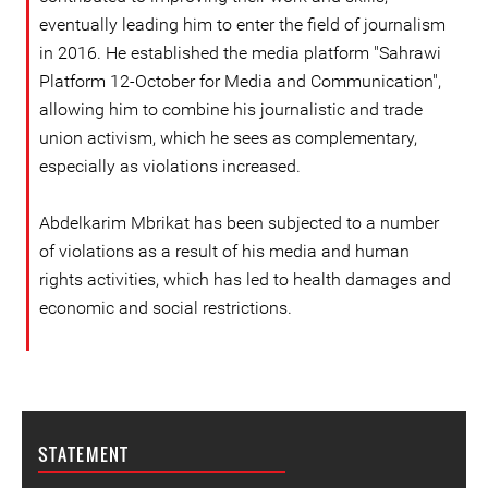
eventually leading him to enter the field of journalism
in 2016. He established the media platform "Sahrawi
Platform 12-October for Media and Communication",
allowing him to combine his journalistic and trade
union activism, which he sees as complementary,
especially as violations increased.
Abdelkarim Mbrikat has been subjected to a number
of violations as a result of his media and human
rights activities, which has led to health damages and
economic and social restrictions.
STATEMENT