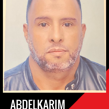
ABDELKARIM