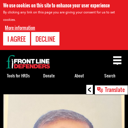
We use cookies on this site to enhance your user experience
By clicking any link on this page you are giving your consent for us to set
cookies.
More information
I AGREE
DECLINE
Back
to
top
Tools for HRDs
Donate
About
Search
<
Back
Translate
to
top