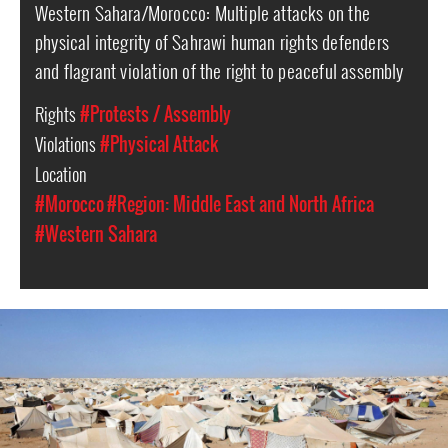
Western Sahara/Morocco: Multiple attacks on the
physical integrity of Sahrawi human rights defenders
and flagrant violation of the right to peaceful assembly
Rights
#Protests / Assembly
Violations
#Physical Attack
Location
#Morocco
#Region: Middle East and North Africa
#Western Sahara
western-
sahara-
general-