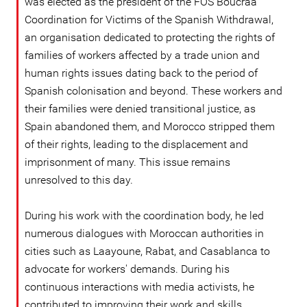
was elected as the president of the FOS Boucraa
Coordination for Victims of the Spanish Withdrawal,
an organisation dedicated to protecting the rights of
families of workers affected by a trade union and
human rights issues dating back to the period of
Spanish colonisation and beyond. These workers and
their families were denied transitional justice, as
Spain abandoned them, and Morocco stripped them
of their rights, leading to the displacement and
imprisonment of many. This issue remains
unresolved to this day.
During his work with the coordination body, he led
numerous dialogues with Moroccan authorities in
cities such as Laayoune, Rabat, and Casablanca to
advocate for workers' demands. During his
continuous interactions with media activists, he
contributed to improving their work and skills,