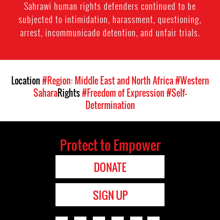
Sahrawi human rights defenders continued to be
subjected to intimidation, harassment, questioning,
arrest, incommunicado detention, and unfair trials.
Location
#Region: Middle East and North Africa
#Western
Sahara
Rights
#Freedom of Expression
#Self-
Determination
Protect to Empower
DONATE
SIGN UP