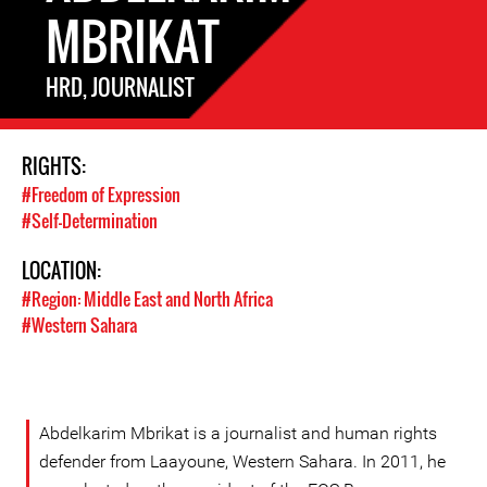
MBRIKAT
HRD, JOURNALIST
RIGHTS:
#Freedom of Expression
#Self-Determination
LOCATION:
#Region: Middle East and North Africa
#Western Sahara
Abdelkarim Mbrikat is a journalist and human rights
defender from Laayoune, Western Sahara. In 2011, he