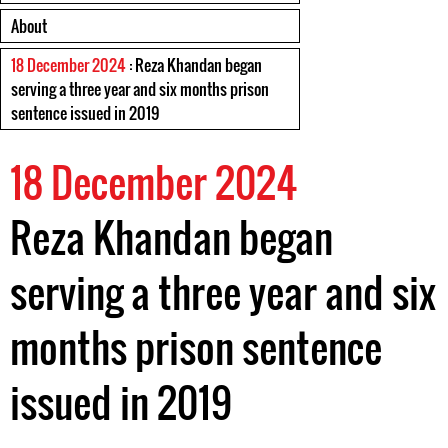
About
18 December 2024
: Reza Khandan began
serving a three year and six months prison
sentence issued in 2019
18 December 2024
Reza Khandan began
serving a three year and six
months prison sentence
issued in 2019