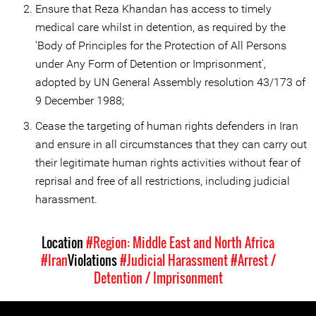
Ensure that Reza Khandan has access to timely
medical care whilst in detention, as required by the
‘Body of Principles for the Protection of All Persons
under Any Form of Detention or Imprisonment',
adopted by UN General Assembly resolution 43/173 of
9 December 1988;
Cease the targeting of human rights defenders in Iran
and ensure in all circumstances that they can carry out
their legitimate human rights activities without fear of
reprisal and free of all restrictions, including judicial
harassment.
Location
#Region: Middle East and North Africa
#Iran
Violations
#Judicial Harassment
#Arrest /
Detention / Imprisonment