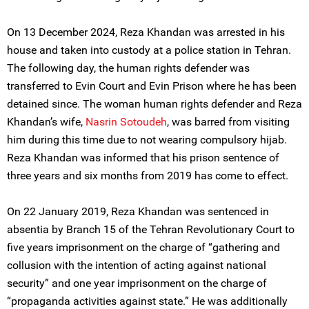
On 13 December 2024, Reza Khandan was arrested in his
house and taken into custody at a police station in Tehran.
The following day, the human rights defender was
transferred to Evin Court and Evin Prison where he has been
detained since. The woman human rights defender and Reza
Khandan’s wife,
Nasrin Sotoudeh
, was barred from visiting
him during this time due to not wearing compulsory hijab.
Reza Khandan was informed that his prison sentence of
three years and six months from 2019 has come to effect.
On 22 January 2019, Reza Khandan was sentenced in
absentia by Branch 15 of the Tehran Revolutionary Court to
five years imprisonment on the charge of “gathering and
collusion with the intention of acting against national
security” and one year imprisonment on the charge of
“propaganda activities against state.” He was additionally