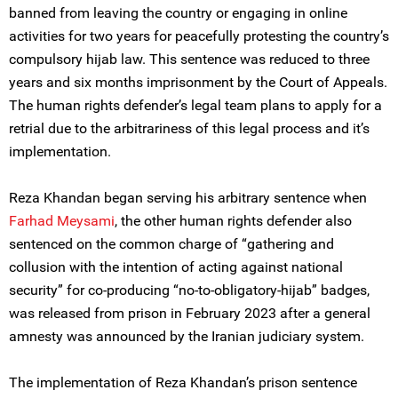
banned from leaving the country or engaging in online
activities for two years for peacefully protesting the country’s
compulsory hijab law. This sentence was reduced to three
years and six months imprisonment by the Court of Appeals.
The human rights defender’s legal team plans to apply for a
retrial due to the arbitrariness of this legal process and it’s
implementation.
Reza Khandan began serving his arbitrary sentence when
Farhad Meysami
, the other human rights defender also
sentenced on the common charge of “gathering and
collusion with the intention of acting against national
security” for co-producing “no-to-obligatory-hijab” badges,
was released from prison in February 2023 after a general
amnesty was announced by the Iranian judiciary system.
The implementation of Reza Khandan’s prison sentence