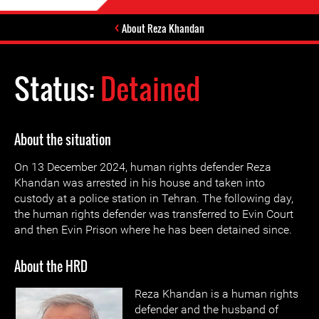
About Reza Khandan
Status:
Detained
About the situation
On 13 December 2024, human rights defender Reza
Khandan was arrested in his house and taken into
custody at a police station in Tehran. The following day,
the human rights defender was transferred to Evin Court
and then Evin Prison where he has been detained since.
About the HRD
Reza Khandan is a human rights
defender and the husband of