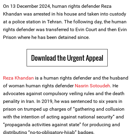
On 13 December 2024, human rights defender Reza
Khandan was arrested in his house and taken into custody
at a police station in Tehran. The following day, the human
rights defender was transferred to Evin Court and then Evin
Prison where he has been detained since.
Download the Urgent Appeal
Reza Khandan
is a human rights defender and the husband
of woman human rights defender
Nasrin Sotoudeh
. He
advocates against compulsory veiling rules and the death
penality in Iran. In 2019, he was sentenced to six years in
prison on trumped up charges of “gathering and collusion
with the intention of acting against national security” and
“propaganda activities against state” for producing and
distributing “no-to-obligatory-hijab” badges.