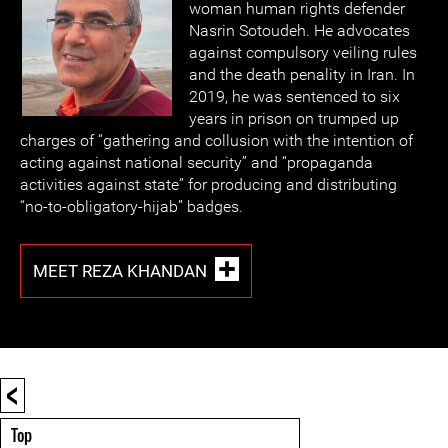
woman human rights defender
Nasrin Sotoudeh. He advocates
against compulsory veiling rules
and the death penality in Iran. In
2019, he was sentenced to six
years in prison on trumped up
charges of “gathering and collusion with the intention of
acting against national security” and “propaganda
activities against state” for producing and distributing
“no-to-obligatory-hijab” badges.
MEET REZA KHANDAN
<
Top