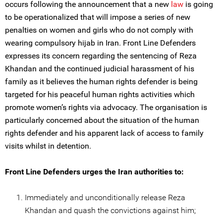
occurs following the announcement that a new
law
is going
to be operationalized that will impose a series of new
penalties on women and girls who do not comply with
wearing compulsory hijab in Iran. Front Line Defenders
expresses its concern regarding the sentencing of Reza
Khandan and the continued judicial harassment of his
family as it believes the human rights defender is being
targeted for his peaceful human rights activities which
promote women’s rights via advocacy. The organisation is
particularly concerned about the situation of the human
rights defender and his apparent lack of access to family
visits whilst in detention.
Front Line Defenders urges the Iran authorities to:
Immediately and unconditionally release Reza
Khandan and quash the convictions against him;