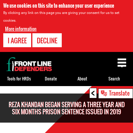
We use cookies on this site to enhance your user experience
By clicking any link on this page you are giving your consent for us to set
cookies.
More information
I AGREE
DECLINE
Back
to
top
Tools for HRDs
Donate
About
Search
<
Back
Translate
to
REZA KHANDAN BEGAN SERVING A THREE YEAR AND
top
SIX MONTHS PRISON SENTENCE ISSUED IN 2019