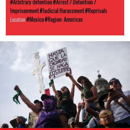
#Arbitrary detention
#Arrest / Detention /
Imprisonment
#Judicial Harassment
#Reprisals
Location
#Mexico
#Region: Americas
mexico_protest_1.jpg