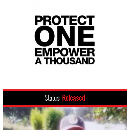
Status:
Released