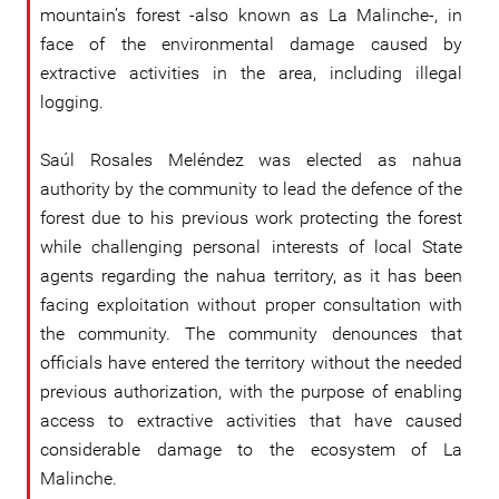
mountain’s forest -also known as La Malinche-, in
face of the environmental damage caused by
extractive activities in the area, including illegal
logging.
Saúl Rosales Meléndez was elected as nahua
authority by the community to lead the defence of the
forest due to his previous work protecting the forest
while challenging personal interests of local State
agents regarding the nahua territory, as it has been
facing exploitation without proper consultation with
the community. The community denounces that
officials have entered the territory without the needed
previous authorization, with the purpose of enabling
access to extractive activities that have caused
considerable damage to the ecosystem of La
Malinche.