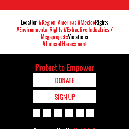
Location
#Region: Americas
#Mexico
Rights
#Environmental Rights
#Extractive Industries /
Megaprojects
Violations
#Judicial Harassment
Protect to Empower
DONATE
SIGN UP