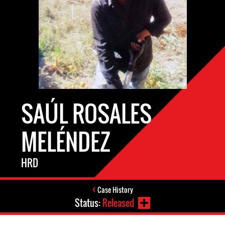
SAÚL ROSALES
MELÉNDEZ
HRD
Case History
Status:
Released