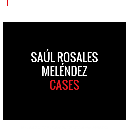
SAÚL ROSALES
MELÉNDEZ
CASES