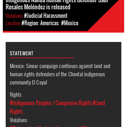
Rosales Meléndez is released
Violations
#Judicial Harassment
Location
#Region: Americas
#Mexico
STATEMENT
Mexico: Smear campaign continues against land and
human rights defenders of the Chontal indigenous
community El Coyul
Rights
#Indigenous Peoples / Campesino Rights
#Land
Rights
Violations