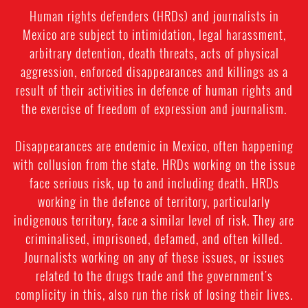
Human rights defenders (HRDs) and journalists in
Mexico are subject to intimidation, legal harassment,
arbitrary detention, death threats, acts of physical
aggression, enforced disappearances and killings as a
result of their activities in defence of human rights and
the exercise of freedom of expression and journalism.
Disappearances are endemic in Mexico, often happening
with collusion from the state. HRDs working on the issue
face serious risk, up to and including death. HRDs
working in the defence of territory, particularly
indigenous territory, face a similar level of risk. They are
criminalised, imprisoned, defamed, and often killed.
Journalists working on any of these issues, or issues
related to the drugs trade and the government's
complicity in this, also run the risk of losing their lives.