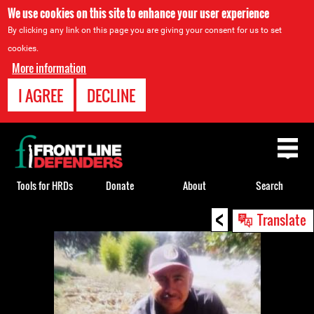
We use cookies on this site to enhance your user experience
By clicking any link on this page you are giving your consent for us to set
cookies.
More information
I AGREE
DECLINE
Back
to
top
Tools for HRDs
Donate
About
Search
<
Back
Translate
to
top