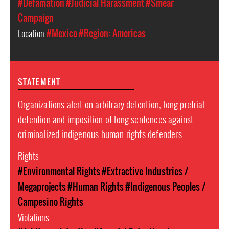
#Defamation
#Judicial Harassment
#Smear
Campaign
Location
#Mexico
#Region: Americas
STATEMENT
Organizations alert on arbitrary detention, long pretrial
detention and imposition of long sentences against
criminalized indigenous human rights defenders
Rights
#Environmental Rights
#Extractive Industries /
Megaprojects
#Human Rights
#Indigenous Peoples /
Campesino Rights
Violations