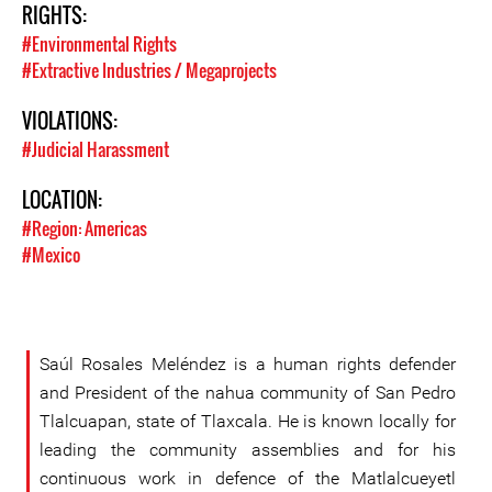
RIGHTS:
#Environmental Rights
#Extractive Industries / Megaprojects
VIOLATIONS:
#Judicial Harassment
LOCATION:
#Region: Americas
#Mexico
Saúl Rosales Meléndez is a human rights defender
and President of the nahua community of San Pedro
Tlalcuapan, state of Tlaxcala. He is known locally for
leading the community assemblies and for his
continuous work in defence of the Matlalcueyetl