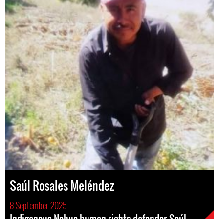
Saúl Rosales Meléndez
8 September 2025
Indigenous Nahua human rights defender Saúl