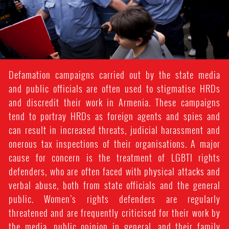
Defamation campaigns carried out by the state media
and public officials are often used to stigmatise HRDs
and discredit their work in Armenia. These campaigns
tend to portray HRDs as foreign agents and spies and
can result in increased threats, judicial harassment and
onerous tax inspections of their organisations. A major
cause for concern is the treatment of LGBTI rights
defenders, who are often faced with physical attacks and
verbal abuse, both from state officials and the general
public. Women’s rights defenders are regularly
threatened and are frequently criticised for their work by
the media, public opinion in general, and their family