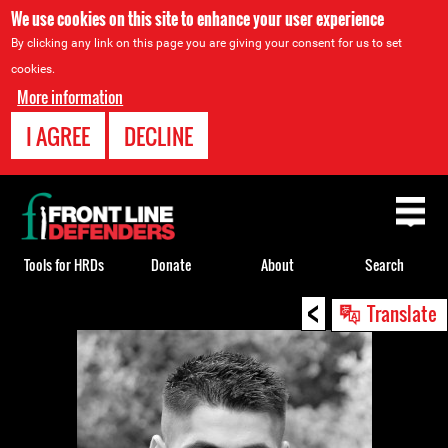
We use cookies on this site to enhance your user experience
By clicking any link on this page you are giving your consent for us to set
cookies.
More information
I AGREE
DECLINE
Back
to
top
Tools for HRDs
Donate
About
Search
<
Back
Translate
to
top