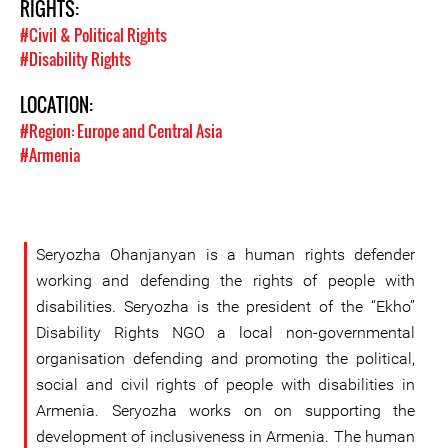
RIGHTS:
#Civil & Political Rights
#Disability Rights
LOCATION:
#Region: Europe and Central Asia
#Armenia
Seryozha Ohanjanyan is a human rights defender
working and defending the rights of people with
disabilities. Seryozha is the president of the “Ekho”
Disability Rights NGO a local non-governmental
organisation defending and promoting the political,
social and civil rights of people with disabilities in
Armenia. Seryozha works on on supporting the
development of inclusiveness in Armenia. The human