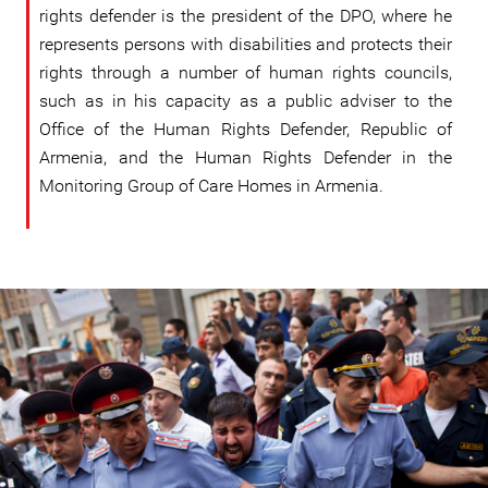
rights defender is the president of the DPO, where he
represents persons with disabilities and protects their
rights through a number of human rights councils,
such as in his capacity as a public adviser to the
Office of the Human Rights Defender, Republic of
Armenia, and the Human Rights Defender in the
Monitoring Group of Care Homes in Armenia.
#Armenia-
general-
context.jpg