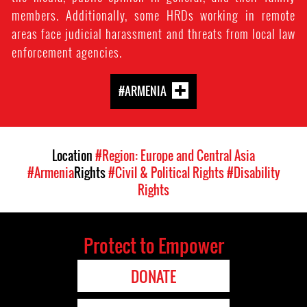
members. Additionally, some HRDs working in remote
areas face judicial harassment and threats from local law
enforcement agencies.
#ARMENIA
Location
#Region: Europe and Central Asia
#Armenia
Rights
#Civil & Political Rights
#Disability
Rights
Protect to Empower
DONATE