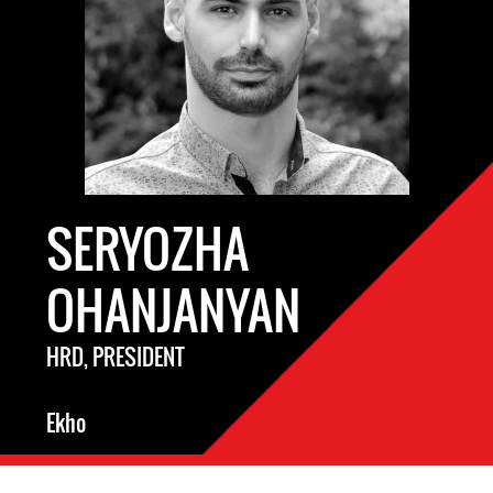
SERYOZHA
OHANJANYAN
HRD, PRESIDENT
Ekho