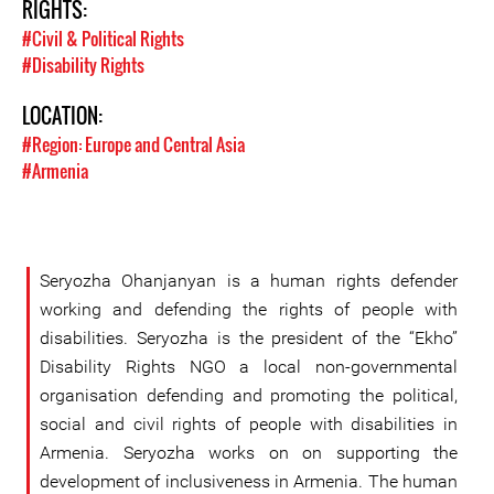
RIGHTS:
#Civil & Political Rights
#Disability Rights
LOCATION:
#Region: Europe and Central Asia
#Armenia
Seryozha Ohanjanyan is a human rights defender
working and defending the rights of people with
disabilities. Seryozha is the president of the “Ekho”
Disability Rights NGO a local non-governmental
organisation defending and promoting the political,
social and civil rights of people with disabilities in
Armenia. Seryozha works on on supporting the
development of inclusiveness in Armenia. The human