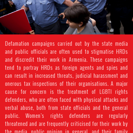
Defamation campaigns carried out by the state media
and public officials are often used to stigmatise HRDs
and discredit their work in Armenia. These campaigns
tend to portray HRDs as foreign agents and spies and
can result in increased threats, judicial harassment and
onerous tax inspections of their organisations. A major
cause for concern is the treatment of LGBTI rights
defenders, who are often faced with physical attacks and
verbal abuse, both from state officials and the general
public. Women’s rights defenders are regularly
threatened and are frequently criticised for their work by
the media, public opinion in general, and their family