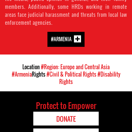
members. Additionally, some HRDs working in remote
areas face judicial harassment and threats from local law
enforcement agencies.
#ARMENIA
Location
#Region: Europe and Central Asia
#Armenia
Rights
#Civil & Political Rights
#Disability
Rights
Protect to Empower
DONATE