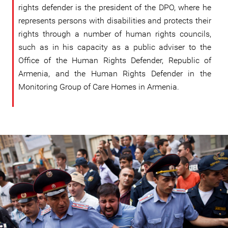
rights defender is the president of the DPO, where he
represents persons with disabilities and protects their
rights through a number of human rights councils,
such as in his capacity as a public adviser to the
Office of the Human Rights Defender, Republic of
Armenia, and the Human Rights Defender in the
Monitoring Group of Care Homes in Armenia.
#Armenia-
general-
context.jpg