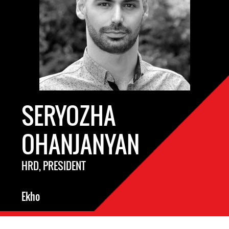
SERYOZHA
OHANJANYAN
HRD, PRESIDENT
Ekho