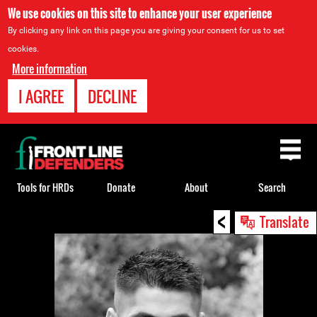
We use cookies on this site to enhance your user experience
By clicking any link on this page you are giving your consent for us to set
cookies.
More information
I AGREE
DECLINE
Back
to
top
Tools for HRDs
Donate
About
Search
<
Back
Translate
to
top