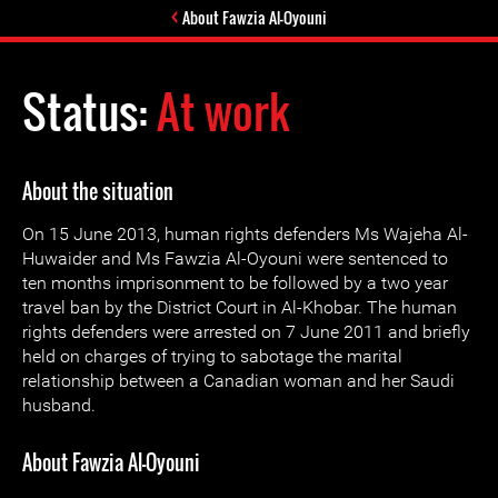
About Fawzia Al-Oyouni
Status:
At work
About the situation
On 15 June 2013, human rights defenders Ms Wajeha Al-
Huwaider and Ms Fawzia Al-Oyouni were sentenced to
ten months imprisonment to be followed by a two year
travel ban by the District Court in Al-Khobar. The human
rights defenders were arrested on 7 June 2011 and briefly
held on charges of trying to sabotage the marital
relationship between a Canadian woman and her Saudi
husband.
About Fawzia Al-Oyouni