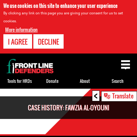
We use cookies on this site to enhance your user experience
By clicking any link on this page you are giving your consent for us to set
cookies.
More information
I AGREE
DECLINE
Back
to
top
Tools for HRDs
Donate
About
Search
<
Back
Translate
to
CASE HISTORY: FAWZIA AL-OYOUNI
top