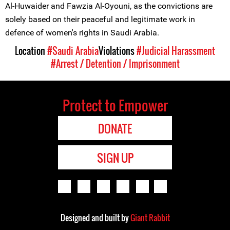
Al-Huwaider and Fawzia Al-Oyouni, as the convictions are
solely based on their peaceful and legitimate work in
defence of women's rights in Saudi Arabia.
Location
#Saudi Arabia
Violations
#Judicial Harassment
#Arrest / Detention / Imprisonment
Protect to Empower
DONATE
SIGN UP
Designed and built by
Giant Rabbit