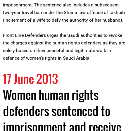
imprisonment. The sentence also includes a subsequent
two-year travel ban under the Sharia law offence of takhbib
(incitement of a wife to defy the authority of her husband).
Front Line Defenders urges the Saudi authorities to revoke
the charges against the human rights defenders as they are
solely based on their peaceful and legitimate work in
defence of women's rights in Saudi Arabia.
17 June 2013
Women human rights
defenders sentenced to
imprisonment and receive