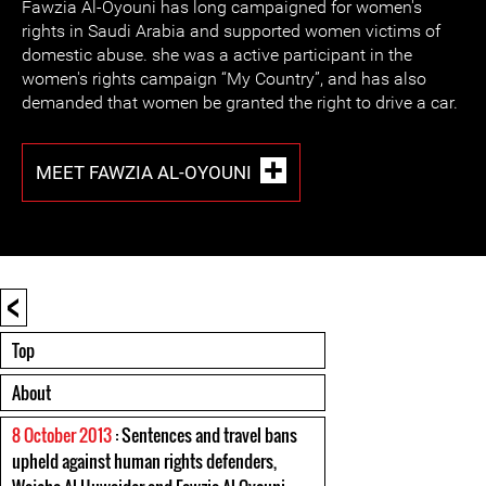
Fawzia Al-Oyouni has long campaigned for women's
rights in Saudi Arabia and supported women victims of
domestic abuse. she was a active participant in the
women's rights campaign “My Country”, and has also
demanded that women be granted the right to drive a car.
MEET FAWZIA AL-OYOUNI
<
Top
About
8 October 2013
: Sentences and travel bans
upheld against human rights defenders,