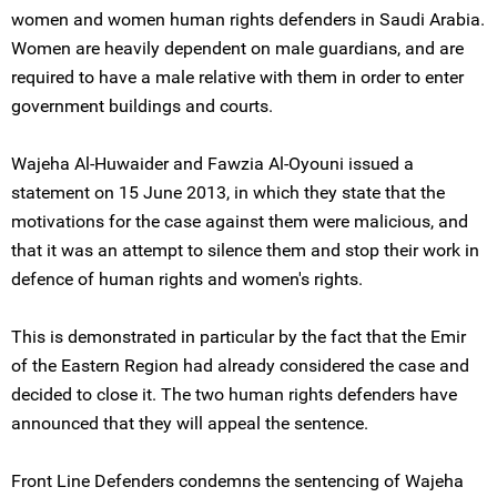
women and women human rights defenders in Saudi Arabia.
Women are heavily dependent on male guardians, and are
required to have a male relative with them in order to enter
government buildings and courts.
Wajeha Al-Huwaider and Fawzia Al-Oyouni issued a
statement on 15 June 2013, in which they state that the
motivations for the case against them were malicious, and
that it was an attempt to silence them and stop their work in
defence of human rights and women's rights.
This is demonstrated in particular by the fact that the Emir
of the Eastern Region had already considered the case and
decided to close it. The two human rights defenders have
announced that they will appeal the sentence.
Front Line Defenders condemns the sentencing of Wajeha