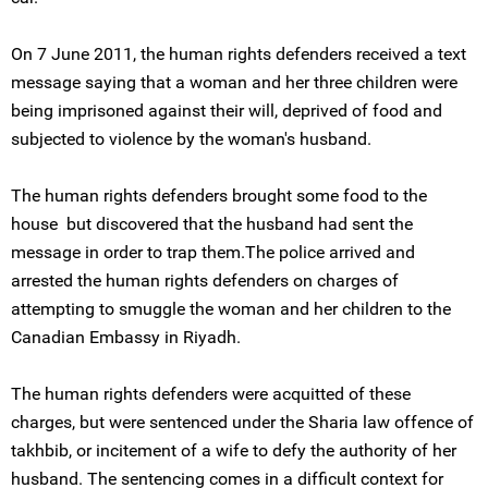
On 7 June 2011, the human rights defenders received a text
message saying that a woman and her three children were
being imprisoned against their will, deprived of food and
subjected to violence by the woman's husband.
The human rights defenders brought some food to the
house but discovered that the husband had sent the
message in order to trap them.The police arrived and
arrested the human rights defenders on charges of
attempting to smuggle the woman and her children to the
Canadian Embassy in Riyadh.
The human rights defenders were acquitted of these
charges, but were sentenced under the Sharia law offence of
takhbib, or incitement of a wife to defy the authority of her
husband. The sentencing comes in a difficult context for