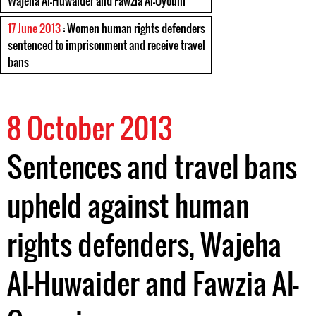
Wajeha Al-Huwaider and Fawzia Al-Oyouni
17 June 2013
: Women human rights defenders
sentenced to imprisonment and receive travel
bans
8 October 2013
Sentences and travel bans
upheld against human
rights defenders, Wajeha
Al-Huwaider and Fawzia Al-