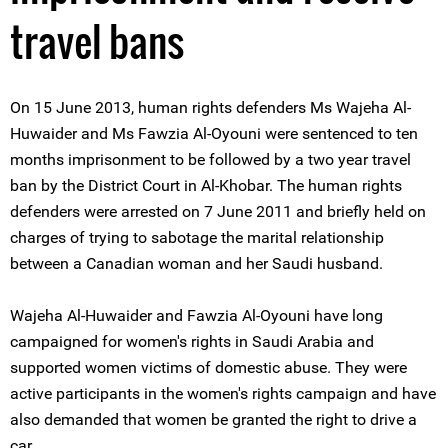
travel bans
On 15 June 2013, human rights defenders Ms Wajeha Al-
Huwaider and Ms Fawzia Al-Oyouni were sentenced to ten
months imprisonment to be followed by a two year travel
ban by the District Court in Al-Khobar. The human rights
defenders were arrested on 7 June 2011 and briefly held on
charges of trying to sabotage the marital relationship
between a Canadian woman and her Saudi husband.
Wajeha Al-Huwaider and Fawzia Al-Oyouni have long
campaigned for women's rights in Saudi Arabia and
supported women victims of domestic abuse. They were
active participants in the women's rights campaign and have
also demanded that women be granted the right to drive a
car.