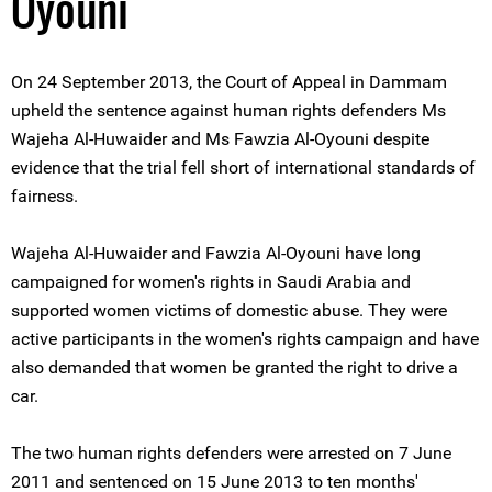
Oyouni
On 24 September 2013, the Court of Appeal in Dammam
upheld the sentence against human rights defenders Ms
Wajeha Al-Huwaider and Ms Fawzia Al-Oyouni despite
evidence that the trial fell short of international standards of
fairness.
Wajeha Al-Huwaider and Fawzia Al-Oyouni have long
campaigned for women's rights in Saudi Arabia and
supported women victims of domestic abuse. They were
active participants in the women's rights campaign and have
also demanded that women be granted the right to drive a
car.
The two human rights defenders were arrested on 7 June
2011 and sentenced on 15 June 2013 to ten months'