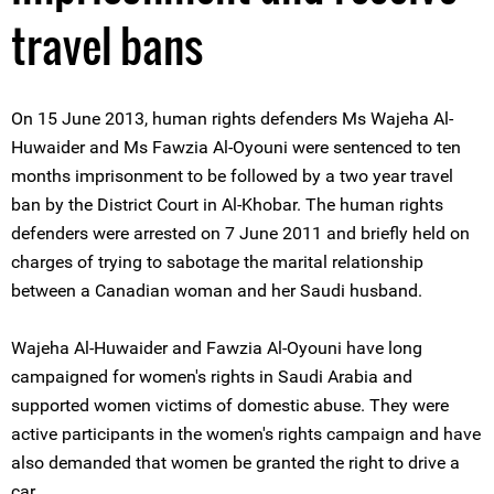
travel bans
On 15 June 2013, human rights defenders Ms Wajeha Al-
Huwaider and Ms Fawzia Al-Oyouni were sentenced to ten
months imprisonment to be followed by a two year travel
ban by the District Court in Al-Khobar. The human rights
defenders were arrested on 7 June 2011 and briefly held on
charges of trying to sabotage the marital relationship
between a Canadian woman and her Saudi husband.
Wajeha Al-Huwaider and Fawzia Al-Oyouni have long
campaigned for women's rights in Saudi Arabia and
supported women victims of domestic abuse. They were
active participants in the women's rights campaign and have
also demanded that women be granted the right to drive a
car.