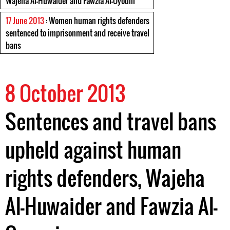
Wajeha Al-Huwaider and Fawzia Al-Oyouni
17 June 2013
: Women human rights defenders
sentenced to imprisonment and receive travel
bans
8 October 2013
Sentences and travel bans
upheld against human
rights defenders, Wajeha
Al-Huwaider and Fawzia Al-