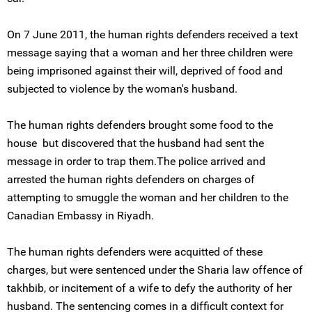
On 7 June 2011, the human rights defenders received a text
message saying that a woman and her three children were
being imprisoned against their will, deprived of food and
subjected to violence by the woman's husband.
The human rights defenders brought some food to the
house but discovered that the husband had sent the
message in order to trap them.The police arrived and
arrested the human rights defenders on charges of
attempting to smuggle the woman and her children to the
Canadian Embassy in Riyadh.
The human rights defenders were acquitted of these
charges, but were sentenced under the Sharia law offence of
takhbib, or incitement of a wife to defy the authority of her
husband. The sentencing comes in a difficult context for