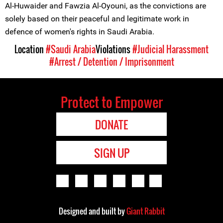
Al-Huwaider and Fawzia Al-Oyouni, as the convictions are
solely based on their peaceful and legitimate work in
defence of women's rights in Saudi Arabia.
Location
#Saudi Arabia
Violations
#Judicial Harassment
#Arrest / Detention / Imprisonment
Protect to Empower
DONATE
SIGN UP
Designed and built by
Giant Rabbit