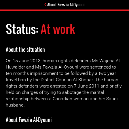
About Fawzia Al-Oyouni
Status:
At work
About the situation
On 15 June 2013, human rights defenders Ms Wajeha Al-
Huwaider and Ms Fawzia Al-Oyouni were sentenced to
ten months imprisonment to be followed by a two year
travel ban by the District Court in Al-Khobar. The human
rights defenders were arrested on 7 June 2011 and briefly
held on charges of trying to sabotage the marital
relationship between a Canadian woman and her Saudi
husband.
About Fawzia Al-Oyouni