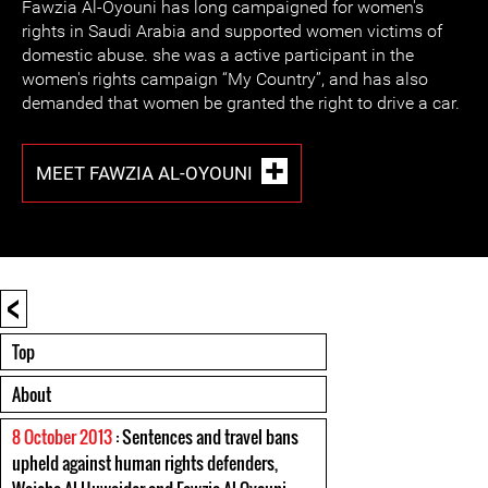
Fawzia Al-Oyouni has long campaigned for women's
rights in Saudi Arabia and supported women victims of
domestic abuse. she was a active participant in the
women's rights campaign “My Country”, and has also
demanded that women be granted the right to drive a car.
MEET FAWZIA AL-OYOUNI
<
Top
About
8 October 2013
: Sentences and travel bans
upheld against human rights defenders,