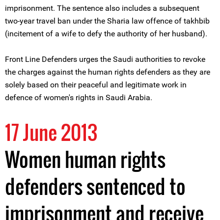
imprisonment. The sentence also includes a subsequent
two-year travel ban under the Sharia law offence of takhbib
(incitement of a wife to defy the authority of her husband).
Front Line Defenders urges the Saudi authorities to revoke
the charges against the human rights defenders as they are
solely based on their peaceful and legitimate work in
defence of women's rights in Saudi Arabia.
17 June 2013
Women human rights
defenders sentenced to
imprisonment and receive