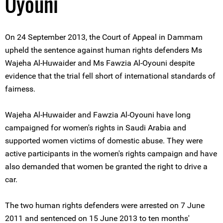
Oyouni
On 24 September 2013, the Court of Appeal in Dammam
upheld the sentence against human rights defenders Ms
Wajeha Al-Huwaider and Ms Fawzia Al-Oyouni despite
evidence that the trial fell short of international standards of
fairness.
Wajeha Al-Huwaider and Fawzia Al-Oyouni have long
campaigned for women's rights in Saudi Arabia and
supported women victims of domestic abuse. They were
active participants in the women's rights campaign and have
also demanded that women be granted the right to drive a
car.
The two human rights defenders were arrested on 7 June
2011 and sentenced on 15 June 2013 to ten months'