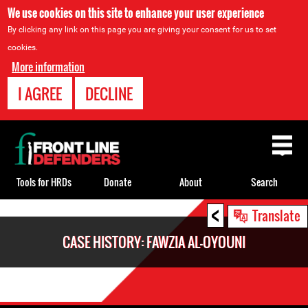
We use cookies on this site to enhance your user experience
By clicking any link on this page you are giving your consent for us to set
cookies.
More information
I AGREE
DECLINE
Back
to
top
Tools for HRDs
Donate
About
Search
<
Back
Translate
to
CASE HISTORY: FAWZIA AL-OYOUNI
top