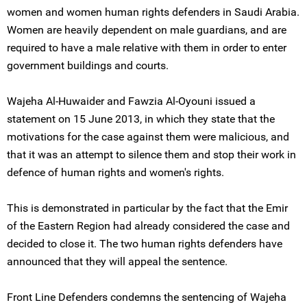
women and women human rights defenders in Saudi Arabia.
Women are heavily dependent on male guardians, and are
required to have a male relative with them in order to enter
government buildings and courts.
Wajeha Al-Huwaider and Fawzia Al-Oyouni issued a
statement on 15 June 2013, in which they state that the
motivations for the case against them were malicious, and
that it was an attempt to silence them and stop their work in
defence of human rights and women's rights.
This is demonstrated in particular by the fact that the Emir
of the Eastern Region had already considered the case and
decided to close it. The two human rights defenders have
announced that they will appeal the sentence.
Front Line Defenders condemns the sentencing of Wajeha