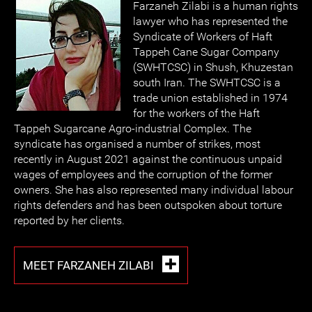
Farzaneh Zilabi is a human rights
lawyer who has represented the
Syndicate of Workers of Haft
Tappeh Cane Sugar Company
(SWHTCSC) in Shush, Khuzestan
south Iran. The SWHTCSC is a
trade union established in 1974
for the workers of the Haft
Tappeh Sugarcane Agro-industrial Complex. The
syndicate has organised a number of strikes, most
recently in August 2021 against the continuous unpaid
wages of employees and the corruption of the former
owners. She has also represented many individual labour
rights defenders and has been outspoken about torture
reported by her clients.
MEET FARZANEH ZILABI