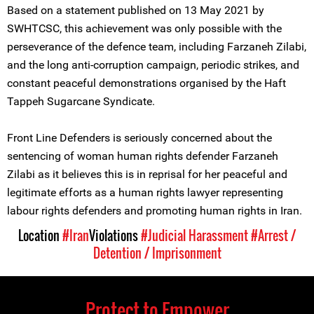
Based on a statement published on 13 May 2021 by
SWHTCSC, this achievement was only possible with the
perseverance of the defence team, including Farzaneh Zilabi,
and the long anti-corruption campaign, periodic strikes, and
constant peaceful demonstrations organised by the Haft
Tappeh Sugarcane Syndicate.
Front Line Defenders is seriously concerned about the
sentencing of woman human rights defender Farzaneh
Zilabi as it believes this is in reprisal for her peaceful and
legitimate efforts as a human rights lawyer representing
labour rights defenders and promoting human rights in Iran.
Location
#Iran
Violations
#Judicial Harassment
#Arrest /
Detention / Imprisonment
Protect to Empower