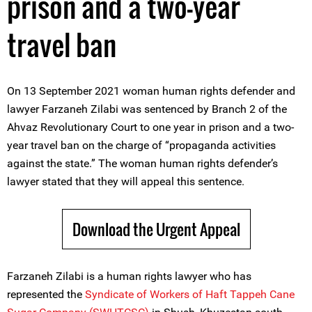
prison and a two-year
travel ban
On 13 September 2021 woman human rights defender and
lawyer Farzaneh Zilabi was sentenced by ‌‌Branch 2 of the
Ahvaz Revolutionary Court to one year in prison and a two-
year travel ban on the charge of “propaganda activities
against the state.” The woman human rights defender’s
lawyer stated that they will appeal this sentence.
Download the Urgent Appeal
Farzaneh Zilabi is a human rights lawyer who has
represented the
Syndicate of Workers of Haft Tappeh Cane