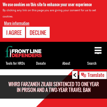
We use cookies on this site to enhance your user experience
By clicking any link on this page you are giving your consent for us to set
cookies.
More information
I AGREE
DECLINE
Back
to
top
Tools for HRDs
Donate
About
Search
<
Back
Translate
to
WHRD FARZANEH ZILABI SENTENCED TO ONE YEAR
top
IN PRISON AND A TWO-YEAR TRAVEL BAN