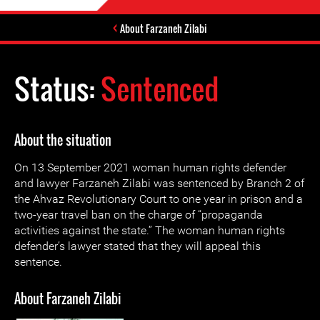
About Farzaneh Zilabi
Status:
Sentenced
About the situation
On 13 September 2021 woman human rights defender
and lawyer Farzaneh Zilabi was sentenced by ‌‌Branch 2 of
the Ahvaz Revolutionary Court to one year in prison and a
two-year travel ban on the charge of “propaganda
activities against the state.” The woman human rights
defender’s lawyer stated that they will appeal this
sentence.
About Farzaneh Zilabi