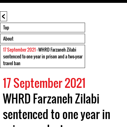
<
Top
About
17 September 2021
: WHRD Farzaneh Zilabi
sentenced to one year in prison and a two-year
travel ban
17 September 2021
WHRD Farzaneh Zilabi
sentenced to one year in