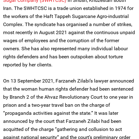
Sugar Company (SWHTCSC)
in Shush, Khuzestan south
Iran. The SWHTCSC is a trade union established in 1974 for
the workers of the Haft Tappeh Sugarcane Agro-industrial
Complex. The syndicate has organised a number of strikes,
most recently in August 2021 against the continuous unpaid
wages of employees and the corruption of the former
owners. She has also represented many individual labour
rights defenders and has been outspoken about torture
reported by her clients.
On 13 September 2021, Farzaneh Zilabi’s lawyer announced
that the woman human rights defender had been sentenced
by ‌‌Branch 2 of the Ahvaz Revolutionary Court to one year in
prison and a two-year travel ban on the charge of
“propaganda activities against the state.” It was later
announced by the court that Farzaneh Zilabi had been
acquitted of the charge “gathering and collusion to act
against national security” and the court’s preliminary order