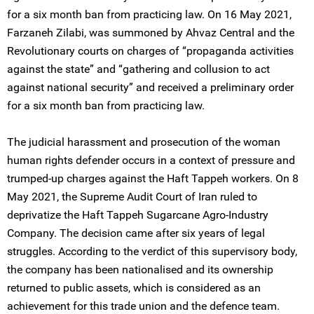
for a six month ban from practicing law. On 16 May 2021,
Farzaneh Zilabi, was summoned by Ahvaz Central and the
Revolutionary courts on charges of “propaganda activities
against the state” and “gathering and collusion to act
against national security” and received a preliminary order
for a six month ban from practicing law.
The judicial harassment and prosecution of the woman
human rights defender occurs in a context of pressure and
trumped-up charges against the Haft Tappeh workers. On 8
May 2021, the Supreme Audit Court of Iran ruled to
deprivatize the Haft Tappeh Sugarcane Agro-Industry
Company. The decision came after six years of legal
struggles. According to the verdict of this supervisory body,
the company has been nationalised and its ownership
returned to public assets, which is considered as an
achievement for this trade union and the defence team.