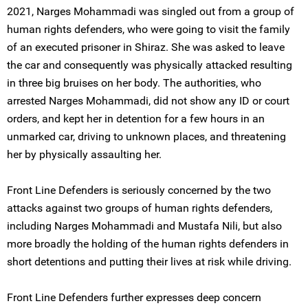
2021, Narges Mohammadi was singled out from a group of
human rights defenders, who were going to visit the family
of an executed prisoner in Shiraz. She was asked to leave
the car and consequently was physically attacked resulting
in three big bruises on her body. The authorities, who
arrested Narges Mohammadi, did not show any ID or court
orders, and kept her in detention for a few hours in an
unmarked car, driving to unknown places, and threatening
her by physically assaulting her.
Front Line Defenders is seriously concerned by the two
attacks against two groups of human rights defenders,
including Narges Mohammadi and Mustafa Nili, but also
more broadly the holding of the human rights defenders in
short detentions and putting their lives at risk while driving.
Front Line Defenders further expresses deep concern