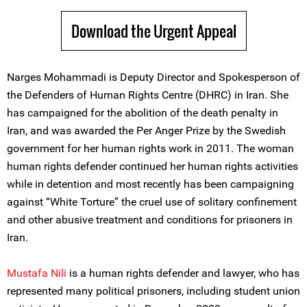
Download the Urgent Appeal
Narges Mohammadi is Deputy Director and Spokesperson of
the Defenders of Human Rights Centre (DHRC) in Iran. She
has campaigned for the abolition of the death penalty in
Iran, and was awarded the Per Anger Prize by the Swedish
government for her human rights work in 2011. The woman
human rights defender continued her human rights activities
while in detention and most recently has been campaigning
against “White Torture” the cruel use of solitary confinement
and other abusive treatment and conditions for prisoners in
Iran.
Mustafa Nili
is a human rights defender and lawyer, who has
represented many political prisoners, including student union