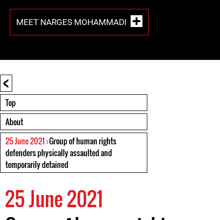
MEET NARGES MOHAMMADI
<
Top
About
25 June 2021
: Group of human rights
defenders physically assaulted and
temporarily detained
25 June 2021