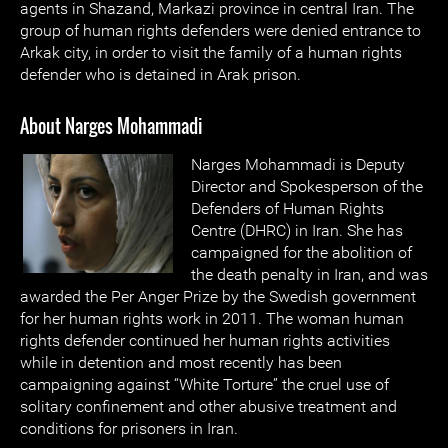
agents in Shazand, Markazi province in central Iran. The
group of human rights defenders were denied entrance to
Arkak city, in order to visit the family of a human rights
defender who is detained in Arak prison.
About Narges Mohammadi
Narges Mohammadi is Deputy
Director and Spokesperson of the
Defenders of Human Rights
Centre (DHRC) in Iran. She has
campaigned for the abolition of
the death penalty in Iran, and was
awarded the Per Anger Prize by the Swedish government
for her human rights work in 2011. The woman human
rights defender continued her human rights activities
while in detention and most recently has been
campaigning against “White Torture” the cruel use of
solitary confinement and other abusive treatment and
conditions for prisoners in Iran.