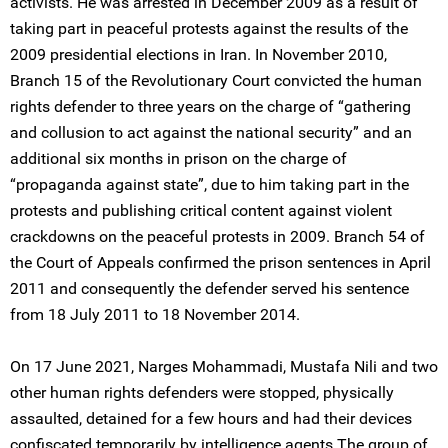
activists. He was arrested in December 2009 as a result of
taking part in peaceful protests against the results of the
2009 presidential elections in Iran. In November 2010,
Branch 15 of the Revolutionary Court convicted the human
rights defender to three years on the charge of “gathering
and collusion to act against the national security” and an
additional six months in prison on the charge of
“propaganda against state”, due to him taking part in the
protests and publishing critical content against violent
crackdowns on the peaceful protests in 2009. Branch 54 of
the Court of Appeals confirmed the prison sentences in April
2011 and consequently the defender served his sentence
from 18 July 2011 to 18 November 2014.
On 17 June 2021, Narges Mohammadi, Mustafa Nili and two
other human rights defenders were stopped, physically
assaulted, detained for a few hours and had their devices
confiscated temporarily by intelligence agents The group of