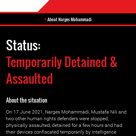
About Narges Mohammadi
Status:
Temporarily Detained &
Assaulted
About the situation
On 17 June 2021, Narges Mohammadi, Mustafa Nili and
two other human rights defenders were stopped,
physically assaulted, detained for a few hours and had
their devices confiscated temporarily by intelligence