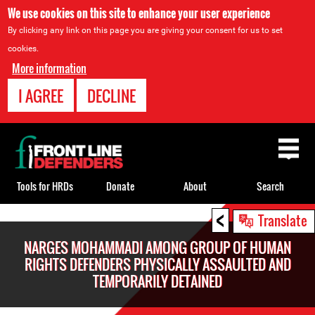
We use cookies on this site to enhance your user experience
By clicking any link on this page you are giving your consent for us to set
cookies.
More information
I AGREE
DECLINE
Back
to
top
Tools for HRDs
Donate
About
Search
<
Back
Translate
to
NARGES MOHAMMADI AMONG GROUP OF HUMAN
top
RIGHTS DEFENDERS PHYSICALLY ASSAULTED AND
TEMPORARILY DETAINED