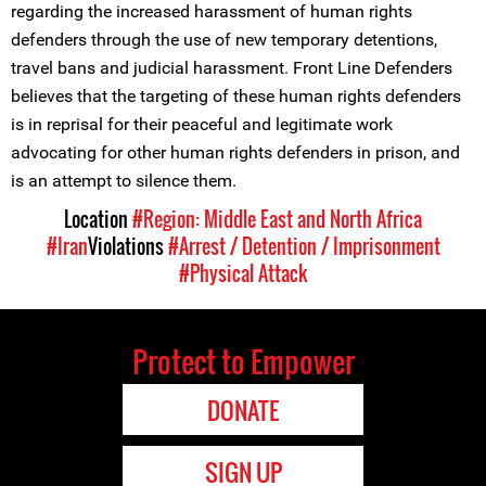
regarding the increased harassment of human rights
defenders through the use of new temporary detentions,
travel bans and judicial harassment. Front Line Defenders
believes that the targeting of these human rights defenders
is in reprisal for their peaceful and legitimate work
advocating for other human rights defenders in prison, and
is an attempt to silence them.
Location
#Region: Middle East and North Africa
#Iran
Violations
#Arrest / Detention / Imprisonment
#Physical Attack
Protect to Empower
DONATE
SIGN UP