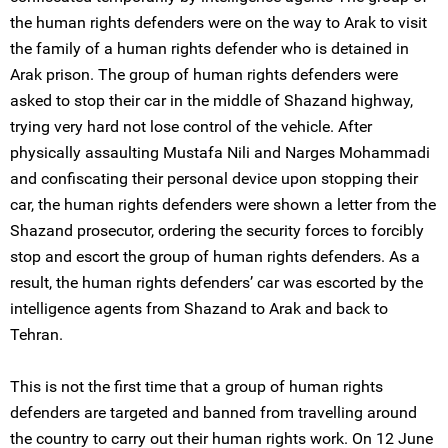
the human rights defenders were on the way to Arak to visit
the family of a human rights defender who is detained in
Arak prison. The group of human rights defenders were
asked to stop their car in the middle of Shazand highway,
trying very hard not lose control of the vehicle. After
physically assaulting Mustafa Nili and Narges Mohammadi
and confiscating their personal device upon stopping their
car, the human rights defenders were shown a letter from the
Shazand prosecutor, ordering the security forces to forcibly
stop and escort the group of human rights defenders. As a
result, the human rights defenders’ car was escorted by the
intelligence agents from Shazand to Arak and back to
Tehran.
This is not the first time that a group of human rights
defenders are targeted and banned from travelling around
the country to carry out their human rights work. On 12 June