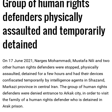
Group of human rights
defenders physically
assaulted and temporarily
detained
On 17 June 2021, Narges Mohammadi, Mustafa Nili and two
other human rights defenders were stopped, physically
assaulted, detained for a few hours and had their devices
confiscated temporarily by intelligence agents in Shazand,
Markazi province in central Iran. The group of human rights
defenders were denied entrance to Arkak city, in order to visit
the family of a human rights defender who is detained in
Arak prison.