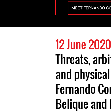
MEET FERNANDO C
12 June 202
Threats, arb
and physical
Fernando Co
Belique and