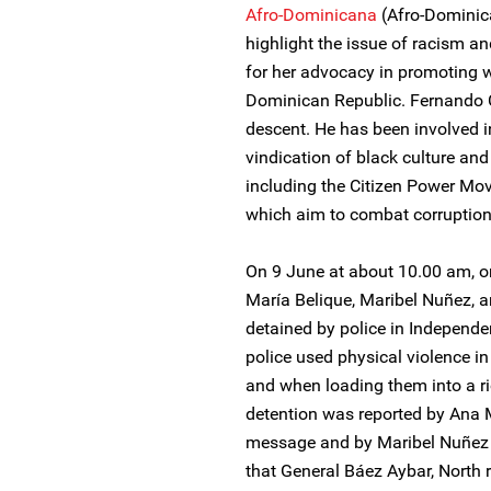
Afro-Dominicana
(Afro-Dominica
highlight the issue of racism a
for her advocacy in promoting w
Dominican Republic. Fernando C
descent. He has been involved i
vindication of black culture an
including the Citizen Power M
which aim to combat corruption
On 9 June at about 10.00 am, o
María Belique, Maribel Nuñez, a
detained by police in Independe
police used physical violence in 
and when loading them into a rio
detention was reported by Ana 
message and by Maribel Nuñez
that General Báez Aybar, North r