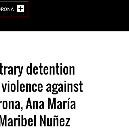
ORONA
0
itrary detention
 violence against
rona, Ana María
 Maribel Nuñez