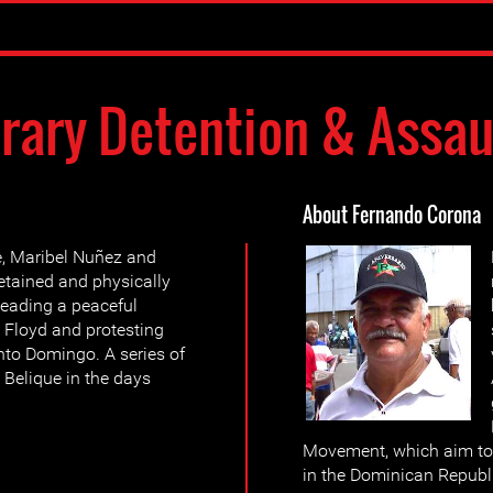
trary Detention & Assau
About Fernando Corona
e, Maribel Nuñez and
etained and physically
 leading a peaceful
 Floyd and protesting
nto Domingo. A series of
 Belique in the days
Movement, which aim to
in the Dominican Republ