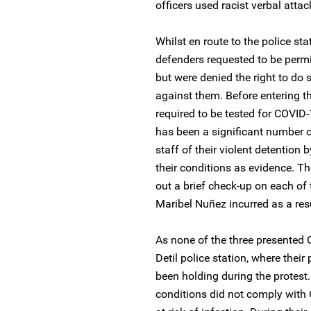
officers used racist verbal atta
Whilst en route to the police stati
defenders requested to be permit
but were denied the right to do 
against them. Before entering th
required to be tested for COVID-
has been a significant number of
staff of their violent detention 
their conditions as evidence. Th
out a brief check-up on each of
Maribel Nuñez incurred as a resul
As none of the three presented
Detil police station, where thei
been holding during the protest.
conditions did not comply with