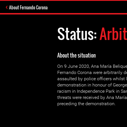
About Fernando Corona
Status:
Arbi
About the situation
On 9 June 2020, Ana María Beliqu
Fernando Corona were arbitrarily d
assaulted by police officers whilst
demonstration in honour of George
racism in Independence Park in Sa
threats were received by Ana María
preceding the demonstration.