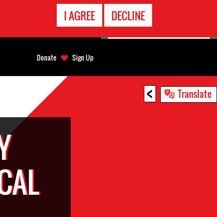
EMERGENCY
I AGREE
DECLINE
CONTACT
Donate
Sign Up
<
Translate
Y
CAL