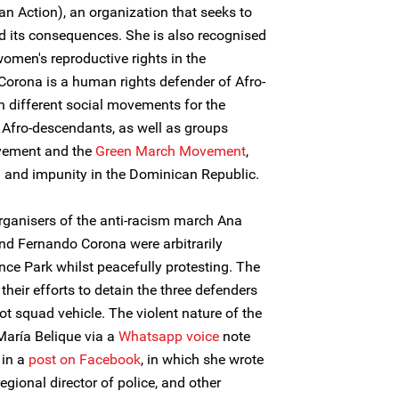
n Action), an organization that seeks to
nd its consequences. She is also recognised
omen's reproductive rights in the
orona is a human rights defender of Afro-
n different social movements for the
d Afro-descendants, as well as groups
ovement and the
Green March Movement
,
 and impunity in the Dominican Republic.
rganisers of the anti-racism march Ana
nd Fernando Corona were arbitrarily
nce Park whilst peacefully protesting. The
their efforts to detain the three defenders
t squad vehicle. The violent nature of the
María Belique via a
Whatsapp voice
note
 in a
post on Facebook
, in which she wrote
egional director of police, and other