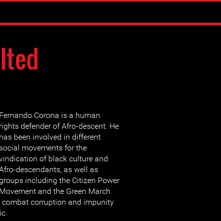
lted
Fernando Corona is a human
rights defender of Afro-descent. He
has been involved in different
social movements for the
vindication of black culture and
Afro-descendants, as well as
groups including the Citizen Power
Movement and the Green March
 combat corruption and impunity
ic.