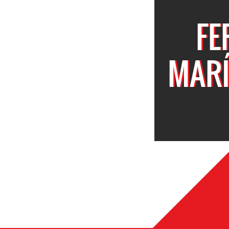
FE
MARÍ