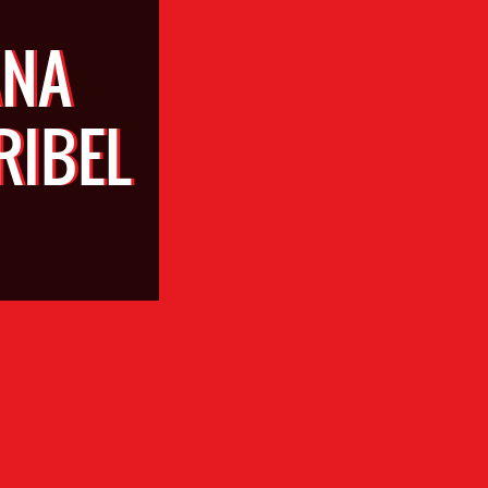
ANA
RIBEL