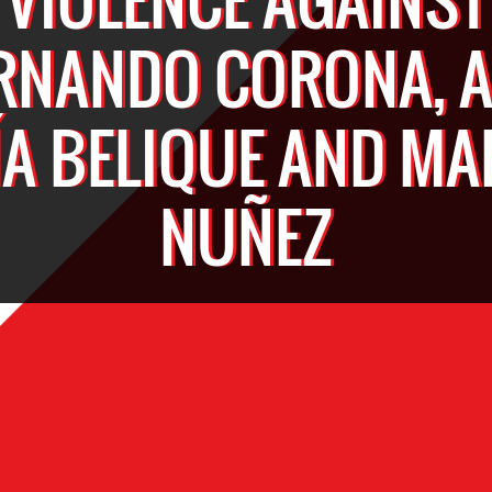
RNANDO CORONA, 
A BELIQUE AND MA
NUÑEZ