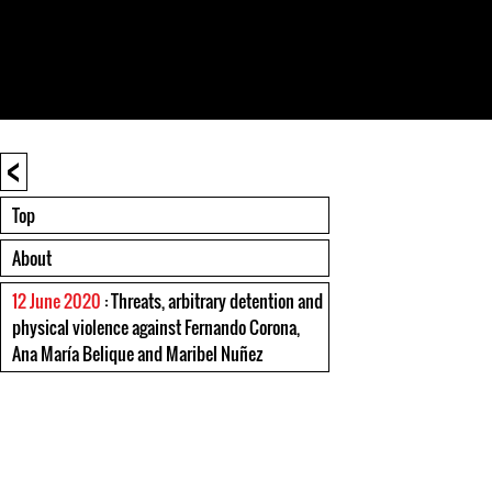
<
Top
About
12 June 2020
: Threats, arbitrary detention and
physical violence against Fernando Corona,
Ana María Belique and Maribel Nuñez