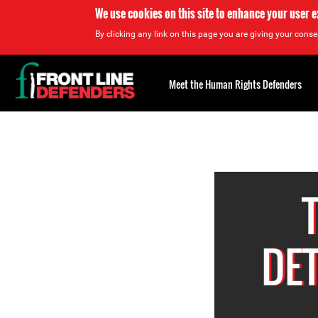
We use cookies on this site to enhance your user 
By clicking any link on this page you are giving your consen
Back
to
Meet the Human Rights Defenders
top
Back
to
top
DE