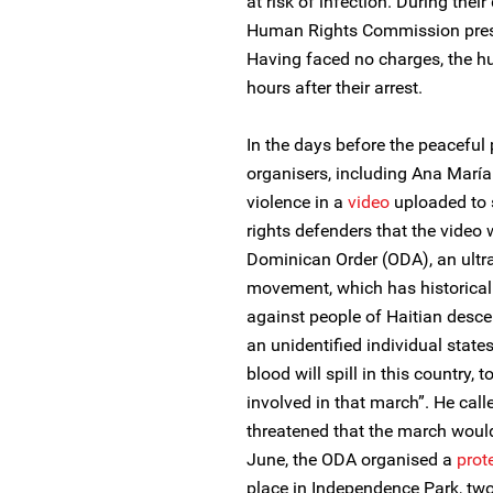
at risk of infection. During their
Human Rights Commission presen
Having faced no charges, the h
hours after their arrest.
In the days before the peaceful 
organisers, including Ana María
violence in a
video
uploaded to s
rights defenders that the vide
Dominican Order (ODA), an ultra-
movement, which has historical
against people of Haitian desce
an unidentified individual state
blood will spill in this country
involved in that march”. He cal
threatened that the march would
June, the ODA organised a
prot
place in Independence Park, two 