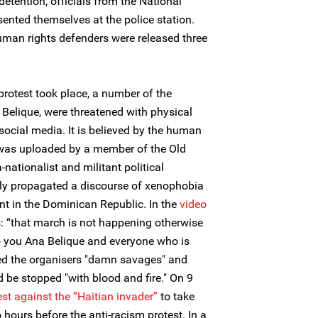
 detention, officials from the National
ted themselves at the police station.
uman rights defenders were released three
protest took place, a number of the
 Belique, were threatened with physical
ocial media. It is believed by the human
o was uploaded by a member of the Old
nationalist and militant political
ly propagated a discourse of xenophobia
nt in the Dominican Republic. In the
video
s: “that march is not happening otherwise
, to you Ana Belique and everyone who is
led the organisers "damn savages" and
 be stopped "with blood and fire." On 9
est against the “Haitian invader”
to take
hours before the anti-racism protest. In a