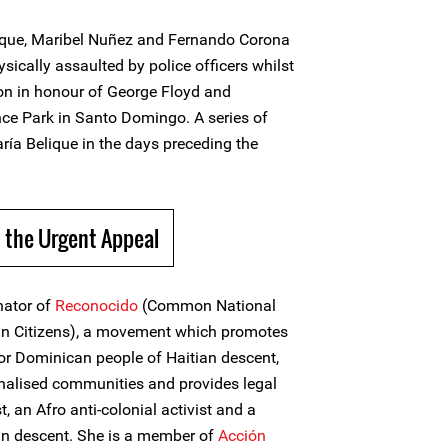
ique, Maribel Nuñez and Fernando Corona
ysically assaulted by police officers whilst
on in honour of George Floyd and
nce Park in Santo Domingo. A series of
ría Belique in the days preceding the
 the Urgent Appeal
nator of
Reconocido
(Common National
n Citizens), a movement which promotes
for Dominican people of Haitian descent,
alised communities and provides legal
t, an Afro anti-colonial activist and a
an descent. She is a member of
Acción