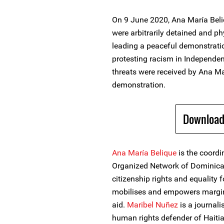
On 9 June 2020, Ana María Bel
were arbitrarily detained and ph
leading a peaceful demonstrati
protesting racism in Independe
threats were received by Ana Ma
demonstration.
Download
Ana María Belique
is the coordi
Organized Network of Dominica
citizenship rights and equality 
mobilises and empowers margin
aid.
Maribel Nuñez
is a journalis
human rights defender of Haiti