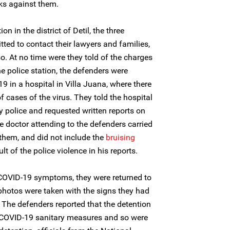
cks against them.
on in the district of Detil, the three
ted to contact their lawyers and families,
so. At no time were they told of the charges
e police station, the defenders were
19 in a hospital in Villa Juana, where there
 cases of the virus. They told the hospital
by police and requested written reports on
e doctor attending to the defenders carried
 them, and did not include the
bruising
t of the police violence in his reports.
 COVID-19 symptoms, they were returned to
r photos were taken with the signs they had
 The defenders reported that the detention
 COVID-19 sanitary measures and so were