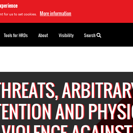
experience
More information
t for us to set cookies.
Tools for HRDs
About
Visibility
Search
THREATS, ARBITRAR
TENTION AND PHYSI
VIOLENCE AGAINST