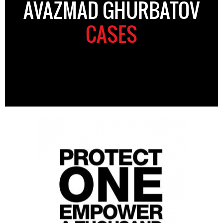
AVAZMAD GHURBATOV
CASES