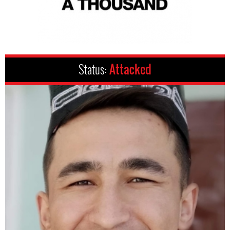
Status:
Attacked