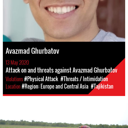
Avazmad Ghurbatov
13 May 2020
Attack on and threats against Avazmad Ghurbatov
Violations
#Physical Attack
#Threats / Intimidation
Location
#Region: Europe and Central Asia
#Tajikistan
#Tajikistan-
general-