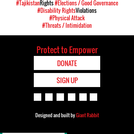
#Tajikistan
Rights
#Elections / Good Governance
#Disability Rights
Violations
#Physical Attack
#Threats / Intimidation
Protect to Empower
DONATE
SIGN UP
Designed and built by
Giant Rabbit