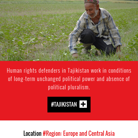
context.jpg
Human rights defenders in Tajikistan work in conditions
of long-term unchanged political power and absence of
political pluralism.
#TAJIKISTAN
Location
#Region: Europe and Central Asia