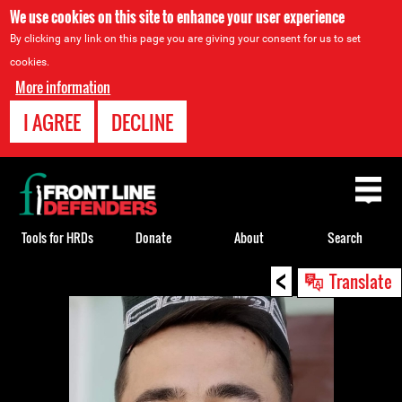
We use cookies on this site to enhance your user experience
By clicking any link on this page you are giving your consent for us to set
cookies.
More information
I AGREE
DECLINE
Back
to
top
Tools for HRDs
Donate
About
Search
<
Back
Translate
to
top