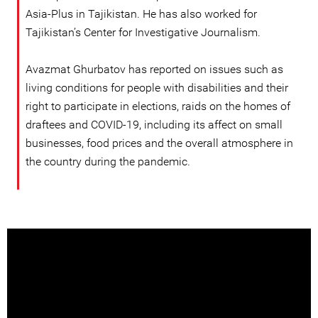
Asia-Plus in Tajikistan. He has also worked for
Tajikistan’s Center for Investigative Journalism.
Avazmat Ghurbatov has reported on issues such as
living conditions for people with disabilities and their
right to participate in elections, raids on the homes of
draftees and COVID-19, including its affect on small
businesses, food prices and the overall atmosphere in
the country during the pandemic.