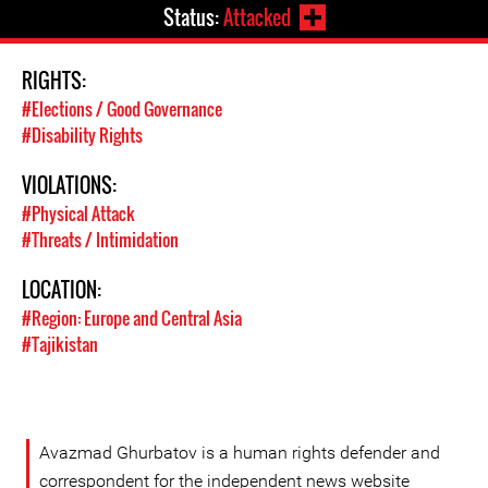
Status:
Attacked
RIGHTS:
#Elections / Good Governance
#Disability Rights
VIOLATIONS:
#Physical Attack
#Threats / Intimidation
LOCATION:
#Region: Europe and Central Asia
#Tajikistan
Avazmad Ghurbatov is a human rights defender and
correspondent for the independent news website