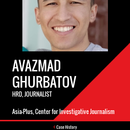
AVAZMAD
GHURBATOV
HRD, JOURNALIST
Asia-Plus, Center for Investigative Journalism
Case History