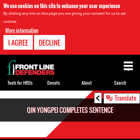
We use cookies on this site to enhance your user experience
By clicking any link on this page you are giving your consent for us to set
cookies.
More information
I AGREE
DECLINE
Back
to
top
Tools for HRDs
Donate
About
Search
<
Back
Translate
to
QIN YONGPEI COMPLETES SENTENCE
top