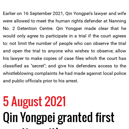
Earlier on 16 September 2021, Qin Yongpei's lawyer and wife
were allowed to meet the human rights defender at Nanning
No. 2 Detention Centre. Qin Yongpei made clear that he
would only agree to participate in a trial if the court agrees
to: not limit the number of people who can observe the trial
and open the trial to anyone who wishes to observe; allow
his lawyer to make copies of case files which the court has
classified as "secret"; and give his defenders access to the
whistleblowing complaints he had made against local police
and public officials prior to his arrest.
5 August 2021
Qin Yongpei granted first