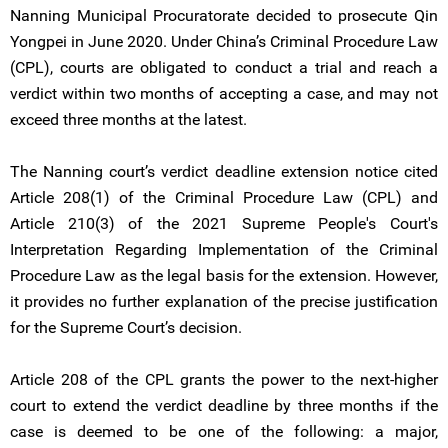
Nanning Municipal Procuratorate decided to prosecute Qin
Yongpei in June 2020. Under China’s Criminal Procedure Law
(CPL), courts are obligated to conduct a trial and reach a
verdict within two months of accepting a case, and may not
exceed three months at the latest.
The Nanning court’s verdict deadline extension notice cited
Article 208(1) of the Criminal Procedure Law (CPL) and
Article 210(3) of the 2021 Supreme People's Court's
Interpretation Regarding Implementation of the Criminal
Procedure Law as the legal basis for the extension. However,
it provides no further explanation of the precise justification
for the Supreme Court’s decision.
Article 208 of the CPL grants the power to the next-higher
court to extend the verdict deadline by three months if the
case is deemed to be one of the following: a major,