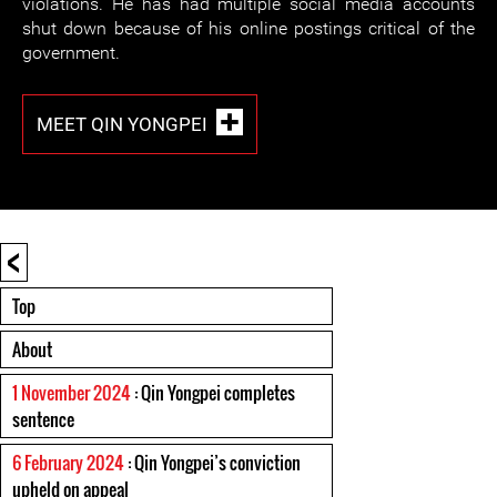
violations. He has had multiple social media accounts
shut down because of his online postings critical of the
government.
MEET QIN YONGPEI
<
Top
About
1 November 2024
: Qin Yongpei completes
sentence
6 February 2024
: Qin Yongpei’s conviction
upheld on appeal