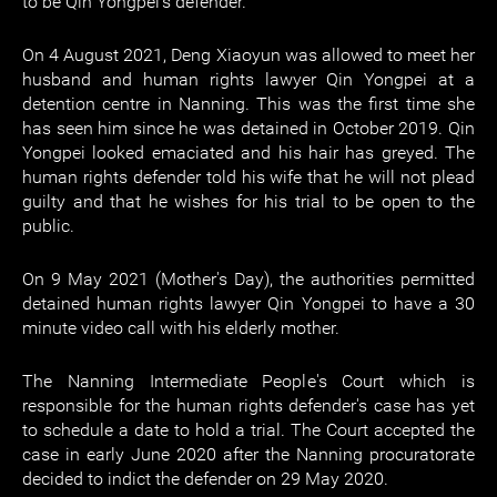
to be Qin Yongpei's defender.
On 4 August 2021, Deng Xiaoyun was allowed to meet her
husband and human rights lawyer Qin Yongpei at a
detention centre in Nanning. This was the first time she
has seen him since he was detained in October 2019. Qin
Yongpei looked emaciated and his hair has greyed. The
human rights defender told his wife that he will not plead
guilty and that he wishes for his trial to be open to the
public.
On 9 May 2021 (Mother's Day), the authorities permitted
detained human rights lawyer Qin Yongpei to have a 30
minute video call with his elderly mother.
The Nanning Intermediate People's Court which is
responsible for the human rights defender's case has yet
to schedule a date to hold a trial. The Court accepted the
case in early June 2020 after the Nanning procuratorate
decided to indict the defender on 29 May 2020.