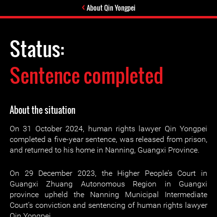
About Qin Yongpei
Status:
Sentence completed
About the situation
On 31 October 2024, human rights lawyer Qin Yongpei
completed a five-year sentence, was released from prison,
and returned to his home in Nanning, Guangxi Province.
On 29 December 2023, the Higher People’s Court in
Guangxi Zhuang Autonomous Region in Guangxi
province upheld the Nanning Municipal Intermediate
Court’s conviction and sentencing of human rights lawyer
Qin Yongpei.