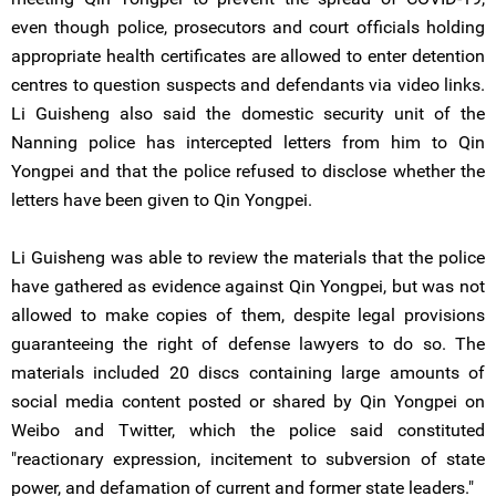
even though police, prosecutors and court officials holding
appropriate health certificates are allowed to enter detention
centres to question suspects and defendants via video links.
Li Guisheng also said the domestic security unit of the
Nanning police has intercepted letters from him to Qin
Yongpei and that the police refused to disclose whether the
letters have been given to Qin Yongpei.
Li Guisheng was able to review the materials that the police
have gathered as evidence against Qin Yongpei, but was not
allowed to make copies of them, despite legal provisions
guaranteeing the right of defense lawyers to do so. The
materials included 20 discs containing large amounts of
social media content posted or shared by Qin Yongpei on
Weibo and Twitter, which the police said constituted
"reactionary expression, incitement to subversion of state
power, and defamation of current and former state leaders."