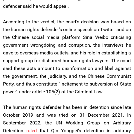
defender said he would appeal.
According to the verdict, the court’s decision was based on
the human rights defender’s online speech on Twitter and on
the Chinese social media platform Sina Weibo criticising
government wrongdoing and corruption, the interviews he
gave to overseas media outlets, and his role in establishing a
support group for disbarred human rights lawyers. The court
said these acts amount to disinformation and libel against
the government, the judiciary, and the Chinese Communist
Party, and thus constitute “incitement to subversion of State
power” under article 105(2) of the Criminal Law.
The human rights defender has been in detention since late
October 2019 and was tried on 31 December 2021. In
September 2022, the UN Working Group on Arbitrary
Detention
ruled
that Qin Yongpei’s detention is arbitrary