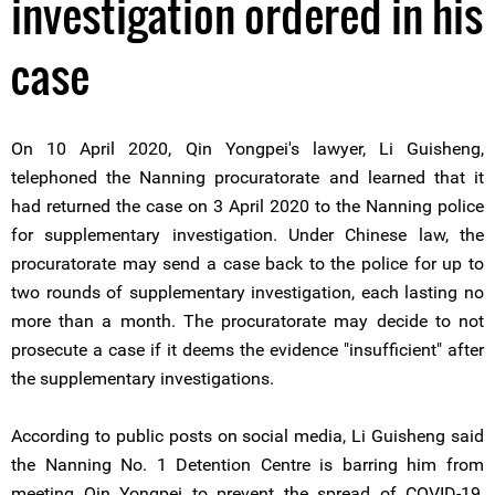
investigation ordered in his
case
On 10 April 2020, Qin Yongpei's lawyer, Li Guisheng,
telephoned the Nanning procuratorate and learned that it
had returned the case on 3 April 2020 to the Nanning police
for supplementary investigation. Under Chinese law, the
procuratorate may send a case back to the police for up to
two rounds of supplementary investigation, each lasting no
more than a month. The procuratorate may decide to not
prosecute a case if it deems the evidence "insufficient" after
the supplementary investigations.
According to public posts on social media, Li Guisheng said
the Nanning No. 1 Detention Centre is barring him from
meeting Qin Yongpei to prevent the spread of COVID-19,