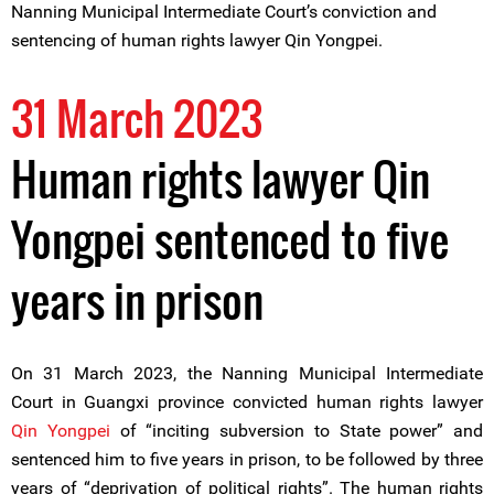
Nanning Municipal Intermediate Court’s conviction and
sentencing of human rights lawyer Qin Yongpei.
31 March 2023
Human rights lawyer Qin
Yongpei sentenced to five
years in prison
On 31 March 2023, the Nanning Municipal Intermediate
Court in Guangxi province convicted human rights lawyer
Qin Yongpei
of “inciting subversion to State power” and
sentenced him to five years in prison, to be followed by three
years of “deprivation of political rights”. The human rights