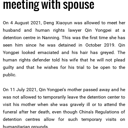
meeting with spouse
On 4 August 2021, Deng Xiaoyun was allowed to meet her
husband and human rights lawyer Qin Yongpei at a
detention centre in Nanning. This was the first time she has
seen him since he was detained in October 2019. Qin
Yongpei looked emaciated and his hair has greyed. The
human rights defender told his wife that he will not plead
guilty and that he wishes for his trial to be open to the
public.
On 11 July 2021, Qin Yongpei's mother passed away and he
was not allowed to temporarily leave the detention center to
visit his mother when she was gravely ill or to attend the
funeral after her death, even though China's Regulations of
detention centres allow for such temporary visits on
humanitarian grounds.