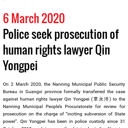
6 March 2020
Police seek prosecution of
human rights lawyer Qin
Yongpei
On 2 March 2020, the Nanning Municipal Public Security
Bureau in Guangxi province formally transferred the case
against human rights lawyer Qin Yongpei (覃永沛) to the
Nanning Municipal People’s Procuratorate for review for
prosecution on the charge of “inciting subversion of State
power”. Qin Yongpei has been in police custody since 31