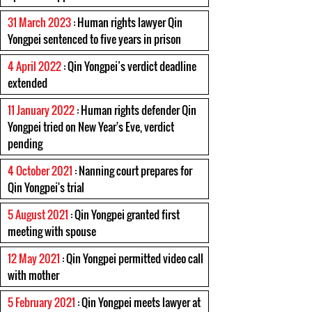
31 March 2023
: Human rights lawyer Qin
Yongpei sentenced to five years in prison
4 April 2022
: Qin Yongpei’s verdict deadline
extended
11 January 2022
: Human rights defender Qin
Yongpei tried on New Year's Eve, verdict
pending
4 October 2021
: Nanning court prepares for
Qin Yongpei's trial
5 August 2021
: Qin Yongpei granted first
meeting with spouse
12 May 2021
: Qin Yongpei permitted video call
with mother
5 February 2021
: Qin Yongpei meets lawyer at