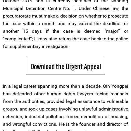
October 2019 and is currently detained at the Nanning
Municipal Detention Centre No. 1. Under Chinese law, the
procuratorate must make a decision on whether to prosecute
the case within a month and may extend the deadline for
another 15 days if the case is deemed “major” or
“complicated”; it may also return the case back to the police
for supplementary investigation.
Download the Urgent Appeal
In a legal career spanning more than a decade, Qin Yongpei
has defended other human rights lawyers facing reprisals
from the authorities, provided legal assistance to vulnerable
groups, and took up cases involving unlawful administrative
detention, industrial pollution, forced demolition of housing,
and wrongful convictions. He is the founder and director of