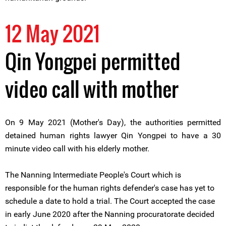
12 May 2021
Qin Yongpei permitted
video call with mother
On 9 May 2021 (Mother's Day), the authorities permitted
detained human rights lawyer Qin Yongpei to have a 30
minute video call with his elderly mother.
The Nanning Intermediate People's Court which is
responsible for the human rights defender's case has yet to
schedule a date to hold a trial. The Court accepted the case
in early June 2020 after the Nanning procuratorate decided