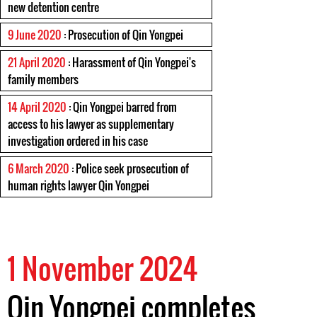
new detention centre
9 June 2020
: Prosecution of Qin Yongpei
21 April 2020
: Harassment of Qin Yongpei's
family members
14 April 2020
: Qin Yongpei barred from
access to his lawyer as supplementary
investigation ordered in his case
6 March 2020
: Police seek prosecution of
human rights lawyer Qin Yongpei
1 November 2024
Qin Yongpei completes