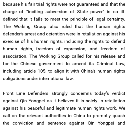
because his fair trial rights were not guaranteed and that the
charge of “inciting subversion of State power” is so ill-
defined that it fails to meet the principle of legal certainty.
The Working Group also ruled that the human rights
defender’s arrest and detention were in retaliation against his
exercise of his human rights, including the rights to defend
human rights, freedom of expression, and freedom of
association. The Working Group called for his release and
for the Chinese government to amend its Criminal Law,
including article 105, to align it with China’s human rights
obligations under international law.
Front Line Defenders strongly condemns today’s verdict
against Qin Yongpei as it believes it is solely in retaliation
against his peaceful and legitimate human rights work. We
call on the relevant authorities in China to promptly quash
the conviction and sentence against Qin Yongpei and