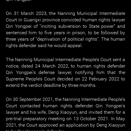
On 31 March 2023, the Nanning Municipal Intermediate
Court in Guangxi province convicted human rights lawyer
Qin Yongpei of “inciting subversion to State power” and
sentenced him to five years in prison, to be followed by
three years of “deprivation of political rights”. The human
rights defender said he would appeal.
The Nanning Municipal Intermediate People’s Court sent a
notice, dated 24 March 2022, to human rights defender
Qin Yongpei’s defense lawyer, notifying him that the
Supreme People’s Court decided on 22 February 2022 to
extend the verdict deadline by three months.
On 30 September 2021, the Nanning Intermediate People's
Court contacted human rights defender Qin Yongpei's
lawyer and his wife, Deng Xiaoyun, and invited them for a
pre-trial preparatory meeting on 13 October 2021. In May
2021, the Court approved an application by Deng Xiaoyun