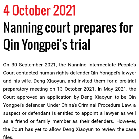
4 October 2021
Nanning court prepares for
Qin Yongpei's trial
On 30 September 2021, the Nanning Intermediate People's
Court contacted human rights defender Qin Yongpei's lawyer
and his wife, Deng Xiaoyun, and invited them for a pre-trial
preparatory meeting on 13 October 2021. In May 2021, the
Court approved an application by Deng Xiaoyun to be Qin
Yongpei's defender. Under China's Criminal Procedure Law, a
suspect or defendant is entitled to appoint a lawyer as well
as a friend or family member as their defenders. However,
the Court has yet to allow Deng Xiaoyun to review the case
files.