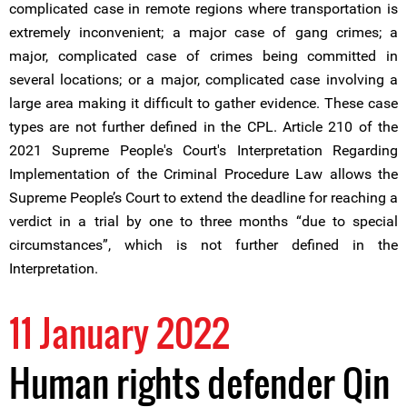
complicated case in remote regions where transportation is
extremely inconvenient; a major case of gang crimes; a
major, complicated case of crimes being committed in
several locations; or a major, complicated case involving a
large area making it difficult to gather evidence. These case
types are not further defined in the CPL. Article 210 of the
2021 Supreme People's Court's Interpretation Regarding
Implementation of the Criminal Procedure Law allows the
Supreme People’s Court to extend the deadline for reaching a
verdict in a trial by one to three months “due to special
circumstances”, which is not further defined in the
Interpretation.
11 January 2022
Human rights defender Qin