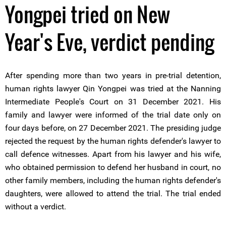
Yongpei tried on New
Year's Eve, verdict pending
After spending more than two years in pre-trial detention,
human rights lawyer Qin Yongpei was tried at the Nanning
Intermediate People's Court on 31 December 2021. His
family and lawyer were informed of the trial date only on
four days before, on 27 December 2021. The presiding judge
rejected the request by the human rights defender's lawyer to
call defence witnesses. Apart from his lawyer and his wife,
who obtained permission to defend her husband in court, no
other family members, including the human rights defender's
daughters, were allowed to attend the trial. The trial ended
without a verdict.