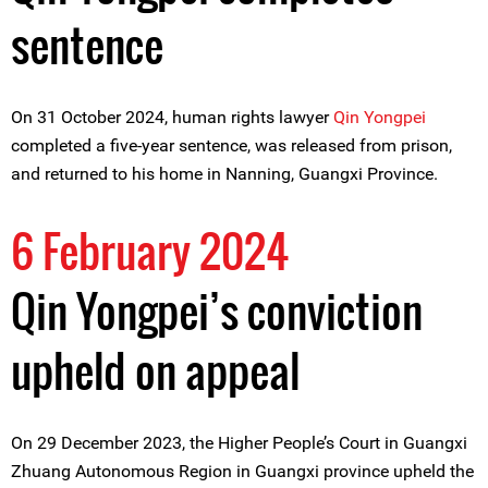
sentence
On 31 October 2024, human rights lawyer
Qin Yongpei
completed a five-year sentence, was released from prison,
and returned to his home in Nanning, Guangxi Province.
6 February 2024
Qin Yongpei’s conviction
upheld on appeal
On 29 December 2023, the Higher People’s Court in Guangxi
Zhuang Autonomous Region in Guangxi province upheld the