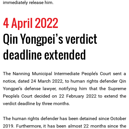
immediately release him.
4 April 2022
Qin Yongpei’s verdict
deadline extended
The Nanning Municipal Intermediate People’s Court sent a
notice, dated 24 March 2022, to human rights defender Qin
Yongpei’s defense lawyer, notifying him that the Supreme
People’s Court decided on 22 February 2022 to extend the
verdict deadline by three months.
The human rights defender has been detained since October
2019. Furthermore, it has been almost 22 months since the