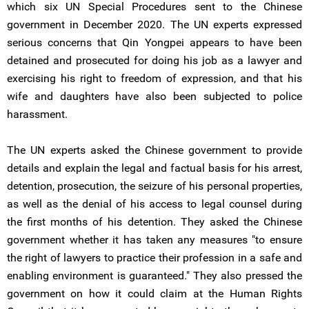
which six UN Special Procedures sent to the Chinese
government in December 2020. The UN experts expressed
serious concerns that Qin Yongpei appears to have been
detained and prosecuted for doing his job as a lawyer and
exercising his right to freedom of expression, and that his
wife and daughters have also been subjected to police
harassment.
The UN experts asked the Chinese government to provide
details and explain the legal and factual basis for his arrest,
detention, prosecution, the seizure of his personal properties,
as well as the denial of his access to legal counsel during
the first months of his detention. They asked the Chinese
government whether it has taken any measures "to ensure
the right of lawyers to practice their profession in a safe and
enabling environment is guaranteed." They also pressed the
government on how it could claim at the Human Rights