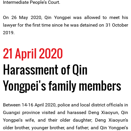
Intermediate People's Court.
On 26 May 2020, Qin Yongpei was allowed to meet his
lawyer for the first time since he was detained on 31 October
2019.
21 April 2020
Harassment of Qin
Yongpei's family members
Between 14-16 April 2020, police and local district officials in
Guangxi province visited and harassed Deng Xiaoyun, Qin
Yongpei's wife, and their older daughter; Deng Xiaoyun's
older brother, younger brother, and father; and Qin Yongpei's