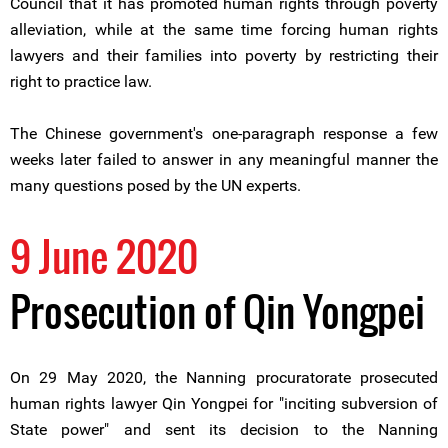
Council that it has promoted human rights through poverty
alleviation, while at the same time forcing human rights
lawyers and their families into poverty by restricting their
right to practice law.
The Chinese government's one-paragraph response a few
weeks later failed to answer in any meaningful manner the
many questions posed by the UN experts.
9 June 2020
Prosecution of Qin Yongpei
On 29 May 2020, the Nanning procuratorate prosecuted
human rights lawyer Qin Yongpei for "inciting subversion of
State power" and sent its decision to the Nanning