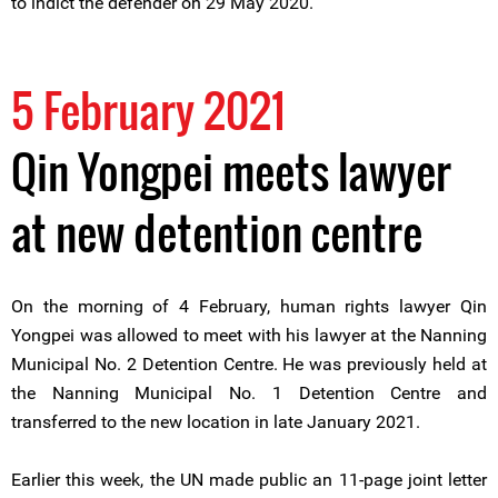
to indict the defender on 29 May 2020.
5 February 2021
Qin Yongpei meets lawyer
at new detention centre
On the morning of 4 February, human rights lawyer Qin
Yongpei was allowed to meet with his lawyer at the Nanning
Municipal No. 2 Detention Centre. He was previously held at
the Nanning Municipal No. 1 Detention Centre and
transferred to the new location in late January 2021.
Earlier this week, the UN made public an 11-page joint letter