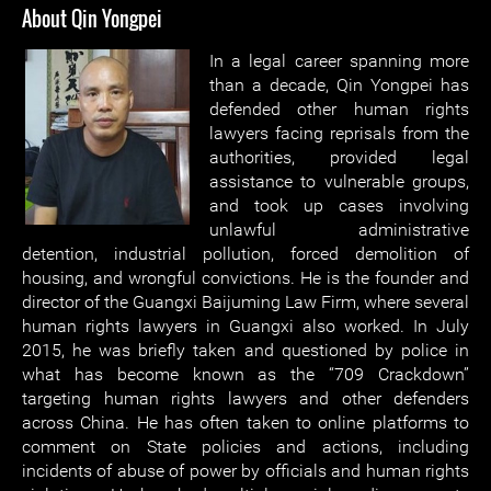
About Qin Yongpei
In a legal career spanning more
than a decade, Qin Yongpei has
defended other human rights
lawyers facing reprisals from the
authorities, provided legal
assistance to vulnerable groups,
and took up cases involving
unlawful administrative
detention, industrial pollution, forced demolition of
housing, and wrongful convictions. He is the founder and
director of the Guangxi Baijuming Law Firm, where several
human rights lawyers in Guangxi also worked. In July
2015, he was briefly taken and questioned by police in
what has become known as the “709 Crackdown”
targeting human rights lawyers and other defenders
across China. He has often taken to online platforms to
comment on State policies and actions, including
incidents of abuse of power by officials and human rights