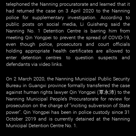
telephoned the Nanning procuratorate and learned that it
had returned the case on 3 April 2020 to the Nanning
police for supplementary investigation. According to
public posts on social media, Li Guisheng said the
Nanning No. 1 Detention Centre is barring him from
meeting Qin Yongpei to prevent the spread of COVID-19,
even though police, prosecutors and court officials
holding appropriate health certificates are allowed to
enter detention centres to question suspects and
defendants via video links.
On 2 March 2020, the Nanning Municipal Public Security
Bureau in Guangxi province formally transferred the case
against human rights lawyer Qin Yongpei (覃永沛) to the
Nanning Municipal People’s Procuratorate for review for
prosecution on the charge of “inciting subversion of State
power”. Qin Yongpei has been in police custody since 31
October 2019 and is currently detained at the Nanning
Municipal Detention Centre No. 1.