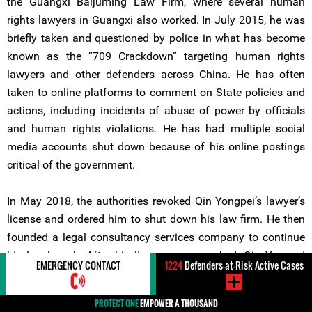
the Guangxi Baijuming Law Firm, where several human
rights lawyers in Guangxi also worked. In July 2015, he was
briefly taken and questioned by police in what has become
known as the “709 Crackdown” targeting human rights
lawyers and other defenders across China. He has often
taken to online platforms to comment on State policies and
actions, including incidents of abuse of power by officials
and human rights violations. He has had multiple social
media accounts shut down because of his online postings
critical of the government.
In May 2018, the authorities revoked Qin Yongpei’s lawyer’s
license and ordered him to shut down his law firm. He then
founded a legal consultancy services company to continue
his legal work. After his license was revoked, Qin Yongpei
EMERGENCY CONTACT
1224
Defenders-at-Risk Active Cases
submitted a complaint against Fu Zhenghua, China’s
Minister of Justice, to the Central Commission of Discipline
PROTECT ONE
EMPOWER A THOUSAND
Inspection (CCDI), a top internal body within the Communist