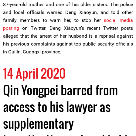
87-year-old mother and one of his older sisters. The police
and local officials warned Deng Xiaoyun, and told other
family members to warn her, to stop her
social media
posting
on Twitter. Deng Xiaoyun's recent Twitter posts
alleged that the arrest of her husband is a reprisal against
his previous complaints against top public security officials
in Guilin, Guangxi province.
14 April 2020
Qin Yongpei barred from
access to his lawyer as
supplementary