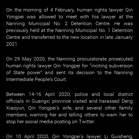
On the morning of 4 February, human rights lawyer Qin
Yongpei was allowed to meet with his lawyer at the
Nanning Municipal No. 2 Detention Centre. He was
previously held at the Nanning Municipal No. 1 Detention
Centre and transferred to the new location in late January
2021.
On 29 May 2020, the Nanning procuratorate prosecuted
human rights lawyer Qin Yongpei for "inciting subversion
of State power" and sent its decision to the Nanning
Intermediate People's Court.
Between 14-16 April 2020, police and local district
officials in Guangxi province visited and harassed Deng
Xiaoyun, Qin Yongpei's wife, and several other family
members, warning her and telling others to warn her to
stop her social media posting on Twitter.
On 10 April 2020, Qin Yongpei's lawyer, Li Guisheng,