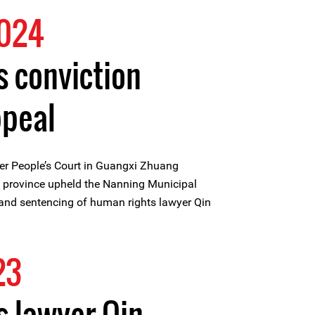
2024
s conviction
ppeal
er People’s Court in Guangxi Zhuang
province upheld the Nanning Municipal
 and sentencing of human rights lawyer Qin
23
 lawyer Qin