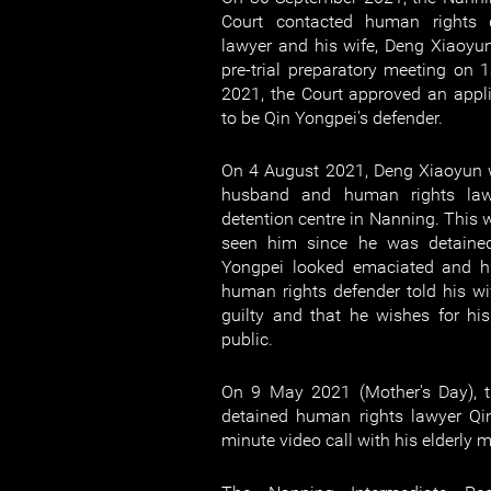
Court contacted human rights 
lawyer and his wife, Deng Xiaoyun
pre-trial preparatory meeting on
2021, the Court approved an appl
to be Qin Yongpei's defender.
On 4 August 2021, Deng Xiaoyun 
husband and human rights law
detention centre in Nanning. This w
seen him since he was detaine
Yongpei looked emaciated and hi
human rights defender told his wif
guilty and that he wishes for his
public.
On 9 May 2021 (Mother's Day), th
detained human rights lawyer Qi
minute video call with his elderly m