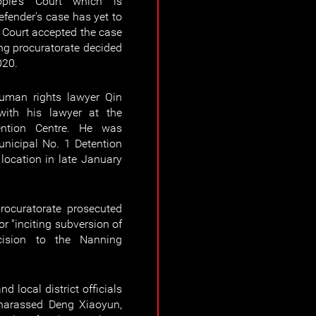
ple's Court which is
efender's case has yet to
e Court accepted the case
ng procuratorate decided
020.
uman rights lawyer Qin
ith his lawyer at the
ntion Centre. He was
unicipal No. 1 Detention
location in late January
ocuratorate prosecuted
r "inciting subversion of
cision to the Nanning
d local district officials
 harassed Deng Xiaoyun,