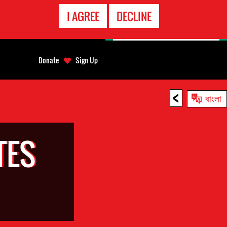
EMERGENCY
I AGREE
DECLINE
CONTACT
Donate
Sign Up
<
বাংলা
TES