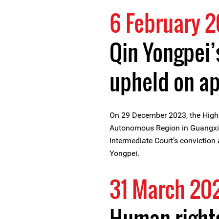
6 February 
Qin Yongpei’
upheld on a
On 29 December 2023, the High
Autonomous Region in Guangxi 
Intermediate Court’s conviction
Yongpei.
31 March 20
Human rights