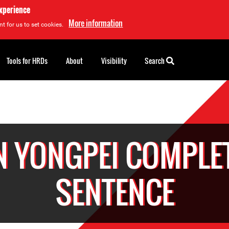
experience
More information
t for us to set cookies.
Tools for HRDs
About
Visibility
Search
N YONGPEI COMPLE
SENTENCE