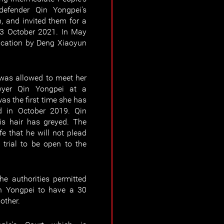
defender Qin Yongpei's
, and invited them for a
 13 October 2021. In May
ication by Deng Xiaoyun
was allowed to meet her
yer Qin Yongpei at a
as the first time she has
d in October 2019. Qin
s hair has greyed. The
e that he will not plead
 trial to be open to the
e authorities permitted
n Yongpei to have a 30
other.