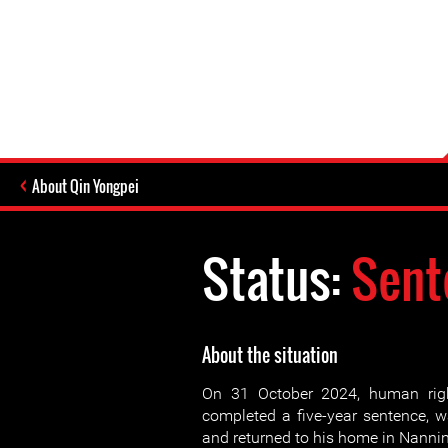
About Qin Yongpei
Status:
Sent
About the situation
On 31 October 2024, human rig
completed a five-year sentence, w
and returned to his home in Nanni