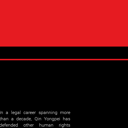
In a legal career spanning more
than a decade, Qin Yongpei has
defended other human rights