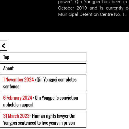
power”. Qin Yongpei has been in 
October 2019 and is currently d
Municipal Detention Centre No. 1.
<
Top
About
1 November 2024
: Qin Yongpei completes
sentence
6 February 2024
: Qin Yongpei’s conviction
upheld on appeal
31 March 2023
: Human rights lawyer Qin
Yongpei sentenced to five years in prison