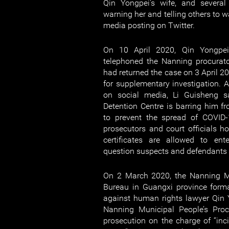
Qin Yongpei's wife, and several
warning her and telling others to w
media posting on Twitter.
On 10 April 2020, Qin Yongpei'
telephoned the Nanning procurato
had returned the case on 3 April 2
for supplementary investigation. A
on social media, Li Guisheng 
Detention Centre is barring him 
to prevent the spread of COVID-
prosecutors and court officials ho
certificates are allowed to ent
question suspects and defendants v
On 2 March 2020, the Nanning Mu
Bureau in Guangxi province forma
against human rights lawyer Qi
Nanning Municipal People’s Procu
prosecution on the charge of “inci