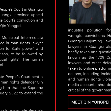
eople’s Court in Guangxi
uangxi province upheld
e Court’s conviction and
 Qin Yongpei.
industrial pollution, 
wrongful convictions. He
Municipal Intermediate
Guangxi Baijuming Law 
ted human rights lawyer
lawyers in Guangxi al
ion to State power” and
briefly taken and quest
rison, to be followed by
known as the “709 Cra
itical rights”. The human
lawyers and other defe
al.
taken to online platfor
actions, including incid
te People’s Court sent a
and human rights viola
uman rights defender Qin
media accounts shut do
ing him that the Supreme
critical of the governmen
ruary 2022 to extend the
MEET QIN YONGPEI
g Intermediate People's