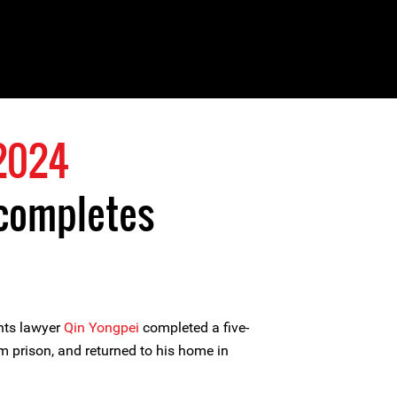
2024
 completes
hts lawyer
Qin Yongpei
completed a five-
m prison, and returned to his home in