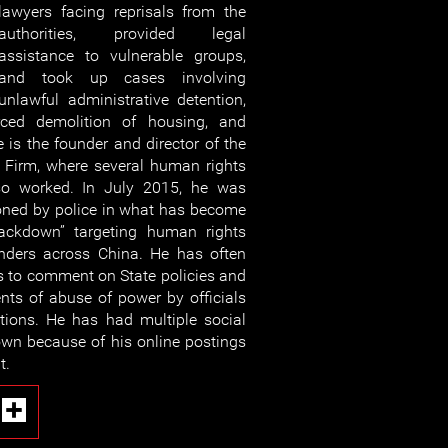
lawyers facing reprisals from the
authorities, provided legal
assistance to vulnerable groups,
and took up cases involving
unlawful administrative detention,
forced demolition of housing, and
 is the founder and director of the
Firm, where several human rights
so worked. In July 2015, he was
ioned by police in what has become
ckdown” targeting human rights
nders across China. He has often
ms to comment on State policies and
ents of abuse of power by officials
tions. He has had multiple social
wn because of his online postings
t.