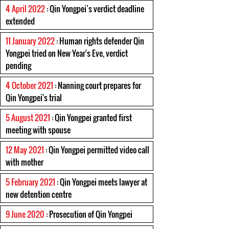
4 April 2022
: Qin Yongpei’s verdict deadline
extended
11 January 2022
: Human rights defender Qin
Yongpei tried on New Year's Eve, verdict
pending
4 October 2021
: Nanning court prepares for
Qin Yongpei's trial
5 August 2021
: Qin Yongpei granted first
meeting with spouse
12 May 2021
: Qin Yongpei permitted video call
with mother
5 February 2021
: Qin Yongpei meets lawyer at
new detention centre
9 June 2020
: Prosecution of Qin Yongpei