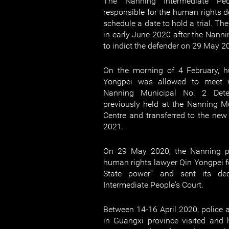
The Nanning Intermediate Peo
responsible for the human rights d
schedule a date to hold a trial. Th
in early June 2020 after the Nanni
to indict the defender on 29 May 2
On the morning of 4 February, h
Yongpei was allowed to meet w
Nanning Municipal No. 2 Dete
previously held at the Nanning M
Centre and transferred to the new 
2021.
On 29 May 2020, the Nanning pr
human rights lawyer Qin Yongpei fo
State power" and sent its de
Intermediate People's Court.
Between 14-16 April 2020, police an
in Guangxi province visited and