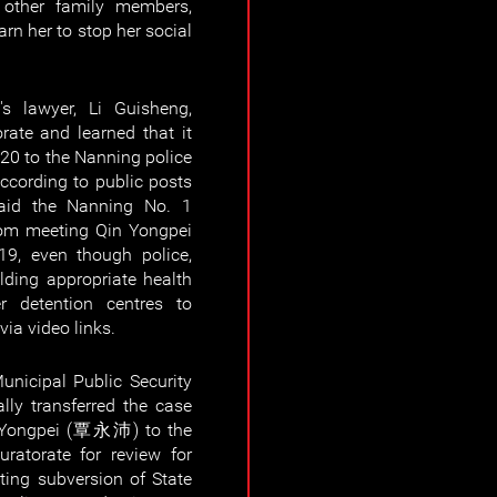
 other family members,
arn her to stop her social
s lawyer, Li Guisheng,
rate and learned that it
020 to the Nanning police
ccording to public posts
said the Nanning No. 1
from meeting Qin Yongpei
19, even though police,
lding appropriate health
er detention centres to
ia video links.
nicipal Public Security
lly transferred the case
n Yongpei (覃永沛) to the
ratorate for review for
ting subversion of State