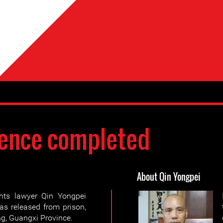
ence completed
About Qin Yongpei
hts lawyer Qin Yongpei
as released from prison,
ng, Guangxi Province.