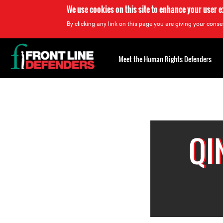
We use cookies on this site to enhance your user 
By clicking any link on this page you are giving your consen
Back
to
Meet the Human Rights Defenders
top
Back
to
top
QI