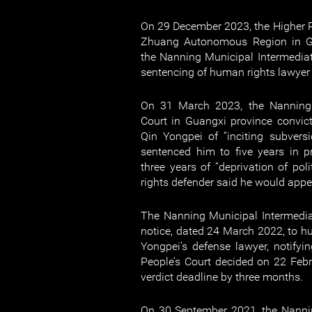
On 29 December 2023, the Higher P
Zhuang Autonomous Region in G
the Nanning Municipal Intermediat
sentencing of human rights lawyer
On 31 March 2023, the Nanning 
Court in Guangxi province convic
Qin Yongpei of “inciting subvers
sentenced him to five years in p
three years of “deprivation of pol
rights defender said he would appe
The Nanning Municipal Intermedia
notice, dated 24 March 2022, to h
Yongpei’s defense lawyer, notify
People’s Court decided on 22 Feb
verdict deadline by three months.
On 30 September 2021, the Nannin