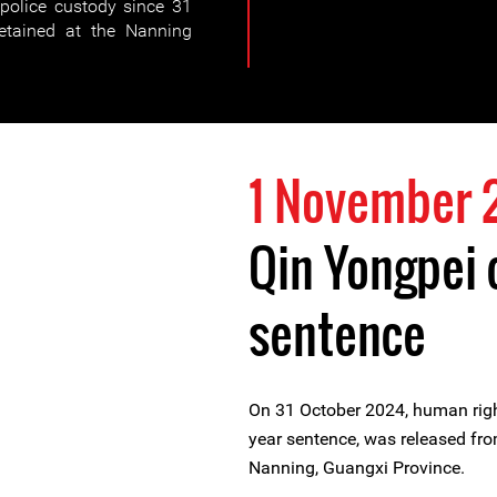
police custody since 31
etained at the Nanning
1 November 
Qin Yongpei
sentence
On 31 October 2024, human rig
year sentence, was released fro
Nanning, Guangxi Province.