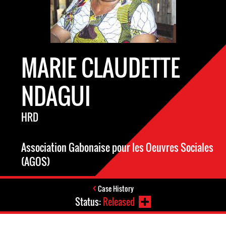
MARIE CLAUDETTE
NDAGUI
HRD
Association Gabonaise pour les Oeuvres Sociales
(AGOS)
Case History
Status:
Released