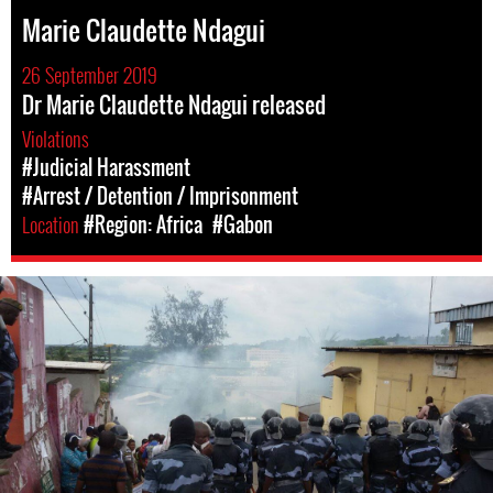
Marie Claudette Ndagui
26 September 2019
Dr Marie Claudette Ndagui released
Violations
#Judicial Harassment
#Arrest / Detention / Imprisonment
Location
#Region: Africa
#Gabon
gabon-
general-
context.jpg