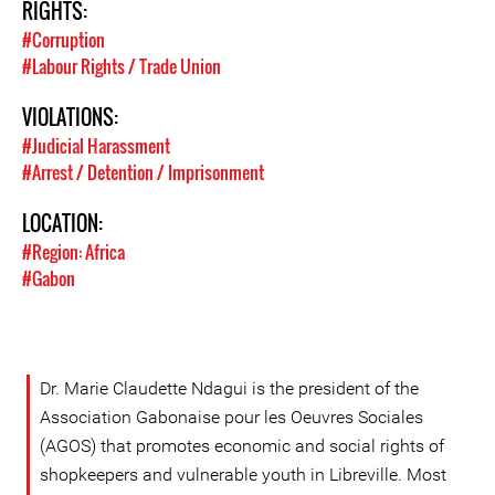
RIGHTS:
#Corruption
#Labour Rights / Trade Union
VIOLATIONS:
#Judicial Harassment
#Arrest / Detention / Imprisonment
LOCATION:
#Region: Africa
#Gabon
Dr. Marie Claudette Ndagui is the president of the
Association Gabonaise pour les Oeuvres Sociales
(AGOS) that promotes economic and social rights of
shopkeepers and vulnerable youth in Libreville. Most