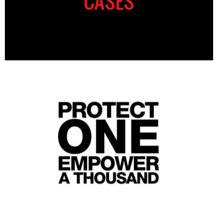
CASES