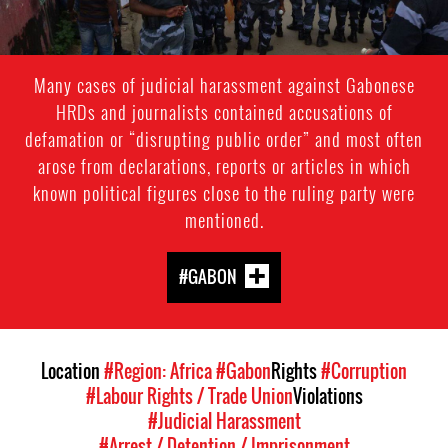
Many cases of judicial harassment against Gabonese
HRDs and journalists contained accusations of
defamation or “disrupting public order” and most often
arose from declarations, reports or articles in which
known political figures close to the ruling party were
mentioned.
#GABON
Location
#Region: Africa
#Gabon
Rights
#Corruption
#Labour Rights / Trade Union
Violations
#Judicial Harassment
#Arrest / Detention / Imprisonment