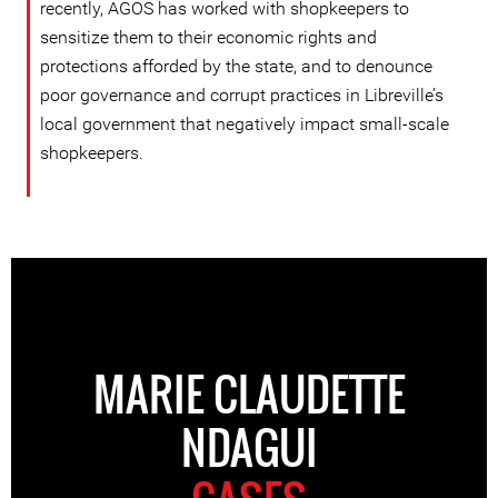
recently, AGOS has worked with shopkeepers to
sensitize them to their economic rights and
protections afforded by the state, and to denounce
poor governance and corrupt practices in Libreville’s
local government that negatively impact small-scale
shopkeepers.
MARIE CLAUDETTE
NDAGUI