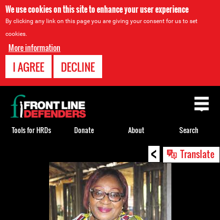
We use cookies on this site to enhance your user experience
By clicking any link on this page you are giving your consent for us to set
cookies.
More information
I AGREE
DECLINE
Back
to
top
Tools for HRDs
Donate
About
Search
<
Back
Translate
to
top