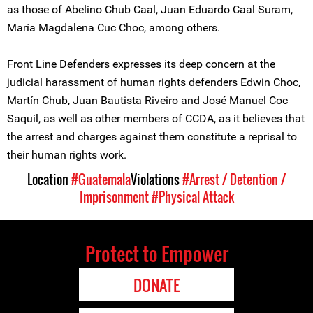
as those of Abelino Chub Caal, Juan Eduardo Caal Suram,
María Magdalena Cuc Choc, among others.
Front Line Defenders expresses its deep concern at the
judicial harassment of human rights defenders Edwin Choc,
Martín Chub, Juan Bautista Riveiro and José Manuel Coc
Saquil, as well as other members of CCDA, as it believes that
the arrest and charges against them constitute a reprisal to
their human rights work.
Location
#Guatemala
Violations
#Arrest / Detention /
Imprisonment
#Physical Attack
Protect to Empower
DONATE