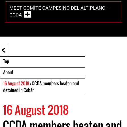
MEET COMITÉ CAMPESINO DEL ALTIPLANO –
CCDA
<
Top
About
16 August 2018
: CCDA members beaten and
detained in Cobán
16 August 2018
CCDA members beaten and