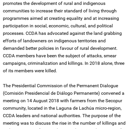
promotes the development of rural and indigenous
communities to increase their standard of living through
programmes aimed at creating equality and at increasing
participation in social, economic, cultural, and political
processes. CCDA has advocated against the land grabbing
efforts of landowners on indigenous territories and
demanded better policies in favour of rural development.
CCDA members have been the subject of attacks, smear
campaigns, criminalization and killings. In 2018 alone, three
of its members were killed.
The Presidential Commission of the Permanent Dialogue
(Comisión Presidencial de Diálogo Permanente) convened a
meeting on 14 August 2018 with farmers from the Secopur
community, located in the Laguna de Lachúa micro-region,
CCDA leaders and national authorities. The purpose of the
meeting was to discuss the rise in the number of killings and