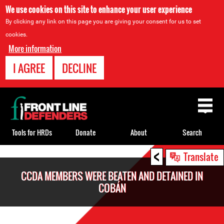
We use cookies on this site to enhance your user experience
By clicking any link on this page you are giving your consent for us to set
cookies.
More information
I AGREE
DECLINE
Back
to
top
Tools for HRDs
Donate
About
Search
<
Back
Translate
to
CCDA MEMBERS WERE BEATEN AND DETAINED IN
top
COBÁN