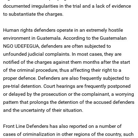
documented irregularities in the trial and a lack of evidence
to substantiate the charges.
Human rights defenders operate in an extremely hostile
environment in Guatemala. According to the Guatemalan
NGO UDEFEGUA, defenders are often subjected to
unfounded judicial complaints. In most cases, they are
notified of the charges against them months after the start
of the criminal procedure, thus affecting their right to a
proper defence. Defenders are also frequently subjected to
pre-trial detention. Court hearings are frequently postponed
or delayed by the prosecution or the complainant, a worrying
pattern that prolongs the detention of the accused defenders
and the uncertainty of their situation.
Front Line Defenders has also reported on a number of
cases of criminalization in other regions of the country, such