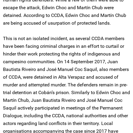
escape the attack, Edwin Choc and Martín Chub were
detained. According to CCDA, Edwin Choc and Martín Chub
are being accused of usurpation of protected lands.
This is not an isolated incident, as several CCDA members
have been facing criminal charges in an effort to curtail or
hinder their work protecting the rights of indigenous and
campesino communities. On 14 September 2017, Juan
Bautista Riveiro and José Manuel Coc Saquil, also members
of CCDA, were detained in Alta Verapaz and accused of
murder and attempted murder. The defenders remain in pre-
trial detention at Cobán’s prison. Similarly to Edwin Choc and
Martín Chub, Juan Bautista Riveiro and José Manuel Coc
Saquil actively participated in meetings of the Permanent
Dialogue, including the CCDA, national authorities and other
actors regarding land conflicts in their territory. Local
organisations accompanying the case since 2017 have