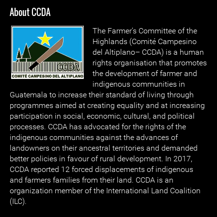
About CCDA
The Farmer’s Committee of the
Highlands (Comité Campesino
del Altiplano– CCDA) is a human
rights organisation that promotes
the development of farmer and
indigenous communities in
Guatemala to increase their standard of living through
programmes aimed at creating equality and at increasing
participation in social, economic, cultural, and political
processes. CCDA has advocated for the rights of the
indigenous communities against the advances of
landowners on their ancestral territories and demanded
better policies in favour of rural development. In 2017,
CCDA reported 12 forced displacements of indigenous
and farmers families from their land. CCDA is an
organization member of the International Land Coalition
(ILC).