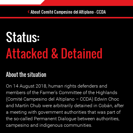
About Comité Campesino del Altiplano – CCDA
Status:
Attacked & Detained
About the situation
On 14 August 2018, human rights defenders and
members of the Farmer’s Committee of the Highlands
(Comité Campesino del Altiplano – CCDA) Edwin Choc
and Martín Chub were arbitrarily detained in Cobán, after
a meeting with government authorities that was part of
the so-called Permanent Dialogue between authorities,
campesino and indigenous communities.