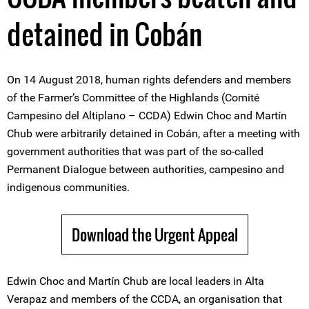
detained in Cobán
On 14 August 2018, human rights defenders and members
of the Farmer’s Committee of the Highlands (Comité
Campesino del Altiplano – CCDA) Edwin Choc and Martín
Chub were arbitrarily detained in Cobán, after a meeting with
government authorities that was part of the so-called
Permanent Dialogue between authorities, campesino and
indigenous communities.
Download the Urgent Appeal
Edwin Choc and Martín Chub are local leaders in Alta
Verapaz and members of the CCDA, an organisation that