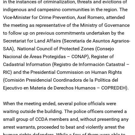
in the instances of criminalization, threats and evictions of
indigenous and campesino communities in the region. The
Vice-Minister for Crime Prevention, Axel Romero, attended
the meeting as representative of the Ministry of Governance
to follow up on previous commitments undertaken by the
Secretariat for Land Affairs (Secretaría de Asuntos Agrarios-
SAA), National Council of Protected Zones (Consejo
Nacional de Áreas Protegidas – CONAP), Register of
Cadastrial Information (Registro de Información Catastral –
RIC) and the Presidential Commission on Human Rights
(Comisión Presidencial Coordinadora de la Política del
Ejecutivo en Materia de Derechos Humanos – COPREDEH).
When the meeting ended, several police officials were
waiting outside the building. The police officers cornered a
small group of CCDA members and, without presenting any
arrest warrants, proceeded to beat and violently arrest the
human rights defenders. While a few of them were able to