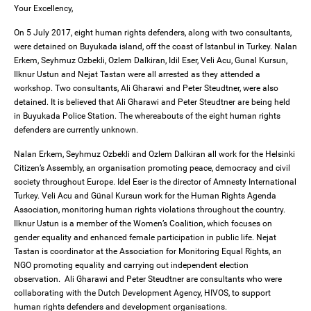
Your Excellency,
On 5 July 2017, eight human rights defenders, along with two consultants,
were detained on Buyukada island, off the coast of Istanbul in Turkey. Nalan
Erkem, Seyhmuz Ozbekli, Ozlem Dalkiran, Idil Eser, Veli Acu, Gunal Kursun,
Ilknur Ustun and Nejat Tastan were all arrested as they attended a
workshop. Two consultants, Ali Gharawi and Peter Steudtner, were also
detained. It is believed that Ali Gharawi and Peter Steudtner are being held
in Buyukada Police Station. The whereabouts of the eight human rights
defenders are currently unknown.
Nalan Erkem, Seyhmuz Ozbekli and Ozlem Dalkiran all work for the Helsinki
Citizen’s Assembly, an organisation promoting peace, democracy and civil
society throughout Europe. Idel Eser is the director of Amnesty International
Turkey. Veli Acu and Günal Kursun work for the Human Rights Agenda
Association, monitoring human rights violations throughout the country.
Ilknur Ustun is a member of the Women’s Coalition, which focuses on
gender equality and enhanced female participation in public life. Nejat
Tastan is coordinator at the Association for Monitoring Equal Rights, an
NGO promoting equality and carrying out independent election
observation. Ali Gharawi and Peter Steudtner are consultants who were
collaborating with the Dutch Development Agency, HIVOS, to support
human rights defenders and development organisations.