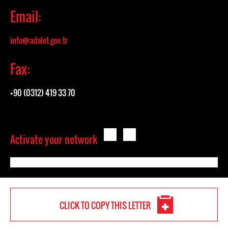
Email:
info@adalet.gov.tr
Fax:
+90 (0312) 419 33 70
Activate your network
CLICK TO COPY THIS LETTER