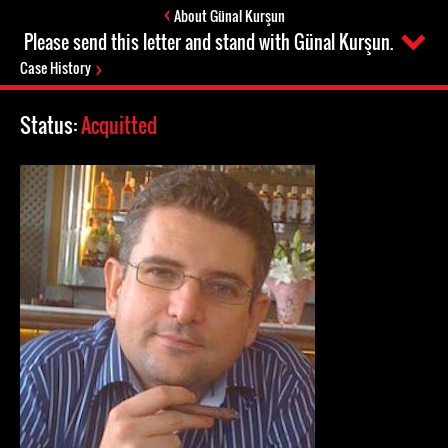
About Günal Kurşun
Please send this letter and stand with Günal Kurşun.
Case History
Status:
Acquitted