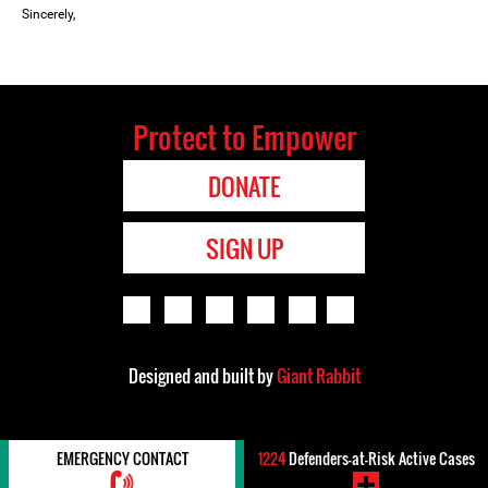
Sincerely,
Protect to Empower
DONATE
SIGN UP
Designed and built by
Giant Rabbit
EMERGENCY CONTACT
1224
Defenders-at-Risk Active Cases