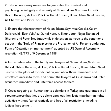
2. Take all necessary measures to guarantee the physical and
psychological integrity and security of Nalan Erkem, Seyhmuz Ozbekli,
Ozlem Dalkiran, Idil Eser, Veli Acu, Gunal Kursun, Ilknur Ustun, Nejat Tastan,
Ali Gharawi and Peter Steudtner;
3. Ensure that the treatment of Nalan Erkem, Seyhmuz Ozbekli, Ozlem
Dalkiran, Idil Eser, Veli Acu, Gunal Kursun, Ilknur Ustun, Nejat Tastan, Ali
Gharawi and Peter Steudtner, while in detention, adheres to the conditions
set out in the ‘Body of Principles for the Protection of All Persons under Any
Form of Detention or Imprisonment', adopted by UN General Assembly
resolution 43/173 of 9 December 1988;
4. Immediately inform the family and lawyers of Nalan Erkem, Seyhmuz
Ozbekli, Ozlem Dalkiran, Idil Eser, Veli Acu, Gunal Kursun, Ilknur Ustun, Nejat
Tastan of the place of their detention, and allow them immediate and
unfettered access to them, and permit the lawyers of Ali Gharawi and Peter
Steudtner immediate and unfettered access to them.
5. Cease targeting all human rights defenders in Turkey and guarantee in all
circumstances that they are able to carry out their legitimate human rights
activities without fear of reprisals and free of all restrictions including
judicial harassment.