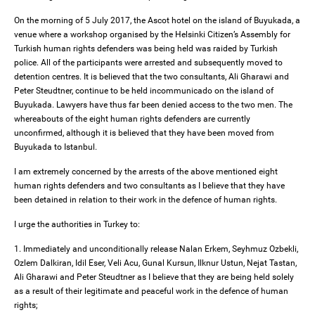
On the morning of 5 July 2017, the Ascot hotel on the island of Buyukada, a
venue where a workshop organised by the Helsinki Citizen’s Assembly for
Turkish human rights defenders was being held was raided by Turkish
police. All of the participants were arrested and subsequently moved to
detention centres. It is believed that the two consultants, Ali Gharawi and
Peter Steudtner, continue to be held incommunicado on the island of
Buyukada. Lawyers have thus far been denied access to the two men. The
whereabouts of the eight human rights defenders are currently
unconfirmed, although it is believed that they have been moved from
Buyukada to Istanbul.
I am extremely concerned by the arrests of the above mentioned eight
human rights defenders and two consultants as I believe that they have
been detained in relation to their work in the defence of human rights.
I urge the authorities in Turkey to:
1. Immediately and unconditionally release Nalan Erkem, Seyhmuz Ozbekli,
Ozlem Dalkiran, Idil Eser, Veli Acu, Gunal Kursun, Ilknur Ustun, Nejat Tastan,
Ali Gharawi and Peter Steudtner as I believe that they are being held solely
as a result of their legitimate and peaceful work in the defence of human
rights;