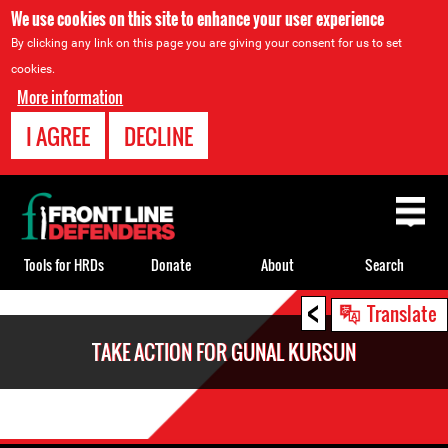
We use cookies on this site to enhance your user experience
By clicking any link on this page you are giving your consent for us to set
cookies.
More information
I AGREE
DECLINE
Back
to
top
Tools for HRDs
Donate
About
Search
<
Back
Translate
to
TAKE ACTION FOR GUNAL KURSUN
top