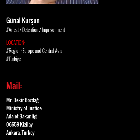
Günal Kurşun
#Arrest / Detention / Imprisonment
LOCATION:
#Region: Europe and Central Asia
#Türkiye
Mail:
Mr. Bekir Bozdağ
Ministry of Justice
Adalet Bakanligi
06659 Kizilay
Ankara, Turkey