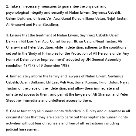
2. Take all necessary measures to guarantee the physical and
psychological integrity and security of Nalan Erkem, Seyhmuz Ozbekli,
Ozlem Dalkiran, Idil Eser, Veli Acu, Gunal Kursun, Ilknur Ustun, Nejat Tastan,
Ali Gharawi and Peter Steudtner;
3. Ensure that the treatment of Nalan Erkem, Seyhmuz Ozbekli, Ozlem
Dalkiran, Idil Eser, Veli Acu, Gunal Kursun, Ilknur Ustun, Nejat Tastan, Ali
Gharawi and Peter Steudtner, while in detention, adheres to the conditions
set out in the ‘Body of Principles for the Protection of All Persons under Any
Form of Detention or Imprisonment', adopted by UN General Assembly
resolution 43/173 of 9 December 1988;
4. Immediately inform the family and lawyers of Nalan Erkem, Seyhmuz
Ozbekli, Ozlem Dalkiran, Idil Eser, Veli Acu, Gunal Kursun, Ilknur Ustun, Nejat
Tastan of the place of their detention, and allow them immediate and
unfettered access to them, and permit the lawyers of Ali Gharawi and Peter
Steudtner immediate and unfettered access to them.
5. Cease targeting all human rights defenders in Turkey and guarantee in all
circumstances that they are able to carry out their legitimate human rights
activities without fear of reprisals and free of all restrictions including
judicial harassment.