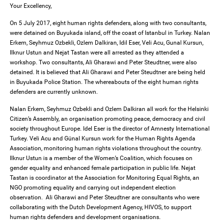
Your Excellency,
On 5 July 2017, eight human rights defenders, along with two consultants,
were detained on Buyukada island, off the coast of Istanbul in Turkey. Nalan
Erkem, Seyhmuz Ozbekli, Ozlem Dalkiran, Idil Eser, Veli Acu, Gunal Kursun,
Ilknur Ustun and Nejat Tastan were all arrested as they attended a
workshop. Two consultants, Ali Gharawi and Peter Steudtner, were also
detained. It is believed that Ali Gharawi and Peter Steudtner are being held
in Buyukada Police Station. The whereabouts of the eight human rights
defenders are currently unknown.
Nalan Erkem, Seyhmuz Ozbekli and Ozlem Dalkiran all work for the Helsinki
Citizen’s Assembly, an organisation promoting peace, democracy and civil
society throughout Europe. Idel Eser is the director of Amnesty International
Turkey. Veli Acu and Günal Kursun work for the Human Rights Agenda
Association, monitoring human rights violations throughout the country.
Ilknur Ustun is a member of the Women’s Coalition, which focuses on
gender equality and enhanced female participation in public life. Nejat
Tastan is coordinator at the Association for Monitoring Equal Rights, an
NGO promoting equality and carrying out independent election
observation. Ali Gharawi and Peter Steudtner are consultants who were
collaborating with the Dutch Development Agency, HIVOS, to support
human rights defenders and development organisations.