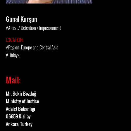
Günal Kurşun
#Arrest / Detention / Imprisonment
LOCATION:
#Region: Europe and Central Asia
#Türkiye
Mail:
Mr. Bekir Bozdağ
Ministry of Justice
Adalet Bakanligi
06659 Kizilay
Ankara, Turkey