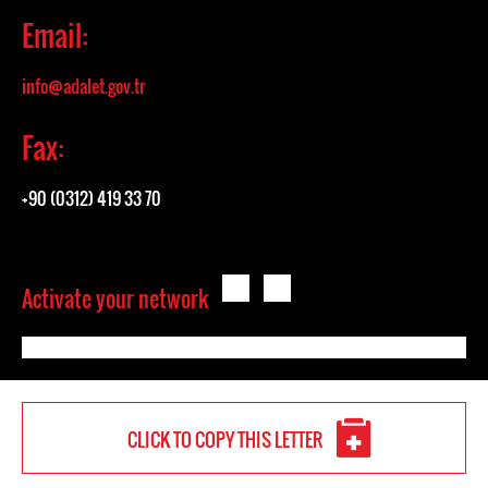
Email:
info@adalet.gov.tr
Fax:
+90 (0312) 419 33 70
Activate your network
CLICK TO COPY THIS LETTER