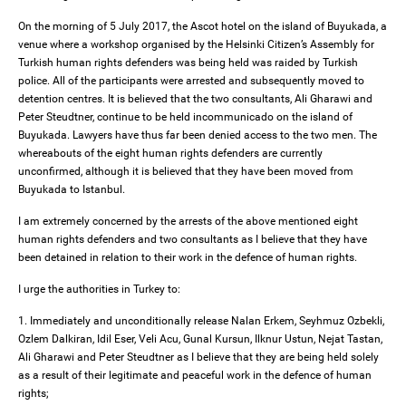
On the morning of 5 July 2017, the Ascot hotel on the island of Buyukada, a
venue where a workshop organised by the Helsinki Citizen’s Assembly for
Turkish human rights defenders was being held was raided by Turkish
police. All of the participants were arrested and subsequently moved to
detention centres. It is believed that the two consultants, Ali Gharawi and
Peter Steudtner, continue to be held incommunicado on the island of
Buyukada. Lawyers have thus far been denied access to the two men. The
whereabouts of the eight human rights defenders are currently
unconfirmed, although it is believed that they have been moved from
Buyukada to Istanbul.
I am extremely concerned by the arrests of the above mentioned eight
human rights defenders and two consultants as I believe that they have
been detained in relation to their work in the defence of human rights.
I urge the authorities in Turkey to:
1. Immediately and unconditionally release Nalan Erkem, Seyhmuz Ozbekli,
Ozlem Dalkiran, Idil Eser, Veli Acu, Gunal Kursun, Ilknur Ustun, Nejat Tastan,
Ali Gharawi and Peter Steudtner as I believe that they are being held solely
as a result of their legitimate and peaceful work in the defence of human
rights;