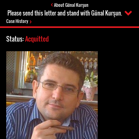
About Günal Kurşun
Please send this letter and stand with Günal Kurşun.
Case History
Status:
Acquitted