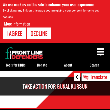
We use cookies on this site to enhance your user experience
By clicking any link on this page you are giving your consent for us to set
cookies.
More information
I AGREE
DECLINE
Back
to
top
Tools for HRDs
Donate
About
Search
<
Back
Translate
to
TAKE ACTION FOR GUNAL KURSUN
top