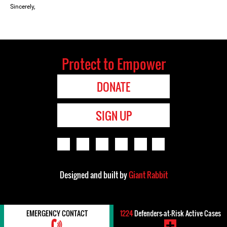
Sincerely,
Protect to Empower
DONATE
SIGN UP
Designed and built by
Giant Rabbit
EMERGENCY CONTACT
1224
Defenders-at-Risk Active Cases