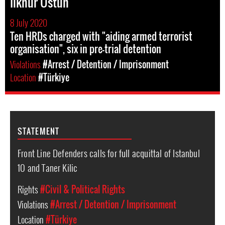
Ilknur Ustun
8 July 2020
Ten HRDs charged with "aiding armed terrorist
organisation", six in pre-trial detention
Violations
#Arrest / Detention / Imprisonment
Location
#Türkiye
STATEMENT
Front Line Defenders calls for full acquittal of Istanbul
10 and Taner Kilic
Rights
#Civil & Political Rights
Violations
#Arrest / Detention / Imprisonment
Location
#Türkiye