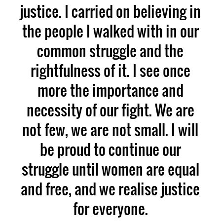
justice. I carried on believing in
the people I walked with in our
common struggle and the
rightfulness of it. I see once
more the importance and
necessity of our fight. We are
not few, we are not small. I will
be proud to continue our
struggle until women are equal
and free, and we realise justice
for everyone.