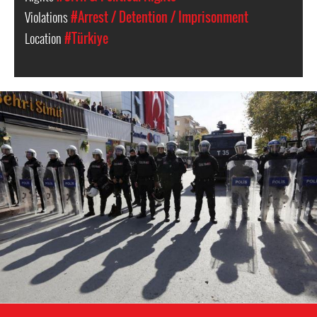
Violations
#Arrest / Detention / Imprisonment
Location
#Türkiye
Turkey
police