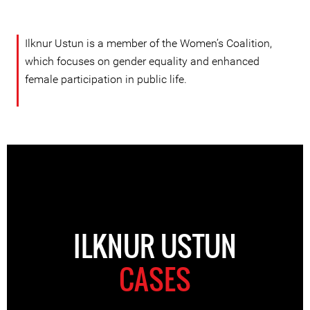
Ilknur Ustun is a member of the Women’s Coalition,
which focuses on gender equality and enhanced
female participation in public life.
ILKNUR USTUN
CASES