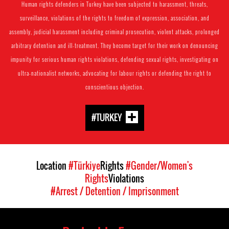
Human rights defenders in Turkey have been subjected to harassment, threats,
surveillance, violations of the rights to freedom of expression, association, and
assembly, judicial harassment including criminal prosecution, violent attacks, prolonged
arbitrary detention and ill-treatment. They become target for their work on denouncing
impunity for serious human rights violations, defending sexual rights, investigating on
ultra-nationalist networks, advocating for labour rights or defending the right to
conscientious objection.
#TURKEY
Location
#Türkiye
Rights
#Gender/Women's
Rights
Violations
#Arrest / Detention / Imprisonment