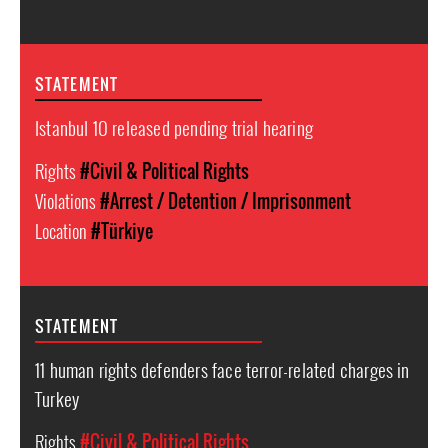
STATEMENT
Istanbul 10 released pending trial hearing
Rights
#Civil & Political Rights
Violations
#Arrest / Detention / Imprisonment
Location
#Türkiye
STATEMENT
11 human rights defenders face terror-related charges in
Turkey
Rights
#Civil & Political Rights