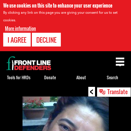
We use cookies on this site to enhance your user experience
By clicking any link on this page you are giving your consent for us to set
cookies.
More information
I AGREE
DECLINE
Back
to
top
Tools for HRDs
Donate
About
Search
<
Back
Translate
to
top