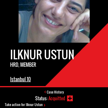
ILKNUR USTUN
HRD, MEMBER
Istanbul 10
Case History
Status:
Acquitted
Take action for Ilknur Ustun