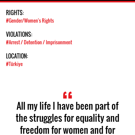
RIGHTS:
#Gender/Women's Rights
VIOLATIONS:
#Arrest / Detention / Imprisonment
LOCATION:
#Türkiye
All my life I have been part of
the struggles for equality and
freedom for women and for