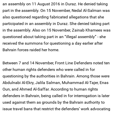
an assembly on 11 August 2016 in Duraz. He denied taking
part in the assembly. On 15 November, Nedal Al-Salman was
also questioned regarding fabricated allegations that she
participated in an assembly in Duraz. She denied taking part
in the assembly. Also on 15 November, Zainab Khamees was
questioned about taking part in an “illegal assembly” - she
received the summons for questioning a day earlier after
Bahrain forces raided her home.
Between 7 and 14 November, Front Line Defenders noted ten
other human rights defenders who were called in for
questioning by the authorities in Bahrain. Among those were
Abdulnabi Al-Ekry, Jalila Salman, Muhammad Al-Tajer, Enas
Oun, and Ahmed Al-Saffar. According to human rights
defenders in Bahrain, being called in for interrogation is later
used against them as grounds by the Bahrain authority to
issue travel bans that restrict the defenders’ work advocating