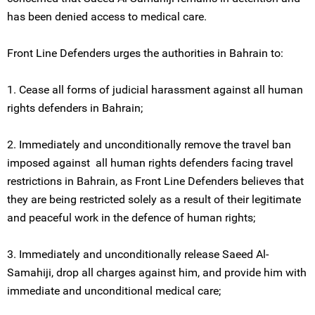
has been denied access to medical care.
Front Line Defenders urges the authorities in Bahrain to:
1. Cease all forms of judicial harassment against all human
rights defenders in Bahrain;
2. Immediately and unconditionally remove the travel ban
imposed against all human rights defenders facing travel
restrictions in Bahrain, as Front Line Defenders believes that
they are being restricted solely as a result of their legitimate
and peaceful work in the defence of human rights;
3. Immediately and unconditionally release Saeed Al-
Samahiji, drop all charges against him, and provide him with
immediate and unconditional medical care;