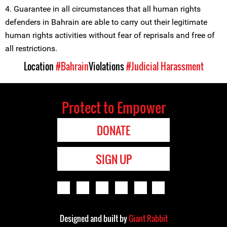
4. Guarantee in all circumstances that all human rights
defenders in Bahrain are able to carry out their legitimate
human rights activities without fear of reprisals and free of
all restrictions.
Location
#Bahrain
Violations
#Judicial Harassment
Protect to Empower
DONATE
SIGN UP
Designed and built by
Giant Rabbit