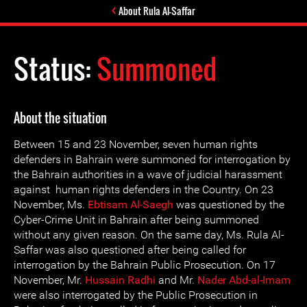
About Rula Al-Saffar
Status:
Summoned
About the situation
Between 15 and 23 November, seven human rights
defenders in Bahrain were summoned for interrogation by
the Bahrain authorities in a wave of judicial harassment
against human rights defenders in the Country. On 23
November, Ms.
Ebtisam Al-Saegh
was questioned by the
Cyber-Crime Unit in Bahrain after being summoned
without any given reason. On the same day, Ms. Rula Al-
Saffar was also questioned after being called for
interrogation by the Bahrain Public Prosecution. On 17
November, Mr.
Hussain Radhi
and Mr.
Nader Abd-al-Imam
were also interrogated by the Public Prosecution in