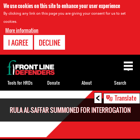
We use cookies on this site to enhance your user experience
By clicking any link on this page you are giving your consent for us to set
cookies.
More information
I AGREE
DECLINE
Back
to
top
Tools for HRDs
Donate
About
Search
<
Back
Translate
to
RULA AL-SAFFAR SUMMONED FOR INTERROGATION
top