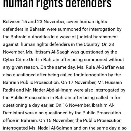
human rights defenders
Between 15 and 23 November, seven human rights
defenders in Bahrain were summoned for interrogation by
the Bahrain authorities in a wave of judicial harassment
against human rights defenders in the Country. On 23
November, Ms. Ibtisam Al-Saegh was questioned by the
Cyber-Crime Unit in Bahrain after being summoned without
any given reason. On the same day, Ms. Rula Al-Saffar was
also questioned after being called for interrogation by the
Bahrain Public Prosecution. On 17 November, Mr. Hussain
Radhi and Mr. Nader Abd-al-Imam were also interrogated by
the Public Prosecution in Bahrain after being called in for
questioning a day earlier. On 16 November, Ibrahim Al-
Demistani was also questioned by the Public Prosecution
office in Bahrain. On 15 November, the Public Prosecution
interrogated Ms. Nedal Al-Salman and on the same day also