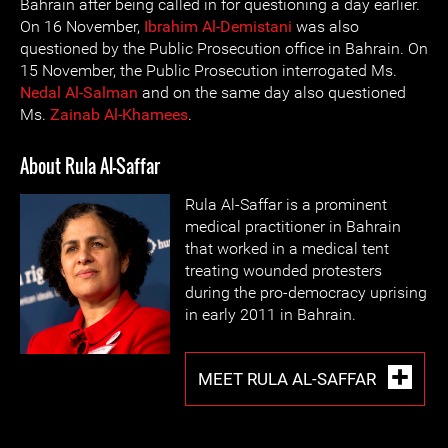
Bahrain after being called in for questioning a day earlier.
On 16 November,
Ibrahim Al-Demistani
was also
questioned by the Public Prosecution office in Bahrain. On
15 November, the Public Prosecution interrogated Ms.
Nedal Al-Salman
and on the same day also questioned
Ms.
Zainab Al-Khamees
.
About Rula Al-Saffar
Rula Al-Saffar is a prominent
medical practitioner in Bahrain
that worked in a medical tent
treating wounded protesters
during the pro-democracy uprising
in early 2011 in Bahrain.
MEET RULA AL-SAFFAR