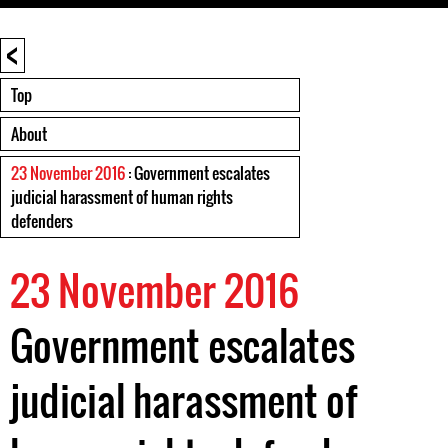
<
Top
About
23 November 2016
: Government escalates
judicial harassment of human rights
defenders
23 November 2016
Government escalates
judicial harassment of