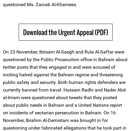
questioned Ms. Zainab Al-Khamees.
Download the Urgent Appeal (PDF)
On 23 November, Ibtisam Al-Saegh and Rula Al-Saffar were
questioned by the Public Prosecution office in Bahrain about
twitter posts that they engaged in and were accused of
inciting hatred against the Bahrain regime and threatening
public safety and security. Both human rights defenders are
currently banned from travel. Hussain Radhi and Nader Abd-
al-Imam were questioned about tweets that they posted
about public needs in Bahrain and a United Nations report
on incidents of sectarian persecution in Bahrain. On 16
November, Ibrahim Al-Demistani was brought in for
questioning under fabricated allegations that he took part in