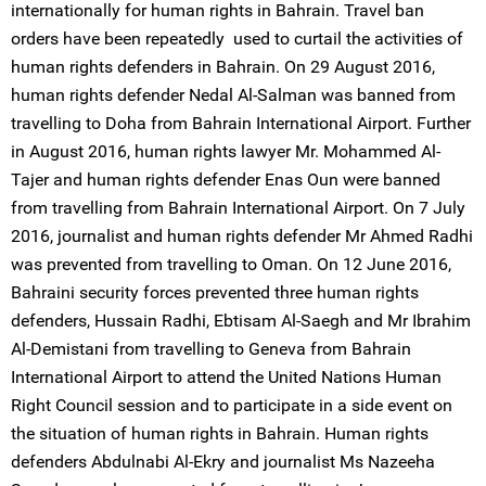
internationally for human rights in Bahrain. Travel ban
orders have been repeatedly used to curtail the activities of
human rights defenders in Bahrain. On 29 August 2016,
human rights defender Nedal Al-Salman was banned from
travelling to Doha from Bahrain International Airport. Further
in August 2016, human rights lawyer Mr. Mohammed Al-
Tajer and human rights defender Enas Oun were banned
from travelling from Bahrain International Airport. On 7 July
2016, journalist and human rights defender Mr Ahmed Radhi
was prevented from travelling to Oman. On 12 June 2016,
Bahraini security forces prevented three human rights
defenders, Hussain Radhi, Ebtisam Al-Saegh and Mr Ibrahim
Al-Demistani from travelling to Geneva from Bahrain
International Airport to attend the United Nations Human
Right Council session and to participate in a side event on
the situation of human rights in Bahrain. Human rights
defenders Abdulnabi Al-Ekry and journalist Ms Nazeeha