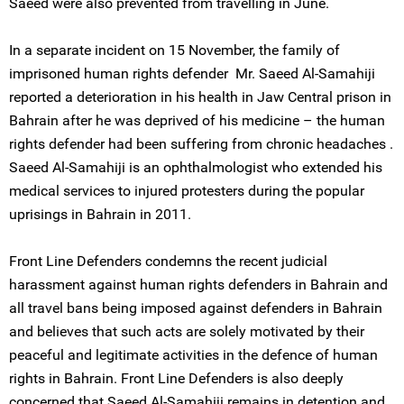
Saeed were also prevented from travelling in June.
In a separate incident on 15 November, the family of
imprisoned human rights defender Mr. Saeed Al-Samahiji
reported a deterioration in his health in Jaw Central prison in
Bahrain after he was deprived of his medicine – the human
rights defender had been suffering from chronic headaches .
Saeed Al-Samahiji is an ophthalmologist who extended his
medical services to injured protesters during the popular
uprisings in Bahrain in 2011.
Front Line Defenders condemns the recent judicial
harassment against human rights defenders in Bahrain and
all travel bans being imposed against defenders in Bahrain
and believes that such acts are solely motivated by their
peaceful and legitimate activities in the defence of human
rights in Bahrain. Front Line Defenders is also deeply
concerned that Saeed Al-Samahiji remains in detention and