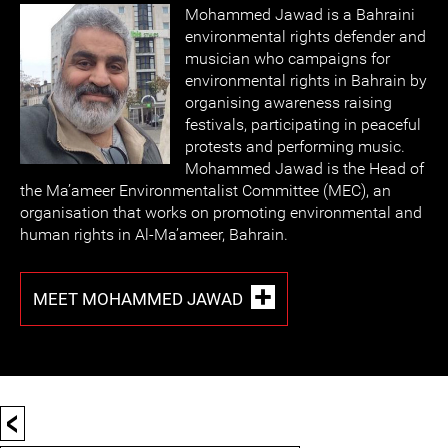
Mohammed Jawad is a Bahraini
environmental rights defender and
musician who campaigns for
environmental rights in Bahrain by
organising awareness raising
festivals, participating in peaceful
protests and performing music.
Mohammed Jawad is the Head of
the Ma’ameer Environmentalist Committee (MEC), an
organisation that works on promoting environmental and
human rights in Al-Ma’ameer, Bahrain.
MEET MOHAMMED JAWAD
<