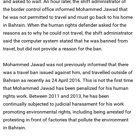
and asked to wait. An hour later, the shift administrator of
the border control office informed Mohammed Jawad that
he was not permitted to travel and must go back to his home
in Bahrain. When the human rights defender asked for the
reasons as to why he could not travel, the shift administrator
said the computer system stated that he was banned from
travel, but did not provide a reason for the ban.
Mohammed Jawad was not previously informed that there
was a travel ban issued against him, and travelled outside of
Bahrain as recently as 24 April 2016. This is not the first time
that Mohammed Jawad has been penalized for his human
rights work. Between 2011 and 2013, he has been
continually subjected to judicial harassment for his work
promoting environmental rights, including being arrested for
protesting in front of factories that pollute the environment
in Bahrain.