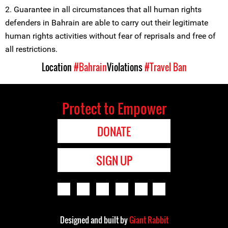
2. Guarantee in all circumstances that all human rights
defenders in Bahrain are able to carry out their legitimate
human rights activities without fear of reprisals and free of
all restrictions.
Location
#Bahrain
Violations
#Travel Ban
Protect to Empower
DONATE
SIGN UP
Designed and built by
Giant Rabbit