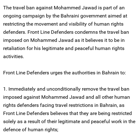
The travel ban against Mohammed Jawad is part of an
ongoing campaign by the Bahraini government aimed at
restricting the movement and visibility of human rights
defenders. Front Line Defenders condemns the travel ban
imposed on Mohammed Jawad as it believes it to be in
retaliation for his legitimate and peaceful human rights
activities.
Front Line Defenders urges the authorities in Bahrain to:
1. Immediately and unconditionally remove the travel ban
imposed against Mohammed Jawad and all other human
rights defenders facing travel restrictions in Bahrain, as
Front Line Defenders believes that they are being restricted
solely as a result of their legitimate and peaceful work in the
defence of human rights;