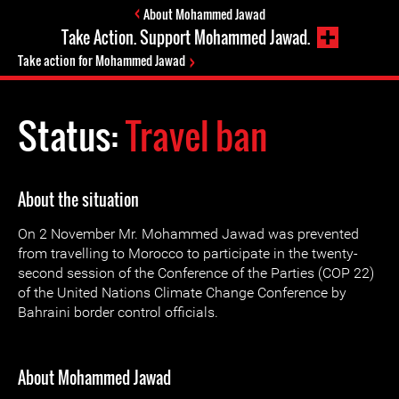
About Mohammed Jawad
Take Action. Support Mohammed Jawad.
Take action for Mohammed Jawad
Status:
Travel ban
About the situation
On 2 November Mr. Mohammed Jawad was prevented
from travelling to Morocco to participate in the twenty-
second session of the Conference of the Parties (COP 22)
of the United Nations Climate Change Conference by
Bahraini border control officials.
About Mohammed Jawad