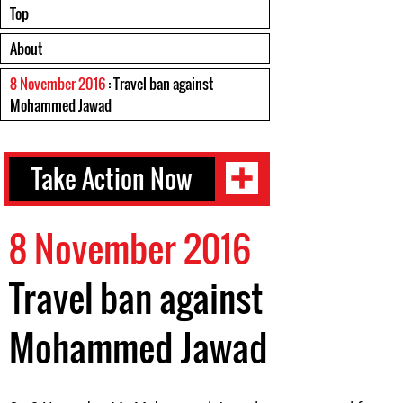
Top
About
8 November 2016
: Travel ban against
Mohammed Jawad
Take Action Now
8 November 2016
Travel ban against
Mohammed Jawad