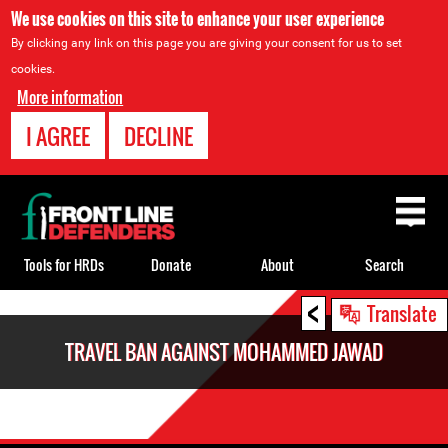
We use cookies on this site to enhance your user experience
By clicking any link on this page you are giving your consent for us to set
cookies.
More information
I AGREE
DECLINE
Back
to
top
Tools for HRDs
Donate
About
Search
<
Back
Translate
to
TRAVEL BAN AGAINST MOHAMMED JAWAD
top