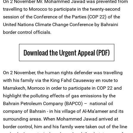
On 2 November Mr. Mohammed Jawad was prevented from
travelling to Morocco to participate in the twenty-second
session of the Conference of the Parties (COP 22) of the
United Nations Climate Change Conference by Bahraini
border control officials.
Download the Urgent Appeal (PDF)
On 2 November, the human rights defender was travelling
with his family via the King Fahd Causeway en route to
Marrakech, Morroco in order to participate in COP 22 and
highlight the polluting effects of gas emissions by the
Bahrain Petroleum Company (BAPCO) – national oil
company of Bahrain - in his village of Al-Ma’ameer and its
surrounding areas. When Mohammed Jawad arrived at
border control, him and his family were taken out of the line