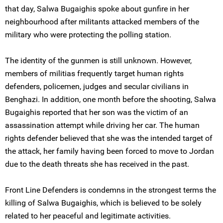
that day, Salwa Bugaighis spoke about gunfire in her
neighbourhood after militants attacked members of the
military who were protecting the polling station.
The identity of the gunmen is still unknown. However,
members of militias frequently target human rights
defenders, policemen, judges and secular civilians in
Benghazi. In addition, one month before the shooting, Salwa
Bugaighis reported that her son was the victim of an
assassination attempt while driving her car. The human
rights defender believed that she was the intended target of
the attack, her family having been forced to move to Jordan
due to the death threats she has received in the past.
Front Line Defenders is condemns in the strongest terms the
killing of Salwa Bugaighis, which is believed to be solely
related to her peaceful and legitimate activities.