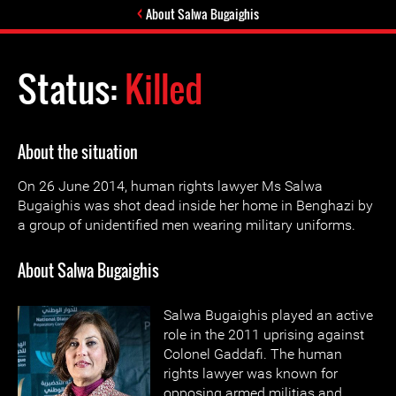
About Salwa Bugaighis
Status:
Killed
About the situation
On 26 June 2014, human rights lawyer Ms Salwa
Bugaighis was shot dead inside her home in Benghazi by
a group of unidentified men wearing military uniforms.
About Salwa Bugaighis
Salwa Bugaighis played an active
role in the 2011 uprising against
Colonel Gaddafi. The human
rights lawyer was known for
opposing armed militias and