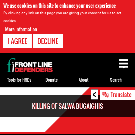
We use cookies on this site to enhance your user experience
By clicking any link on this page you are giving your consent for us to set
cookies.
More information
I AGREE
DECLINE
Back
to
top
Tools for HRDs
Donate
About
Search
<
Back
Translate
to
KILLING OF SALWA BUGAIGHIS
top