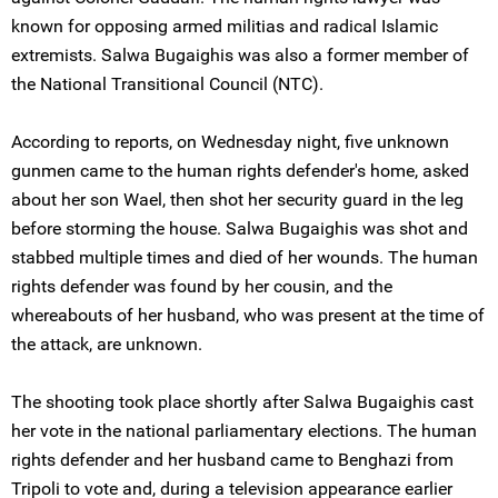
known for opposing armed militias and radical Islamic
extremists. Salwa Bugaighis was also a former member of
the National Transitional Council (NTC).
According to reports, on Wednesday night, five unknown
gunmen came to the human rights defender's home, asked
about her son Wael, then shot her security guard in the leg
before storming the house. Salwa Bugaighis was shot and
stabbed multiple times and died of her wounds. The human
rights defender was found by her cousin, and the
whereabouts of her husband, who was present at the time of
the attack, are unknown.
The shooting took place shortly after Salwa Bugaighis cast
her vote in the national parliamentary elections. The human
rights defender and her husband came to Benghazi from
Tripoli to vote and, during a television appearance earlier