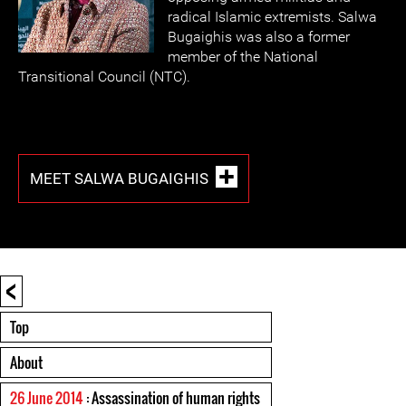
radical Islamic extremists. Salwa
Bugaighis was also a former
member of the National
Transitional Council (NTC).
MEET SALWA BUGAIGHIS
<
Top
About
26 June 2014
: Assassination of human rights