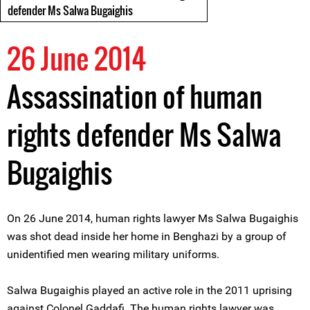
defender Ms Salwa Bugaighis
26 June 2014
Assassination of human
rights defender Ms Salwa
Bugaighis
On 26 June 2014, human rights lawyer Ms Salwa Bugaighis
was shot dead inside her home in Benghazi by a group of
unidentified men wearing military uniforms.
Salwa Bugaighis played an active role in the 2011 uprising
against Colonel Gaddafi. The human rights lawyer was