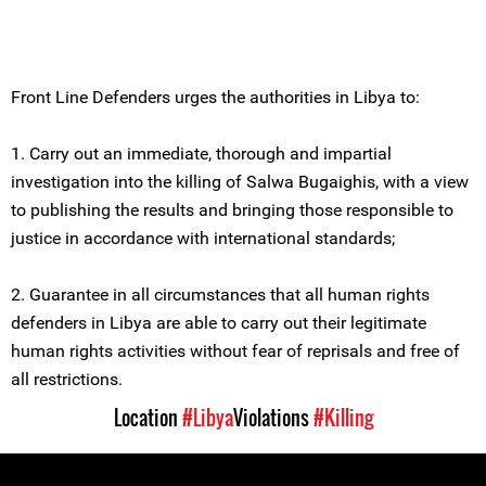
Front Line Defenders urges the authorities in Libya to:
1. Carry out an immediate, thorough and impartial
investigation into the killing of Salwa Bugaighis, with a view
to publishing the results and bringing those responsible to
justice in accordance with international standards;
2. Guarantee in all circumstances that all human rights
defenders in Libya are able to carry out their legitimate
human rights activities without fear of reprisals and free of
all restrictions.
Location
#Libya
Violations
#Killing