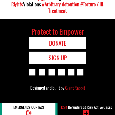
Rights
Violations
#Arbitrary detention
#Torture / Ill-
Treatment
Protect to Empower
DONATE
SIGN UP
Designed and built by
Giant Rabbit
EMERGENCY CONTACT
1224
Defenders-at-Risk Active Cases