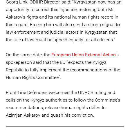
Georg Link, ODIHR Director, said: “Kyrgyzstan now has an
opportunity to correct this injustice, restoring both Mr.
Askarov’s rights and its national human rights record in
this regard. Freeing him will also send a strong signal to
law enforcement and judicial actors in Kyrgyzstan that
the rule of law must be upheld equally for all citizens.”
On the same date, the
European Union External Action
's
spokeperson said that the EU “expects the Kyrgyz
Republic to fully implement the recommendations of the
Human Rights Committee”.
Front Line Defenders welcomes the UNHCR ruling and
calls on the Kyrgyz authorities to follow the Committee's
recommendations, release human rights defender
Azimjan Askarov and quash his conviction.