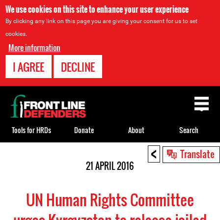
We use cookies on this site to enhance your user experience
By clicking any link on this page you are giving your consent for us to set
cookies.
More information
I AGREE
DECLINE
Back
to
top
Tools for HRDs
Donate
About
Search
<
Back
Translate
to
21 APRIL 2016
top
UN Human Rights Committee