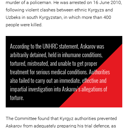
murder of a policeman. He was arrested on 16 June 2010,
following violent clashes between ethnic Kyrgyzs and
Uzbeks in south Kyrgyzstan, in which more than 400
people were killed.
According to the UNHRC statement, Askarov was
arbitrarily detained, held in inhumane conditions,
tortured, mistreated, and unable to get proper
treatment for serious medical conditions. Authorities
also failed to carry out an immediate, effective and
impartial investigation into Askarov’s allegations of
torture.
The Committee found that Kyrgyz authorities prevented
Askarov from adequately preparing his trial defence, as