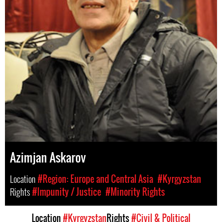
Azimjan Askarov
Location
#Region: Europe and Central Asia
#Kyrgyzstan
Rights
#Impunity / Justice
#Minority Rights
Location
#Kyrgyzstan
Rights
#Civil & Political