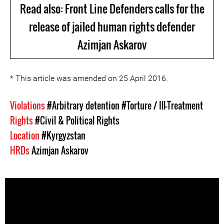
Read also: Front Line Defenders calls for the
release of jailed human rights defender
Azimjan Askarov
* This article was amended on 25 April 2016.
Violations
#Arbitrary detention
#Torture / Ill-Treatment
Rights
#Civil & Political Rights
Location
#Kyrgyzstan
HRDs
Azimjan Askarov