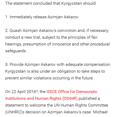
The statement concluded that Kyrgyzstan should:
1. Immediately release Azimjan Askarov
2. Quash Azimjan Askarov's conviction and, if necessary,
conduct a new trial, subject to the principles of fair
hearings, presumption of innocence and other procedural
safeguards
3. Provide Azimjan Askarov with adequate compensation.
Kyrgyzstan is also under an obligation to take steps to
prevent similar violations occurring in the future.
On 22 April 2016*, the
OSCE Office for Democratic
Institutions and Human Rights (ODIHR)
published a
statement to welcome the UN Human Rights Committee
(UNHRC)'s decision on Azimjan Askarov's case. Michael