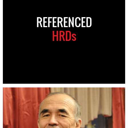
REFERENCED
HRDs