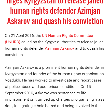
urges Kyrgyzstan to release jailed
human rights defender Azimjan
Askarov and quash his conviction
On 21 April 2016, the
UN Human Rights Committee
(UNHRC)
called on the Kyrgyz authorities to release jailed
human rights defender
Azimjan Askarov
and to quash his
conviction.
Azimjan Askarov is a prominent human rights defender in
Kyrgyzstan and founder of the human rights organisation
Vozdukh. He has worked to investigate and report cases
of police abuse and poor prison conditions. On 15
September 2010, Askarov was sentenced to life
imprisonment on trumped up charges of organising mass
riots, instigating ethnic hatred and being involved in the