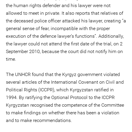
the human rights defender and his lawyer were not
allowed to meet in private. It also reports that relatives of
the deceased police officer attacked his lawyer, creating “a
general sense of fear, incompatible with the proper
execution of the defence lawyer’s functions”. Additionally,
the lawyer could not attend the first date of the trial, on 2
September 2010, because the court did not notify him on
time.
The UNHCR found that the Kyrgyz government violated
several articles of the International Covenant on Civil and
Political Rights (ICCPR), which Kyrgyzstan ratified in
1994. By ratifying the Optional Protocol to the ICCPR
Kyrgyzstan recognised the competence of the Committee
to make findings on whether there has been a violation
and to make recommendations.