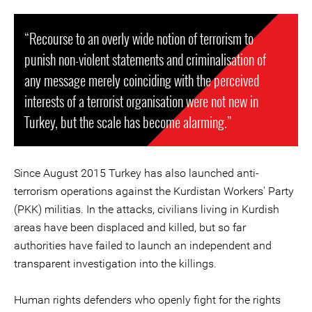
“Recourse to an overly wide notion of terrorism to
punish non-violent statements and criminalisation of
any message merely coinciding with the perceived
interests of a terrorist organisation were not new in
Turkey, but the scale has become alarming.”
Since August 2015 Turkey has also launched anti-
terrorism operations against the Kurdistan Workers' Party
(PKK) militias. In the attacks, civilians living in Kurdish
areas have been displaced and killed, but so far
authorities have failed to launch an independent and
transparent investigation into the killings.
Human rights defenders who openly fight for the rights