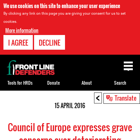
We use cookies on this site to enhance your user experience
By clicking any link on this page you are giving your consent for us to set
cookies.
More information
I AGREE
DECLINE
Back
to
top
Tools for HRDs
Donate
About
Search
<
Back
Translate
to
15 APRIL 2016
top
Council of Europe expresses grave