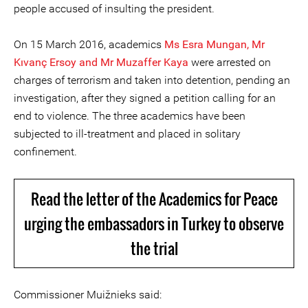
people accused of insulting the president.
On 15 March 2016, academics
Ms Esra Mungan, Mr
Kıvanç Ersoy and Mr Muzaffer Kaya
were arrested on
charges of terrorism and taken into detention, pending an
investigation, after they signed a petition calling for an
end to violence. The three academics have been
subjected to ill-treatment and placed in solitary
confinement.
Read the letter of the Academics for Peace
urging the embassadors in Turkey to observe
the trial
Commissioner Muižnieks said: