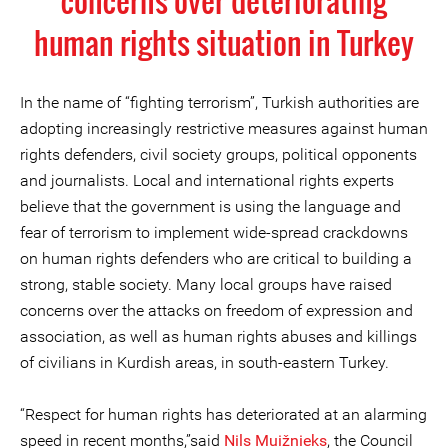
concerns over deteriorating
human rights situation in Turkey
In the name of “fighting terrorism”, Turkish authorities are
adopting increasingly restrictive measures against human
rights defenders, civil society groups, political opponents
and journalists. Local and international rights experts
believe that the government is using the language and
fear of terrorism to implement wide-spread crackdowns
on human rights defenders who are critical to building a
strong, stable society. Many local groups have raised
concerns over the attacks on freedom of expression and
association, as well as human rights abuses and killings
of civilians in Kurdish areas, in south-eastern Turkey.
“Respect for human rights has deteriorated at an alarming
speed in recent months,”said
Nils Muižnieks
, the Council