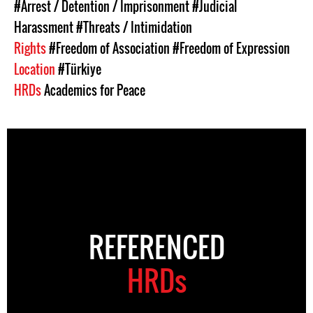
#Arrest / Detention / Imprisonment
#Judicial
Harassment
#Threats / Intimidation
Rights
#Freedom of Association
#Freedom of Expression
Location
#Türkiye
HRDs
Academics for Peace
REFERENCED
HRDs