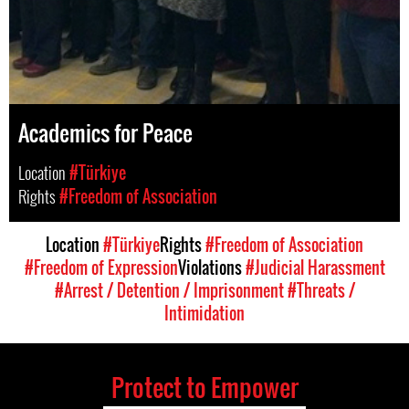
Academics for Peace
Location
#Türkiye
Rights
#Freedom of Association
Location
#Türkiye
Rights
#Freedom of Association
#Freedom of Expression
Violations
#Judicial Harassment
#Arrest / Detention / Imprisonment
#Threats /
Intimidation
Protect to Empower