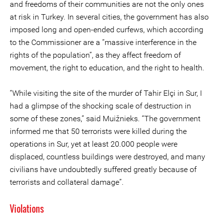
and freedoms of their communities are not the only ones
at risk in Turkey. In several cities, the government has also
imposed long and open-ended curfews, which according
to the Commissioner are a “massive interference in the
rights of the population”, as they affect freedom of
movement, the right to education, and the right to health.
“While visiting the site of the murder of Tahir Elçi in Sur, I
had a glimpse of the shocking scale of destruction in
some of these zones,” said Muižnieks. “The government
informed me that 50 terrorists were killed during the
operations in Sur, yet at least 20.000 people were
displaced, countless buildings were destroyed, and many
civilians have undoubtedly suffered greatly because of
terrorists and collateral damage”.
Violations