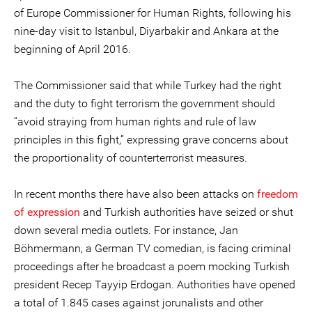
of Europe Commissioner for Human Rights, following his
nine-day visit to Istanbul, Diyarbakir and Ankara at the
beginning of April 2016.
The Commissioner said that while Turkey had the right
and the duty to fight terrorism the government should
“avoid straying from human rights and rule of law
principles in this fight,” expressing grave concerns about
the proportionality of counterterrorist measures.
In recent months there have also been attacks on
freedom
of expression
and Turkish authorities have seized or shut
down several media outlets. For instance, Jan
Böhmermann, a German TV comedian, is facing criminal
proceedings after he broadcast a poem mocking Turkish
president Recep Tayyip Erdogan. Authorities have opened
a total of 1.845 cases against jorunalists and other